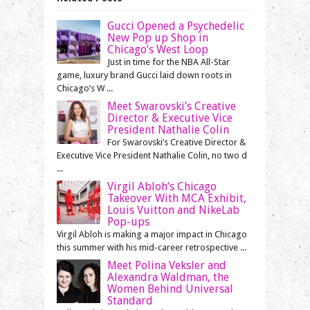
Gucci Opened a Psychedelic
New Pop up Shop in
Chicago’s West Loop
Just in time for the NBA All-Star
game, luxury brand Gucci laid down roots in
Chicago’s W ...
Meet Swarovski’s Creative
Director & Executive Vice
President Nathalie Colin
For Swarovski’s Creative Director &
Executive Vice President Nathalie Colin, no two d
...
Virgil Abloh’s Chicago
Takeover With MCA Exhibit,
Louis Vuitton and NikeLab
Pop-ups
Virgil Abloh is making a major impact in Chicago
this summer with his mid-career retrospective ...
Meet Polina Veksler and
Alexandra Waldman, the
Women Behind Universal
Standard