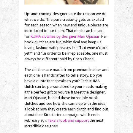
Up-and-coming designers are the reason we do
what we do. The pure creativity gets us excited
for each season when new and unique pieces are
introduced to our team. That much can be said
for
KUMA clutches by designer Mari Ojasaar
. Her
book-clutches are fun, whimsical and keep us
loving fashion with phrases like “Is it wine o’clock
yet?” and “In order to be irreplaceable, one must
always be different” said by Coco Chanel.
The clutches are made from premium leather and
each one is handcrafted to tell a story. Do you
have a quote that speaks to you? Each KUMA
clutch can be personalized to your needs making
it the perfect gift to yourself! Meet the designer,
Mari Ojasaar, behind these incredible book-
clutches and see how she came up with the idea,
a look at how they create each clutch and find out
about their Kickstarter campaign which ends
February 9th!
Take a look and support
the next
incredible designer!