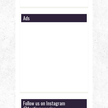
Ads
Follow us on Instagram