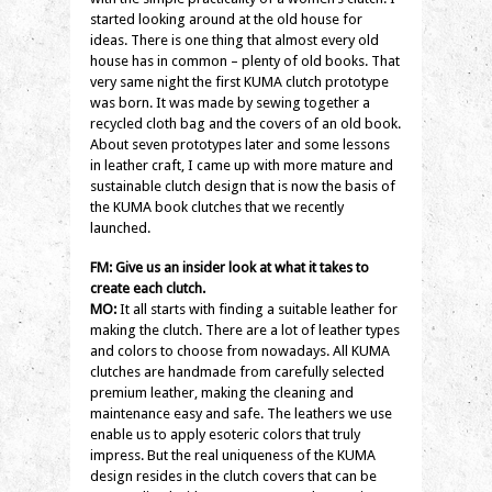
started looking around at the old house for
ideas. There is one thing that almost every old
house has in common – plenty of old books. That
very same night the first KUMA clutch prototype
was born. It was made by sewing together a
recycled cloth bag and the covers of an old book.
About seven prototypes later and some lessons
in leather craft, I came up with more mature and
sustainable clutch design that is now the basis of
the KUMA book clutches that we recently
launched.
FM: Give us an insider look at what it takes to
create each clutch.
MO:
It all starts with finding a suitable leather for
making the clutch. There are a lot of leather types
and colors to choose from nowadays. All KUMA
clutches are handmade from carefully selected
premium leather, making the cleaning and
maintenance easy and safe. The leathers we use
enable us to apply esoteric colors that truly
impress. But the real uniqueness of the KUMA
design resides in the clutch covers that can be