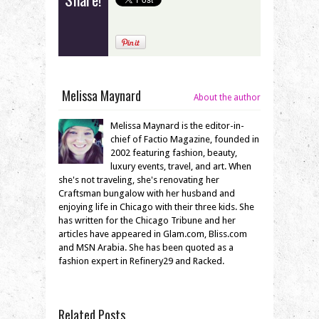
Melissa Maynard
About the author
Melissa Maynard is the editor-in-
chief of Factio Magazine, founded in
2002 featuring fashion, beauty,
luxury events, travel, and art. When
she's not traveling, she's renovating her
Craftsman bungalow with her husband and
enjoying life in Chicago with their three kids. She
has written for the Chicago Tribune and her
articles have appeared in Glam.com, Bliss.com
and MSN Arabia. She has been quoted as a
fashion expert in Refinery29 and Racked.
Related Posts