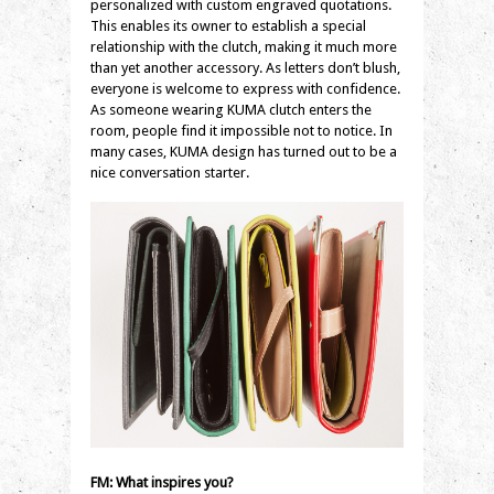
personalized with custom engraved quotations.
This enables its owner to establish a special
relationship with the clutch, making it much more
than yet another accessory. As letters don’t blush,
everyone is welcome to express with confidence.
As someone wearing KUMA clutch enters the
room, people find it impossible not to notice. In
many cases, KUMA design has turned out to be a
nice conversation starter.
FM: What inspires you?