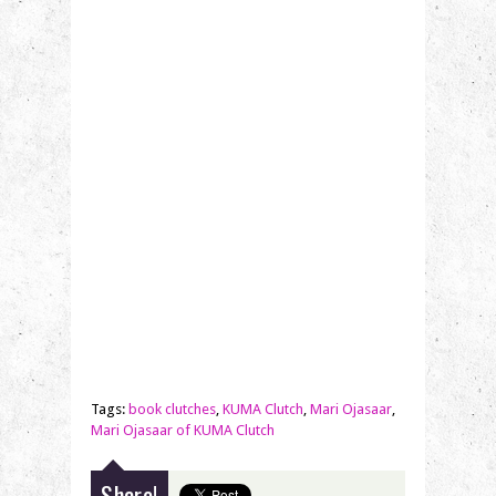
Tags:
book clutches
,
KUMA Clutch
,
Mari Ojasaar
,
Mari Ojasaar of KUMA Clutch
Share!