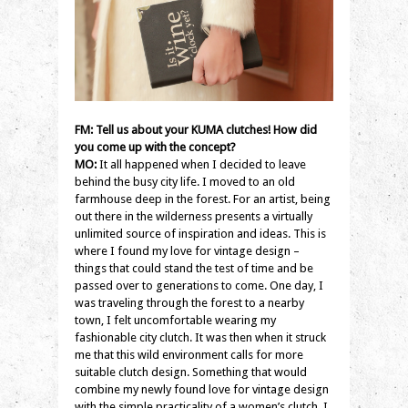
FM: Tell us about your KUMA clutches! How did
you come up with the concept?
MO:
It all happened when I decided to leave
behind the busy city life. I moved to an old
farmhouse deep in the forest. For an artist, being
out there in the wilderness presents a virtually
unlimited source of inspiration and ideas. This is
where I found my love for vintage design –
things that could stand the test of time and be
passed over to generations to come. One day, I
was traveling through the forest to a nearby
town, I felt uncomfortable wearing my
fashionable city clutch. It was then when it struck
me that this wild environment calls for more
suitable clutch design. Something that would
combine my newly found love for vintage design
with the simple practicality of a women’s clutch. I