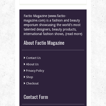
Factio Magazine (www.factio-
magazine.com) is a fashion and beauty
emporium showcasing the world's most
talented designers, beauty products,
international fashion shows, {read more}
About Factio Magazine
Contact Us
About Us
Privacy Policy
Shop
Checkout
Contact Form