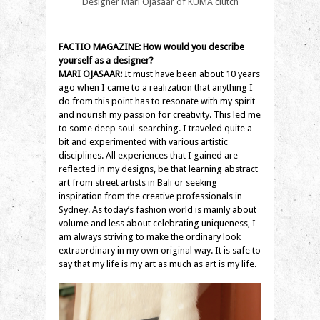
Designer Mari Ojasaar of KUMA clutch
FACTIO MAGAZINE: How would you describe
yourself as a designer?
MARI OJASAAR:
It must have been about 10 years
ago when I came to a realization that anything I
do from this point has to resonate with my spirit
and nourish my passion for creativity. This led me
to some deep soul-searching. I traveled quite a
bit and experimented with various artistic
disciplines. All experiences that I gained are
reflected in my designs, be that learning abstract
art from street artists in Bali or seeking
inspiration from the creative professionals in
Sydney. As today’s fashion world is mainly about
volume and less about celebrating uniqueness, I
am always striving to make the ordinary look
extraordinary in my own original way. It is safe to
say that my life is my art as much as art is my life.