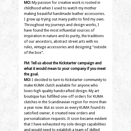
MO:
My passion for creative work is rooted in
childhood when I used to watch my mother
making beautiful handmade leather accessories.
I grew up trying out many paths to find my own.
Throughout my journeys and design works, I
have found the most influential sources of
inspiration in nature and its purity, the traditions
of our ancestors, abstract street arts with no
rules, vintage accessories and designing “outside
of the box”.
FM: Tell us about the Kickstarter campaign and
what it would mean to your company if you meet
the goal.
MO:
I decided to turn to Kickstarter community to
make KUMA clutch available for anyone who
loves high quality handcrafted design. My art
boutique has fulfilled one-off orders for KUMA
clutches in the Scandinavian region for more than
a year now. But as soon as every KUMA found its
satisfied owner, it created new orders and
personalization requests. It soon became evident
that I have exhausted my sole design capabilities
and would need to establish a team of skilled