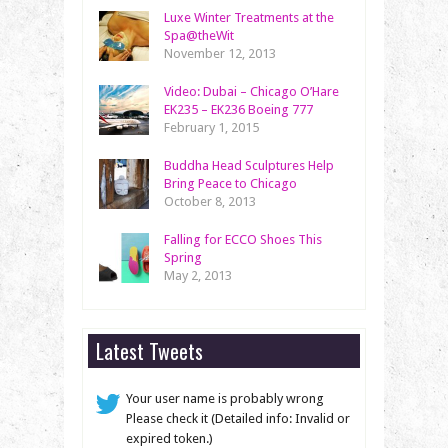
Luxe Winter Treatments at the
Spa@theWit
November 12, 2013
Video: Dubai – Chicago O’Hare
EK235 – EK236 Boeing 777
February 1, 2015
Buddha Head Sculptures Help
Bring Peace to Chicago
October 8, 2013
Falling for ECCO Shoes This
Spring
May 2, 2013
Latest Tweets
Your user name is probably wrong
Please check it (Detailed info: Invalid or
expired token.)