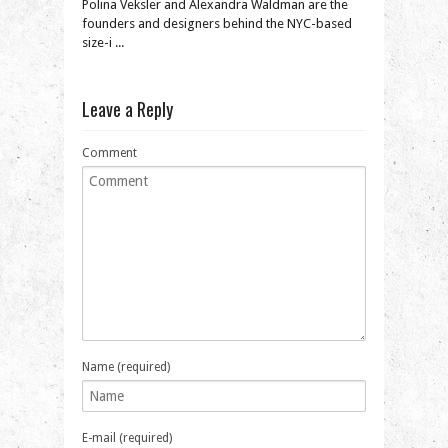
Polina Veksler and Alexandra Waldman are the
founders and designers behind the NYC-based
size-i ...
Leave a Reply
Comment
Name (required)
E-mail (required)