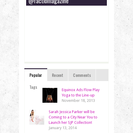
@factiomagazine
Popular
Recent
Comments
Tags
Equinox Ads Flow Play
Yoga to the Line-up
November 18, 2013
Sarah Jessica Parker will be
Coming to a City Near You to
Launch her SJP Collection!
January 13, 2014