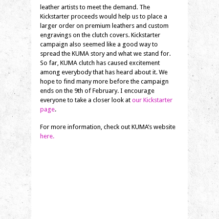
leather artists to meet the demand. The
Kickstarter proceeds would help us to place a
larger order on premium leathers and custom
engravings on the clutch covers. Kickstarter
campaign also seemed like a good way to
spread the KUMA story and what we stand for.
So far, KUMA clutch has caused excitement
among everybody that has heard about it. We
hope to find many more before the campaign
ends on the 9th of February. I encourage
everyone to take a closer look at
our Kickstarter
page
.
For more information, check out KUMA’s website
here.