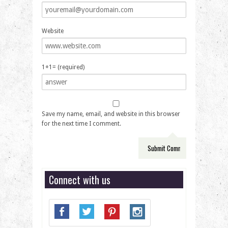
Website
1+1= (required)
Save my name, email, and website in this browser
for the next time I comment.
Connect with us