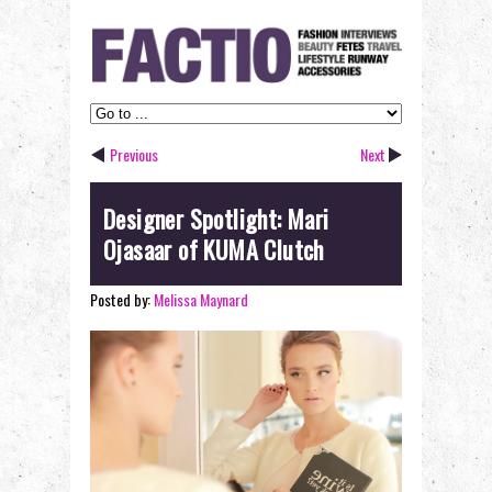
Previous
Next
Designer Spotlight: Mari
Ojasaar of KUMA Clutch
Posted by:
Melissa Maynard