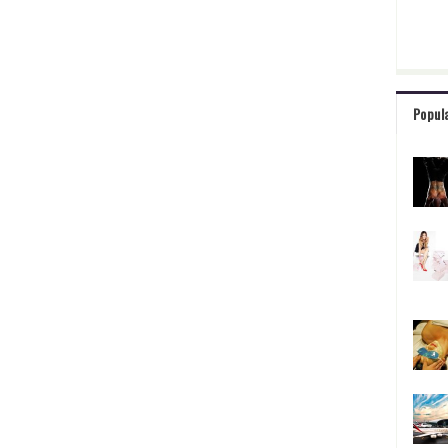
Popul