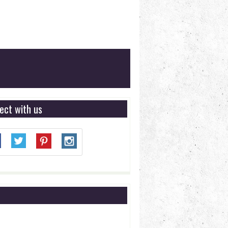
ect with us