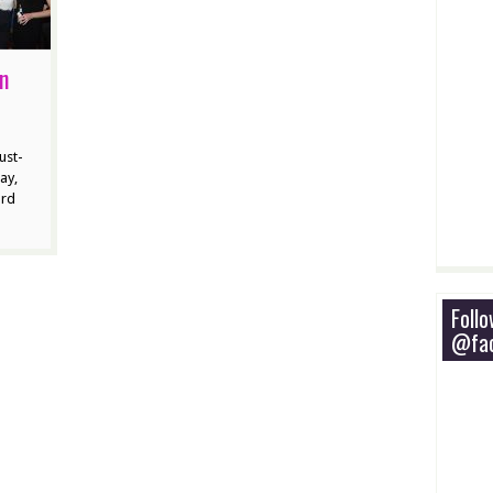
ln
ust-
ay,
ard
Foll
@fac