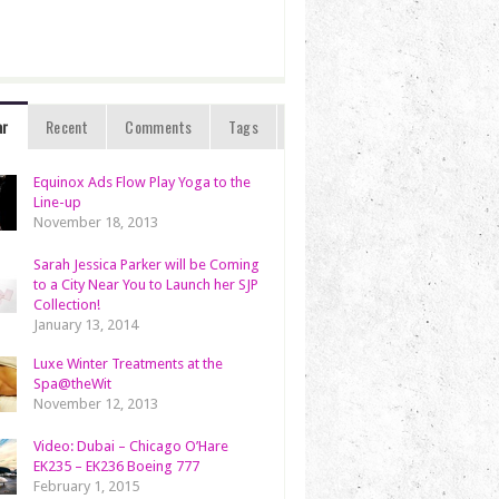
ar
Recent
Comments
Tags
Equinox Ads Flow Play Yoga to the
Line-up
November 18, 2013
Sarah Jessica Parker will be Coming
to a City Near You to Launch her SJP
Collection!
January 13, 2014
Luxe Winter Treatments at the
Spa@theWit
November 12, 2013
Video: Dubai – Chicago O’Hare
EK235 – EK236 Boeing 777
February 1, 2015