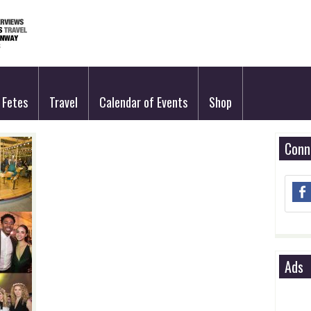
Fetes
Travel
Calendar of Events
Shop
Conn
Ads