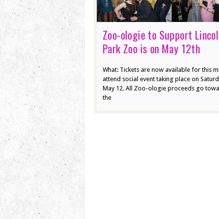
Zoo-ologie to Support Linco
Park Zoo is on May 12th
What: Tickets are now available for this m
attend social event taking place on Saturd
May 12. All Zoo-ologie proceeds go tow
the