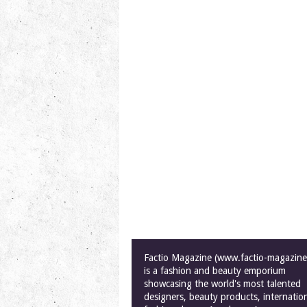
Factio Magazine (www.factio-magazin
is a fashion and beauty emporium
showcasing the world's most talented
designers, beauty products, internatio