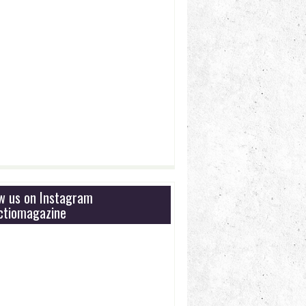
ow us on Instagram
tiomagazine