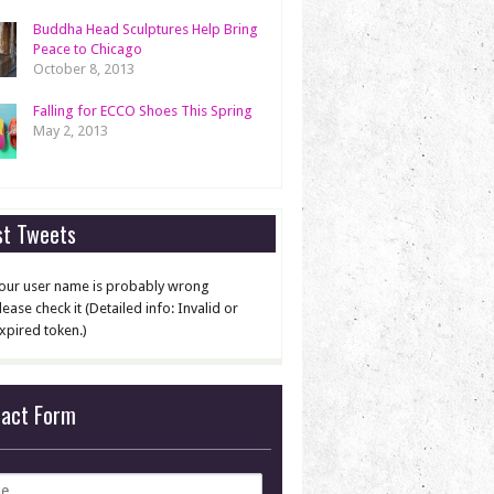
Buddha Head Sculptures Help Bring
Peace to Chicago
October 8, 2013
Falling for ECCO Shoes This Spring
May 2, 2013
st Tweets
our user name is probably wrong
lease check it (Detailed info: Invalid or
xpired token.)
tact Form