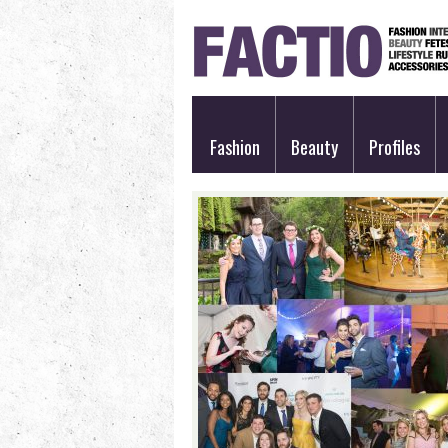
Fashion
Beauty
Profiles