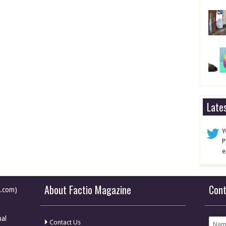
Late
Y
P
e
About Factio Magazine
Con
e.com)
nal
Contact Us