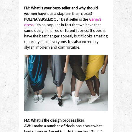
FM: What is your best-seller and why should
women have it as a staple in their closet?
POLINA VEKSLER:
Our best seller is the
Geneva
dress
. It’s so popular in fact that we have that
same design in three different fabrics! It doesn’t
have the best hanger appeal, but it looks amazing
on pretty much everyone. It’s also incredibly
stylish, modern and comfortable.
FM: What is the design process like?
AW
: I make a number of decisions about what
kind of pieces I want to add to our line. Then I