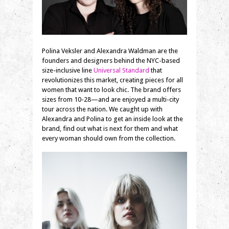
Polina Veksler and Alexandra Waldman are the
founders and designers behind the NYC-based
size-inclusive line
Universal Standard
that
revolutionizes this market, creating pieces for all
women that want to look chic. The brand offers
sizes from 10-28—and are enjoyed a multi-city
tour across the nation. We caught up with
Alexandra and Polina to get an inside look at the
brand, find out what is next for them and what
every woman should own from the collection.