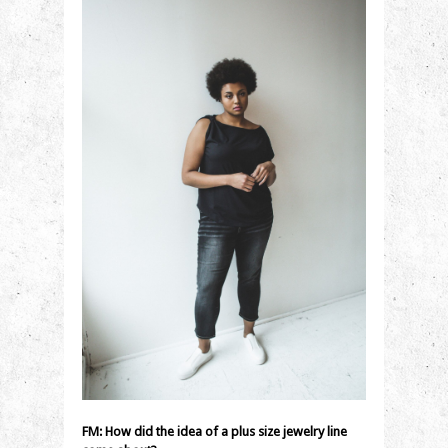
FM: How did the idea of a plus size jewelry line