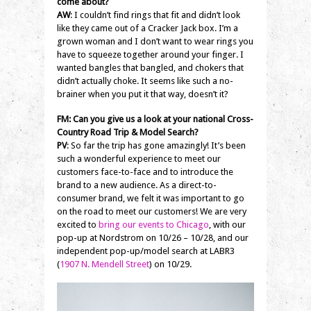
come about?
AW
: I couldn’t find rings that fit and didn’t look
like they came out of a Cracker Jack box. I’m a
grown woman and I don’t want to wear rings you
have to squeeze together around your finger. I
wanted bangles that bangled, and chokers that
didn’t actually choke. It seems like such a no-
brainer when you put it that way, doesn’t it?
FM: Can you give us a look at your national Cross-
Country Road Trip & Model Search?
PV
: So far the trip has gone amazingly! It’s been
such a wonderful experience to meet our
customers face-to-face and to introduce the
brand to a new audience. As a direct-to-
consumer brand, we felt it was important to go
on the road to meet our customers! We are very
excited to
bring our events to Chicago
, with our
pop-up at Nordstrom on 10/26 – 10/28, and our
independent pop-up/model search at LABR3
(
1907 N. Mendell Street
) on 10/29.