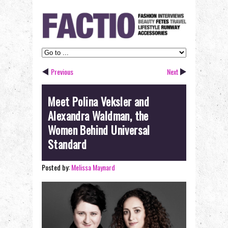
Previous
Next
Meet Polina Veksler and
Alexandra Waldman, the
Women Behind Universal
Standard
Posted by:
Melissa Maynard