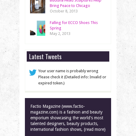
Buddha Head Sculptures Help
Bring Peace to Chicago
October 8, 2013
Falling for ECCO Shoes This
Spring
May 2, 2013
Latest Tweets
Your user name is probably wrong
Please check it (Detailed info: Invalid or
expired token.)
Factio Magazine (www.factio-
magazine.com) is a fashion and beauty
emporium showcasing the world's most
talented designers, beauty products,
international fashion shows, {read more}