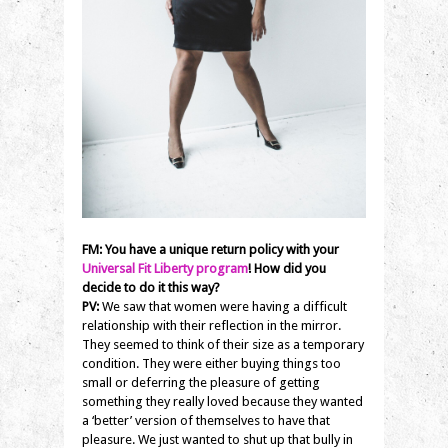
FM: You have a unique return policy with your
Universal Fit Liberty program
! How did you
decide to do it this way?
PV:
We saw that women were having a difficult
relationship with their reflection in the mirror.
They seemed to think of their size as a temporary
condition. They were either buying things too
small or deferring the pleasure of getting
something they really loved because they wanted
a ‘better’ version of themselves to have that
pleasure. We just wanted to shut up that bully in