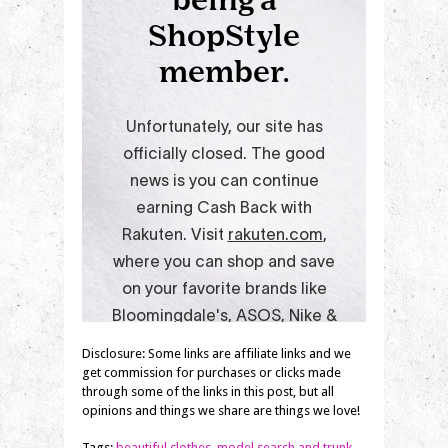
Disclosure: Some links are affiliate links and we
get commission for purchases or clicks made
through some of the links in this post, but all
opinions and things we share are things we love!
Tags:
beautiful clothes
,
model search and trunk