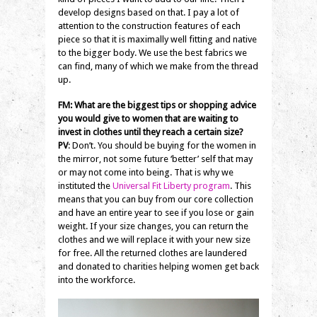
develop designs based on that. I pay a lot of
attention to the construction features of each
piece so that it is maximally well fitting and native
to the bigger body. We use the best fabrics we
can find, many of which we make from the thread
up.
FM: What are the biggest tips or shopping advice
you would give to women that are waiting to
invest in clothes until they reach a certain size?
PV
: Don’t. You should be buying for the women in
the mirror, not some future ‘better’ self that may
or may not come into being. That is why we
instituted the
Universal Fit Liberty program
. This
means that you can buy from our core collection
and have an entire year to see if you lose or gain
weight. If your size changes, you can return the
clothes and we will replace it with your new size
for free. All the returned clothes are laundered
and donated to charities helping women get back
into the workforce.