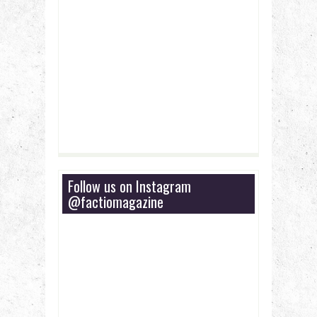
Follow us on Instagram
@factiomagazine