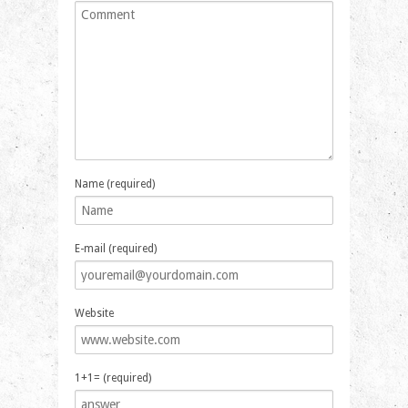
Name (required)
E-mail (required)
Website
1+1= (required)