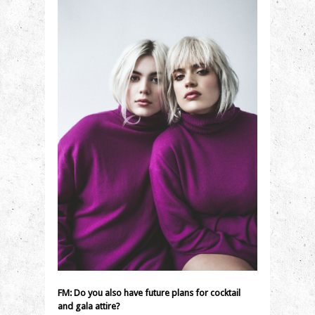
FM:
Do you also have future plans for cocktail
and gala attire?