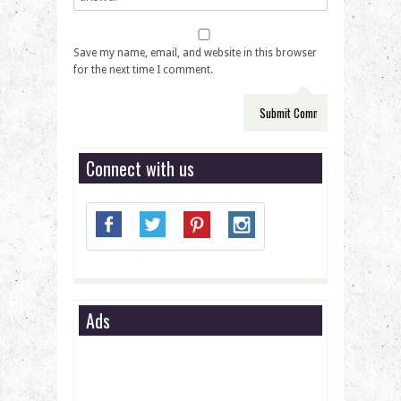
Save my name, email, and website in this browser
for the next time I comment.
Connect with us
Ads