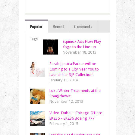
Popular
Recent
Comments
Tags
Equinox Ads Flow Play
Yoga to the Line-up
November 18, 2013
Sarah Jessica Parker will be
Coming to a City Near You to
Launch her SJP Collection!
January 13, 2014
Luxe Winter Treatments at the
Spa@theWit
November 12, 2013
Video: Dubai – Chicago O’Hare
EK235 – EK236 Boeing 777
February 1, 2015