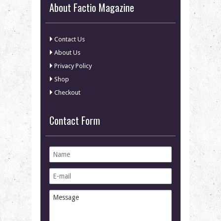
About Factio Magazine
Contact Us
About Us
Privacy Policy
Shop
Checkout
Contact Form