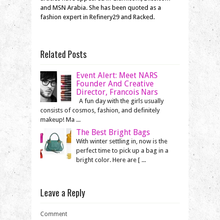
and MSN Arabia. She has been quoted as a
fashion expert in Refinery29 and Racked.
Related Posts
Event Alert: Meet NARS
Founder And Creative
Director, Francois Nars
A fun day with the girls usually
consists of cosmos, fashion, and definitely
makeup! Ma ...
The Best Bright Bags
With winter settling in, now is the
perfect time to pick up a bag in a
bright color. Here are [ ...
Leave a Reply
Comment