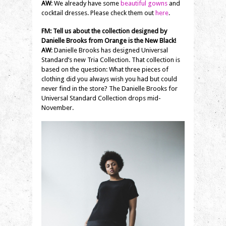
AW
: We already have some
beautiful gowns
and
cocktail dresses. Please check them out
here
.
FM:
Tell us about the collection designed by
Danielle Brooks from Orange is the New Black!
AW
: Danielle Brooks has designed Universal
Standard’s new Tria Collection. That collection is
based on the question: What three pieces of
clothing did you always wish you had but could
never find in the store? The Danielle Brooks for
Universal Standard Collection drops mid-
November.