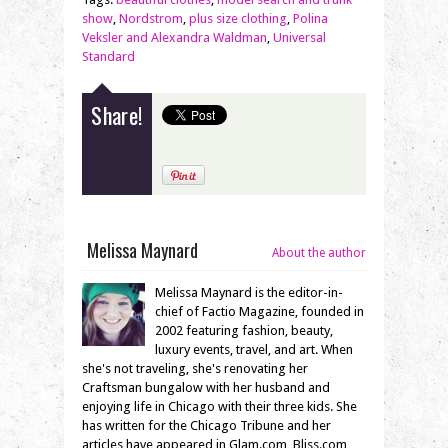
show
,
Nordstrom
,
plus size clothing
,
Polina
Veksler and Alexandra Waldman
,
Universal
Standard
Share!
Melissa Maynard
About the author
Melissa Maynard is the editor-in-
chief of Factio Magazine, founded in
2002 featuring fashion, beauty,
luxury events, travel, and art. When
she's not traveling, she's renovating her
Craftsman bungalow with her husband and
enjoying life in Chicago with their three kids. She
has written for the Chicago Tribune and her
articles have appeared in Glam.com, Bliss.com