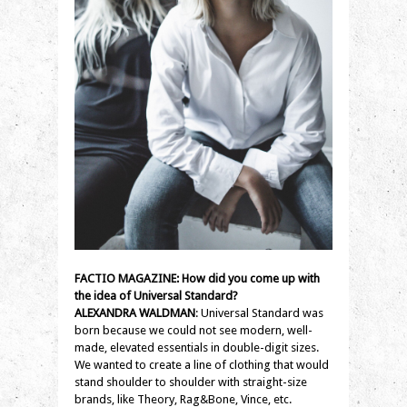
FACTIO MAGAZINE: How did you come up with
the idea of Universal Standard?
ALEXANDRA WALDMAN
: Universal Standard was
born because we could not see modern, well-
made, elevated essentials in double-digit sizes.
We wanted to create a line of clothing that would
stand shoulder to shoulder with straight-size
brands, like Theory, Rag&Bone, Vince, etc.