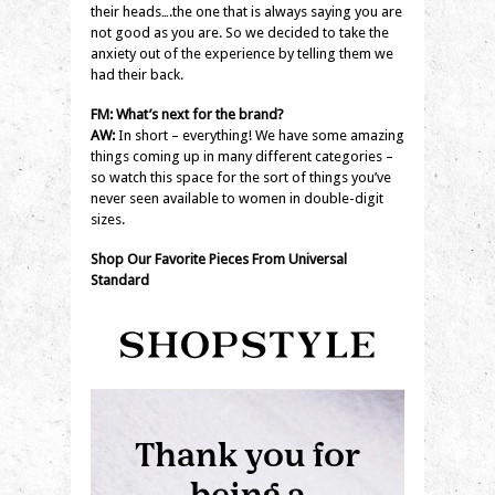
their heads….the one that is always saying you are
not good as you are. So we decided to take the
anxiety out of the experience by telling them we
had their back.
FM: What’s next for the brand?
AW:
In short – everything! We have some amazing
things coming up in many different categories –
so watch this space for the sort of things you’ve
never seen available to women in double-digit
sizes.
Shop Our Favorite Pieces From Universal
Standard