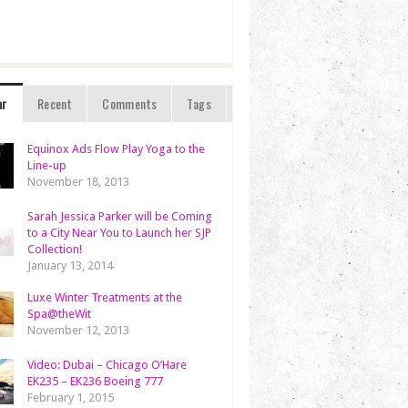
ar
Recent
Comments
Tags
Equinox Ads Flow Play Yoga to the
Line-up
November 18, 2013
Sarah Jessica Parker will be Coming
to a City Near You to Launch her SJP
Collection!
January 13, 2014
Luxe Winter Treatments at the
Spa@theWit
November 12, 2013
Video: Dubai – Chicago O’Hare
EK235 – EK236 Boeing 777
February 1, 2015