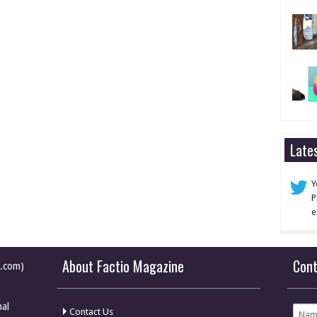
Late
Y
P
e
About Factio Magazine
Con
e.com)
nal
Contact Us