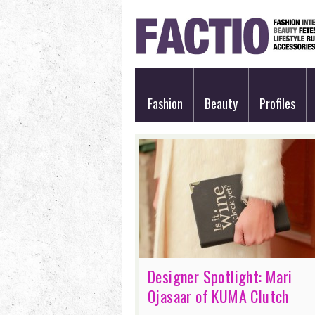
Fashion
Beauty
Profiles
Designer Spotlight: Mari
Ojasaar of KUMA Clutch