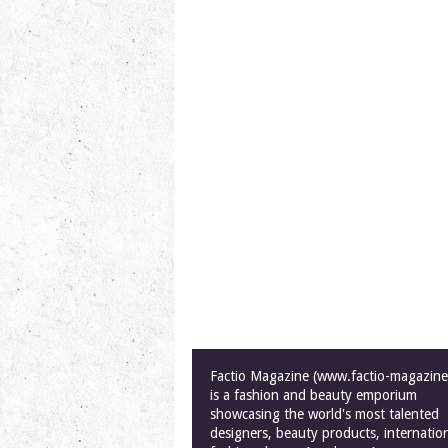
Factio Magazine (www.factio-magazin
is a fashion and beauty emporium
showcasing the world's most talented
designers, beauty products, internatio