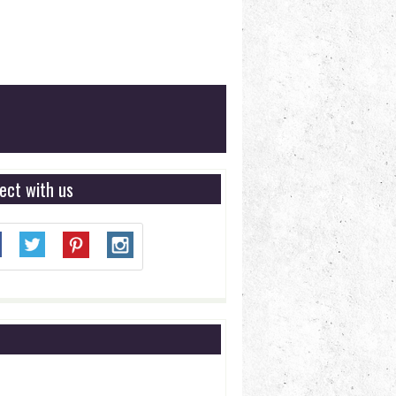
ect with us