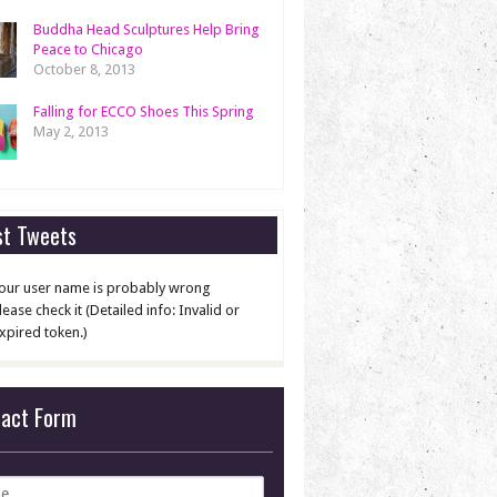
Buddha Head Sculptures Help Bring
Peace to Chicago
October 8, 2013
Falling for ECCO Shoes This Spring
May 2, 2013
st Tweets
our user name is probably wrong
lease check it (Detailed info: Invalid or
xpired token.)
tact Form