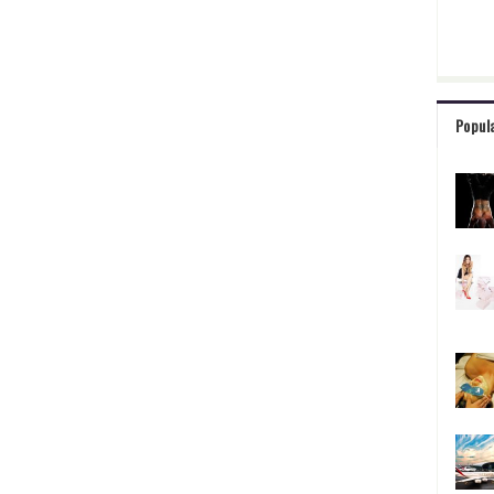
Popul