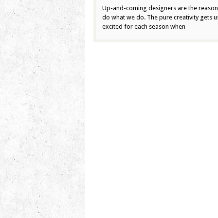
Up-and-coming designers are the reaso
do what we do. The pure creativity gets u
excited for each season when