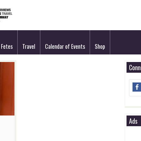
Fetes
Travel
Calendar of Events
Shop
Conn
Ads