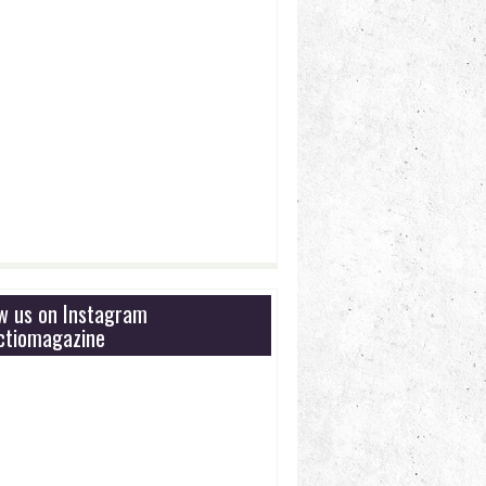
ow us on Instagram
tiomagazine