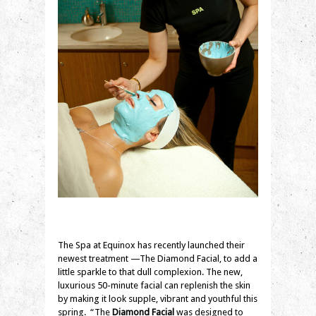
The Spa at Equinox has recently launched their
newest treatment —The Diamond Facial, to add a
little sparkle to that dull complexion. The new,
luxurious 50-minute facial can replenish the skin
by making it look supple, vibrant and youthful this
spring. “The
Diamond Facial
was designed to