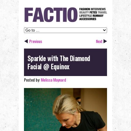
Previous
Next
Sparkle with The Diamond
Facial @ Equinox
Posted by:
Melissa Maynard