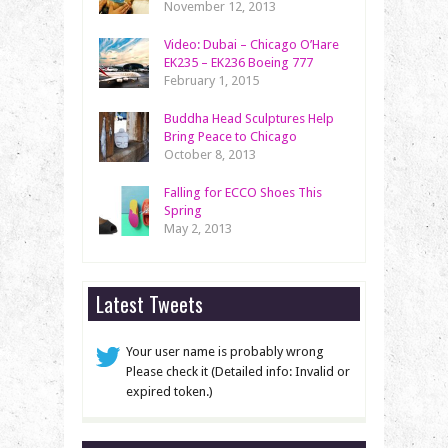
November 12, 2013
Video: Dubai – Chicago O’Hare
EK235 – EK236 Boeing 777
February 1, 2015
Buddha Head Sculptures Help
Bring Peace to Chicago
October 8, 2013
Falling for ECCO Shoes This
Spring
May 2, 2013
Latest Tweets
Your user name is probably wrong
Please check it (Detailed info: Invalid or
expired token.)