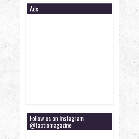
Ads
Follow us on Instagram
@factiomagazine