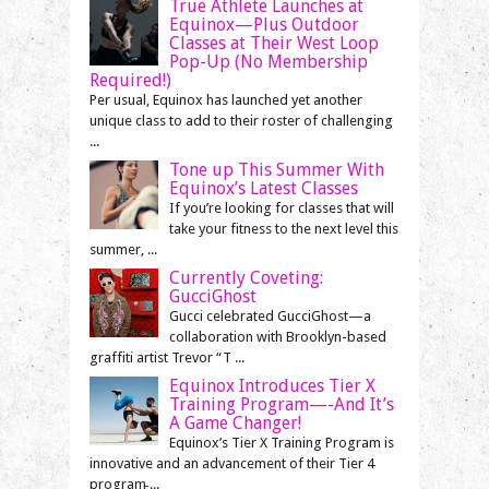
True Athlete Launches at
Equinox—Plus Outdoor
Classes at Their West Loop
Pop-Up (No Membership
Required!)
Per usual, Equinox has launched yet another
unique class to add to their roster of challenging
...
Tone up This Summer With
Equinox’s Latest Classes
If you’re looking for classes that will
take your fitness to the next level this
summer, ...
Currently Coveting:
GucciGhost
Gucci celebrated GucciGhost—a
collaboration with Brooklyn-based
graffiti artist Trevor “T ...
Equinox Introduces Tier X
Training Program—-And It’s
A Game Changer!
Equinox’s Tier X Training Program is
innovative and an advancement of their Tier 4
program̵ ...