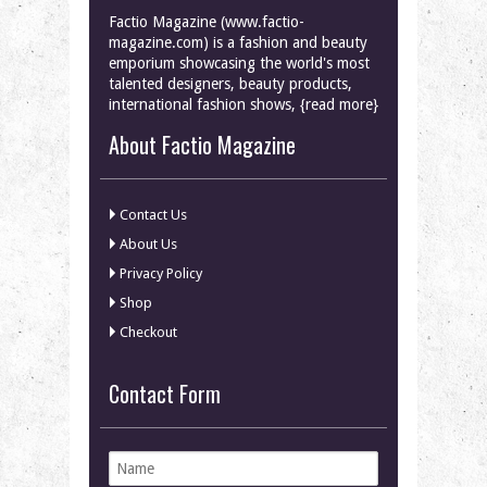
Factio Magazine (www.factio-
magazine.com) is a fashion and beauty
emporium showcasing the world's most
talented designers, beauty products,
international fashion shows, {read more}
About Factio Magazine
Contact Us
About Us
Privacy Policy
Shop
Checkout
Contact Form