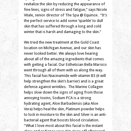
revitalize the skin by reducing the appearance of
fine lines, signs of stress and fatigue,” says Nicole
Vitale, senior director of The Spa @ Equinox. “It’s
the perfect service to add some ‘sparkle’ to dull
skin that has suffered through a long and cold
winter that is harsh and damaging to the skin.”
We tried the new treatment at the Gold Coast
location on Michigan Avenue, and our skin has
never looked better. We always love hearing
about all of the amazing ingredients that comes
with getting a facial. Our Esthetician Bella Marsico
went through all of them with us along the way.
This facial has Niacinamide with vitamin B3 (it will
help strengthen the skin’s barrier) and is a great
defense against wrinkles. The Marine Collagen
helps slow down the signs of aging from those
annoying toxins, Sodium PCA is a strong
hydrating agent, Aloe Barbadensis (aka Aloe
Vera) helps heal the skin, Platinum powder helps
to lock in moisture to the skin and Silver is an anti-
bacterial agent that boosts blood circulation.
“What I love most about this facial is the instant