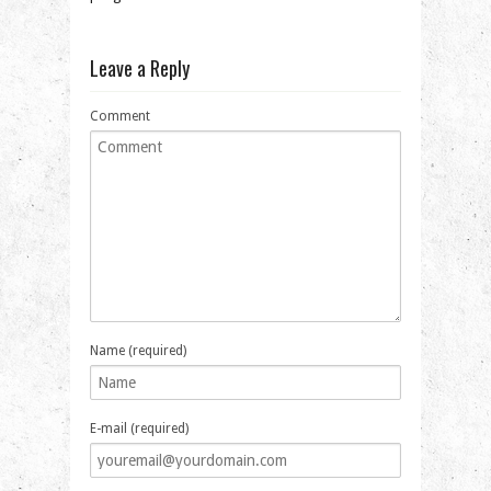
Leave a Reply
Comment
Name (required)
E-mail (required)