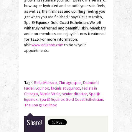
glow and radiance your skin gives off afterward,
how super hydrated and smooth your skin feels,
as well as, the firmness and uplifting feeling you
get when you are finished,” says Bella Marsico,
Spa @ Equinox Gold Coast Esthetician. We left
with truly refreshed and beautiful skin. Members
and non-members can enjoy this new treatment
for $225. For more information,
visit
www.equinox.com
to book your
appointments.
Tags:
Bella Marsico
,
Chicago spas
,
Diamond
Facial
,
Equinox
,
facials at Equinox
,
Facials in
Chicago
,
Nicole Vitale
,
senior director
,
Spa @
Equinox
,
Spa @ Equinox Gold Coast Esthetician
,
The Spa @ Equinox
Share!