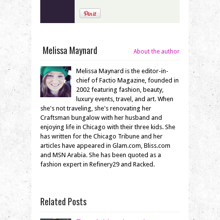
Melissa Maynard
About the author
Melissa Maynard is the editor-in-
chief of Factio Magazine, founded in
2002 featuring fashion, beauty,
luxury events, travel, and art. When
she's not traveling, she's renovating her
Craftsman bungalow with her husband and
enjoying life in Chicago with their three kids. She
has written for the Chicago Tribune and her
articles have appeared in Glam.com, Bliss.com
and MSN Arabia. She has been quoted as a
fashion expert in Refinery29 and Racked.
Related Posts