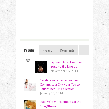
Popular
Recent
Comments
Tags
Equinox Ads Flow Play
Yoga to the Line-up
November 18, 2013
Sarah Jessica Parker will be
Coming to a City Near You to
Launch her SJP Collection!
January 13, 2014
Luxe Winter Treatments at the
Spa@theWit