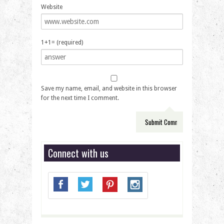
Website
1+1= (required)
Save my name, email, and website in this browser
for the next time I comment.
Connect with us