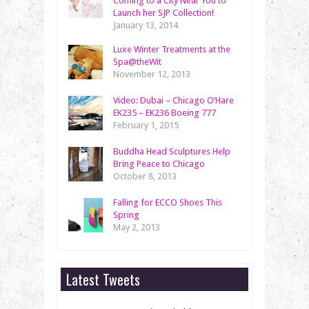
Coming to a City Near You to
Launch her SJP Collection!
January 13, 2014
Luxe Winter Treatments at the
Spa@theWit
November 12, 2013
Video: Dubai – Chicago O’Hare
EK235 – EK236 Boeing 777
February 1, 2015
Buddha Head Sculptures Help
Bring Peace to Chicago
October 8, 2013
Falling for ECCO Shoes This
Spring
May 2, 2013
Latest Tweets