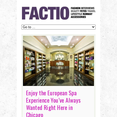
Enjoy the European Spa
Experience You’ve Always
Wanted Right Here in
Chicago