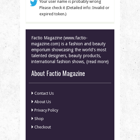
Your user name is probably wrong
Please check it (Detailed info: Invalid or
expired token.)
Factio Magazine (www.factio-
magazine.com) is a fashion and beauty
emporium showcasing the world's most
talented designers, beauty products,
international fashion shows, {read more}
About Factio Magazine
Contact Us
About Us
Privacy Policy
Shop
Checkout