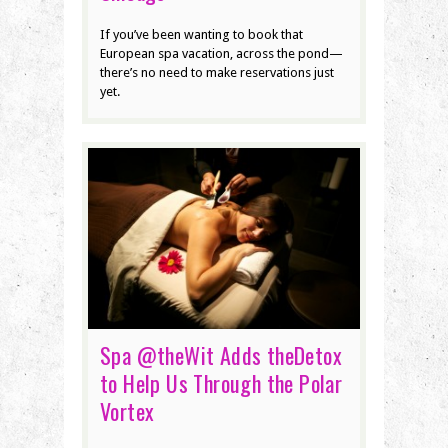
If you’ve been wanting to book that
European spa vacation, across the pond—
there’s no need to make reservations just
yet.
Spa @theWit Adds theDetox
to Help Us Through the Polar
Vortex