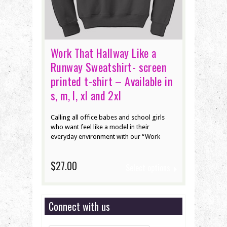
Work That Hallway Like a
Runway Sweatshirt- screen
printed t-shirt – Available in
s, m, l, xl and 2xl
Calling all office babes and school girls
who want feel like a model in their
everyday environment with our “Work
$27.00
Select options
Connect with us