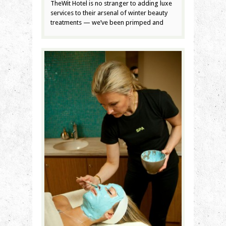
TheWit Hotel is no stranger to adding luxe
services to their arsenal of winter beauty
treatments — we’ve been primped and