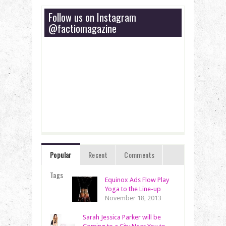
Follow us on Instagram
@factiomagazine
Popular
Recent
Comments
Tags
Equinox Ads Flow Play
Yoga to the Line-up
November 18, 2013
Sarah Jessica Parker will be