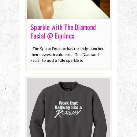
Sparkle with The Diamond
Facial @ Equinox
The Spa at Equinox has recently launched
their newest treatment —The Diamond
Facial, to add a little sparkle to