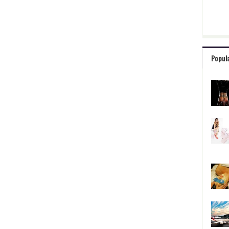
Popul