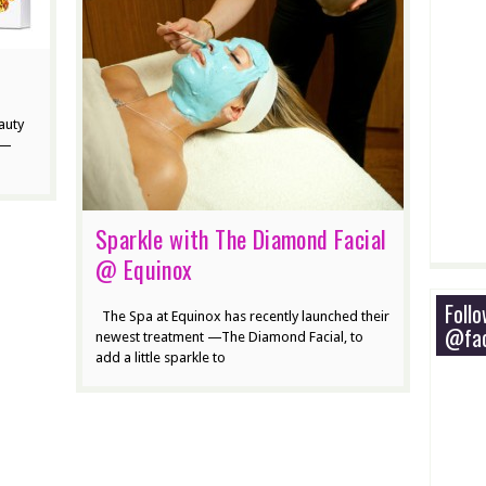
auty
w—
Sparkle with The Diamond Facial
@ Equinox
Foll
The Spa at Equinox has recently launched their
@fac
newest treatment —The Diamond Facial, to
add a little sparkle to