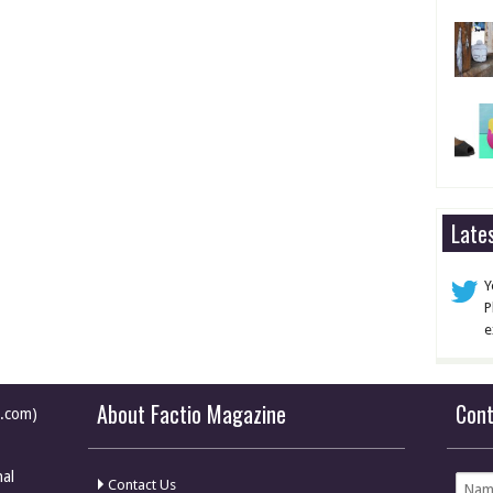
Late
Y
P
e
About Factio Magazine
Con
e.com)
nal
Contact Us