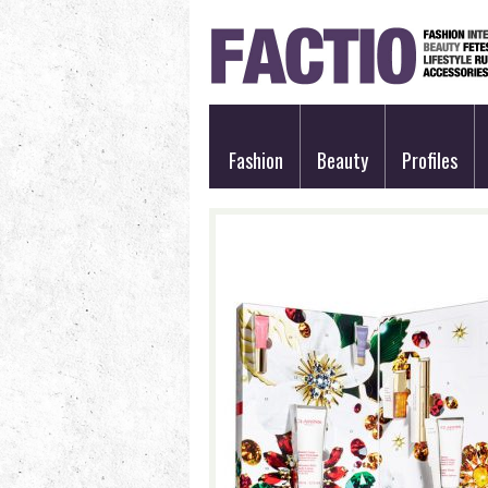
Fashion
Beauty
Profiles