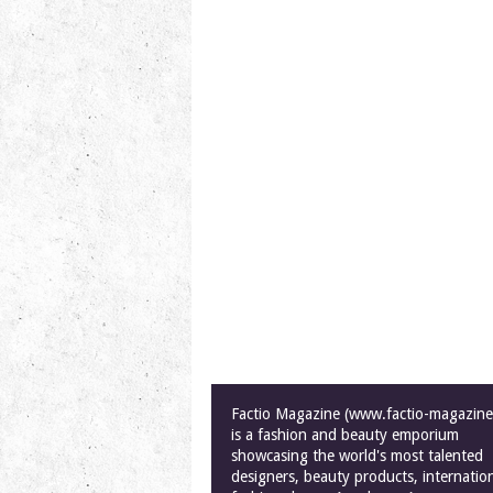
Factio Magazine (www.factio-magazin
is a fashion and beauty emporium
showcasing the world's most talented
designers, beauty products, internatio