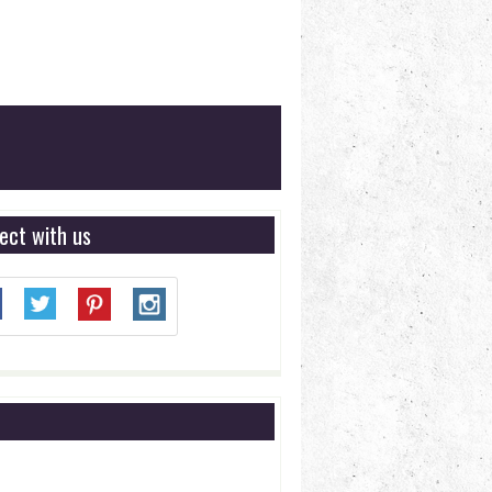
ect with us