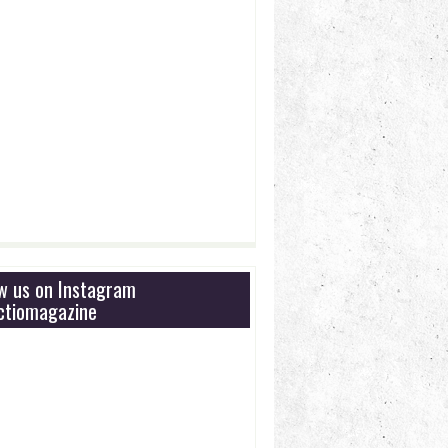
ow us on Instagram
tiomagazine