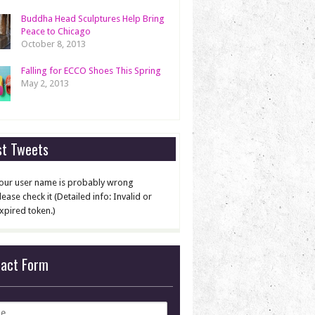
Buddha Head Sculptures Help Bring
Peace to Chicago
October 8, 2013
Falling for ECCO Shoes This Spring
May 2, 2013
st Tweets
our user name is probably wrong
lease check it (Detailed info: Invalid or
xpired token.)
tact Form