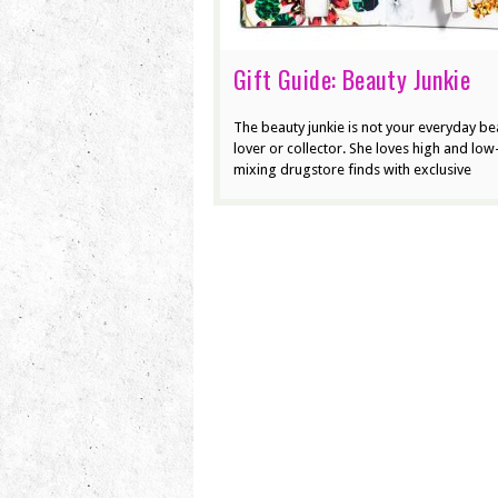
Gift Guide: Beauty Junkie
The beauty junkie is not your everyday be
lover or collector. She loves high and lo
mixing drugstore finds with exclusive