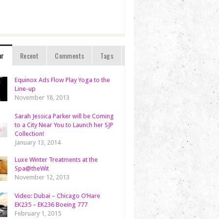
ar
Recent
Comments
Tags
Equinox Ads Flow Play Yoga to the
Line-up
November 18, 2013
Sarah Jessica Parker will be Coming
to a City Near You to Launch her SJP
Collection!
January 13, 2014
Luxe Winter Treatments at the
Spa@theWit
November 12, 2013
Video: Dubai – Chicago O’Hare
EK235 – EK236 Boeing 777
February 1, 2015