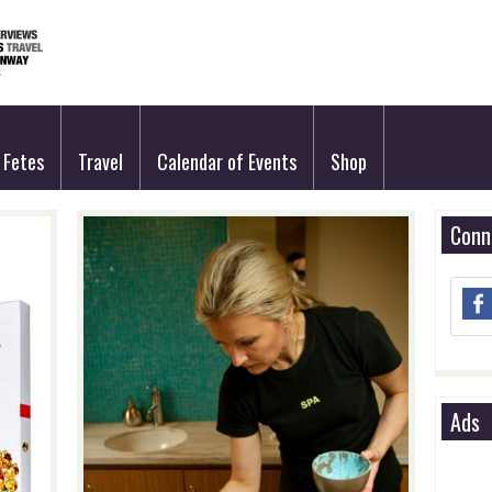
Fetes
Travel
Calendar of Events
Shop
Conn
Ads