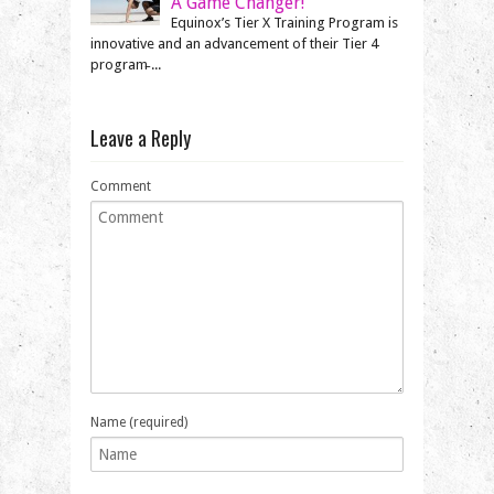
A Game Changer!
Equinox’s Tier X Training Program is
innovative and an advancement of their Tier 4
program̵ ...
Leave a Reply
Comment
Name (required)