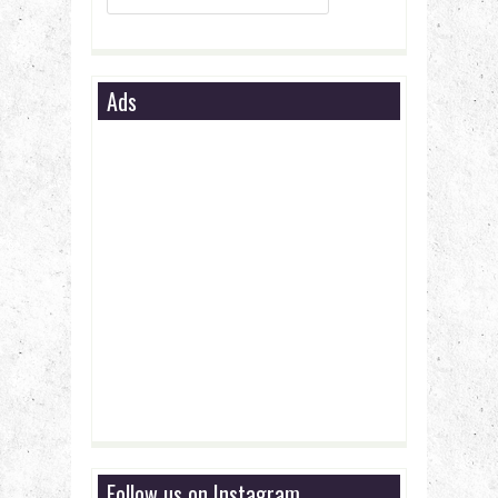
Ads
Follow us on Instagram