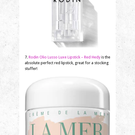
7.
Rodin Olio Lusso Luxe Lipstick – Red Hedy
is the
absolute perfect red lipstick, great for a stocking
stuffer!