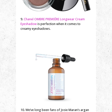
9.
Chanel OMBRE PREMIÈRE Longwear Cream
Eyeshadow
is perfection when it comes to
creamy eyeshadows.
10. We’ve long been fans of Josie Maran’s argan