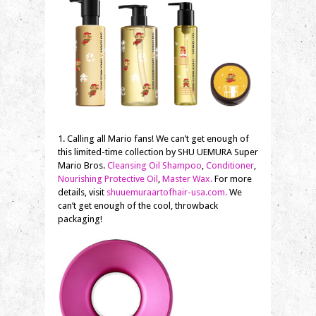
1. Calling all Mario fans! We can’t get enough of
this limited-time collection by SHU UEMURA Super
Mario Bros.
Cleansing Oil Shampoo
,
Conditioner
,
Nourishing Protective Oil
,
Master Wax.
For more
details, visit
shuuemuraartofhair-usa.com.
We
can’t get enough of the cool, throwback
packaging!