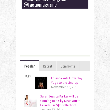
@factiomagazine
Popular
Recent
Comments
Tags
Equinox Ads Flow Play
Yoga to the Line-up
November 18, 2013
Sarah Jessica Parker will be
Coming to a City Near You to
Launch her SJP Collection!
January 13, 2014