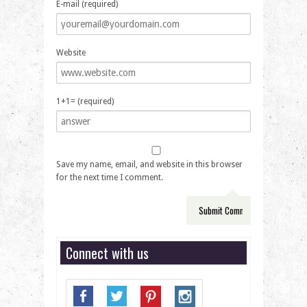
E-mail (required)
Website
1+1= (required)
Save my name, email, and website in this browser
for the next time I comment.
Connect with us