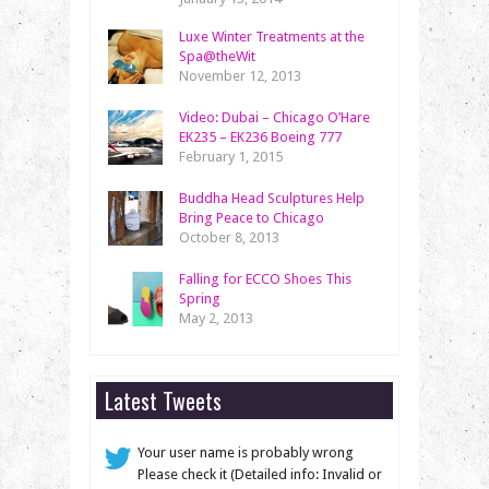
Luxe Winter Treatments at the
Spa@theWit
November 12, 2013
Video: Dubai – Chicago O’Hare
EK235 – EK236 Boeing 777
February 1, 2015
Buddha Head Sculptures Help
Bring Peace to Chicago
October 8, 2013
Falling for ECCO Shoes This
Spring
May 2, 2013
Latest Tweets
Your user name is probably wrong
Please check it (Detailed info: Invalid or