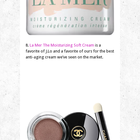
8.
La Mer The Moisturizing Soft Cream
is a
favorite of J.Lo and a favorite of ours for the best
anti-aging cream we’ve seen on the market.