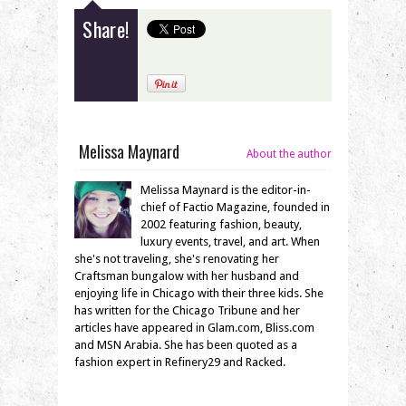
Share!
Melissa Maynard
About the author
Melissa Maynard is the editor-in-
chief of Factio Magazine, founded in
2002 featuring fashion, beauty,
luxury events, travel, and art. When
she's not traveling, she's renovating her
Craftsman bungalow with her husband and
enjoying life in Chicago with their three kids. She
has written for the Chicago Tribune and her
articles have appeared in Glam.com, Bliss.com
and MSN Arabia. She has been quoted as a
fashion expert in Refinery29 and Racked.