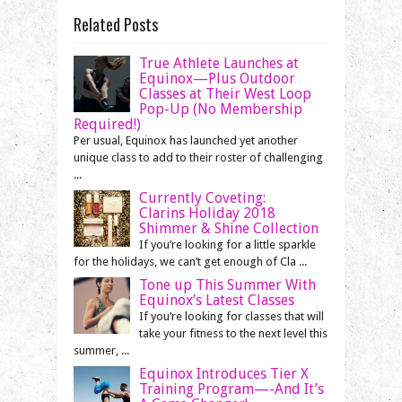
Related Posts
True Athlete Launches at
Equinox—Plus Outdoor
Classes at Their West Loop
Pop-Up (No Membership
Required!)
Per usual, Equinox has launched yet another
unique class to add to their roster of challenging
...
Currently Coveting:
Clarins Holiday 2018
Shimmer & Shine Collection
If you’re looking for a little sparkle
for the holidays, we can’t get enough of Cla ...
Tone up This Summer With
Equinox’s Latest Classes
If you’re looking for classes that will
take your fitness to the next level this
summer, ...
Equinox Introduces Tier X
Training Program—-And It’s