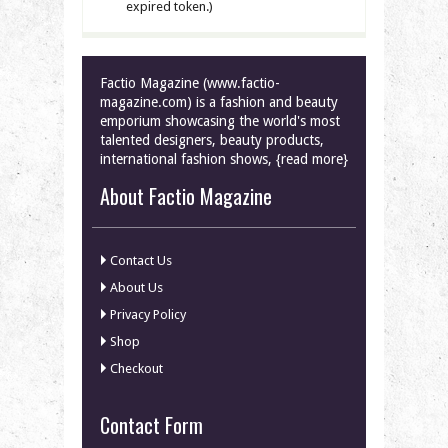
expired token.)
Factio Magazine (www.factio-
magazine.com) is a fashion and beauty
emporium showcasing the world's most
talented designers, beauty products,
international fashion shows, {read more}
About Factio Magazine
Contact Us
About Us
Privacy Policy
Shop
Checkout
Contact Form