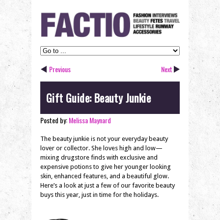
Previous
Next
Gift Guide: Beauty Junkie
Posted by:
Melissa Maynard
The beauty junkie is not your everyday beauty
lover or collector. She loves high and low—
mixing drugstore finds with exclusive and
expensive potions to give her younger looking
skin, enhanced features, and a beautiful glow.
Here’s a look at just a few of our favorite beauty
buys this year, just in time for the holidays.