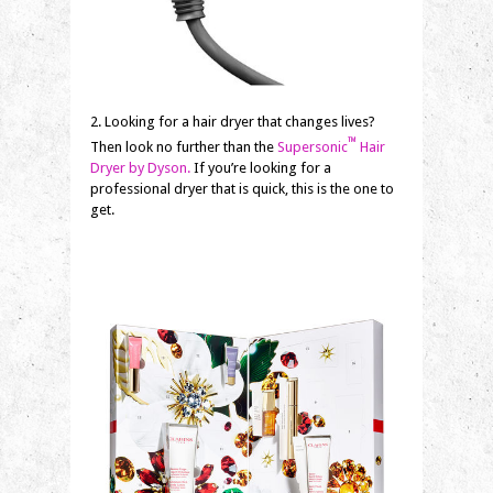
2. Looking for a hair dryer that changes lives?
™
Then look no further than the
Supersonic
Hair
Dryer by Dyson.
If you’re looking for a
professional dryer that is quick, this is the one to
get.