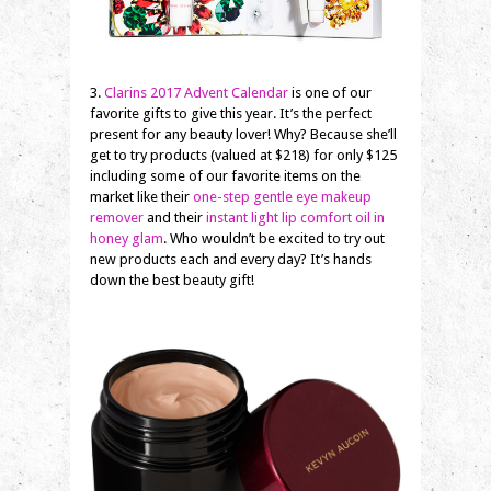
3.
Clarins 2017 Advent Calendar
is one of our
favorite gifts to give this year. It’s the perfect
present for any beauty lover! Why? Because she’ll
get to try products (valued at $218) for only $125
including some of our favorite items on the
market like their
one-step gentle eye makeup
remover
and their
instant light lip comfort oil in
honey glam
. Who wouldn’t be excited to try out
new products each and every day? It’s hands
down the best beauty gift!