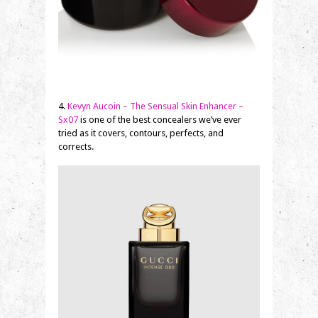
4.
Kevyn Aucoin – The Sensual Skin Enhancer –
Sx07
is one of the best concealers we’ve ever
tried as it covers, contours, perfects, and
corrects.