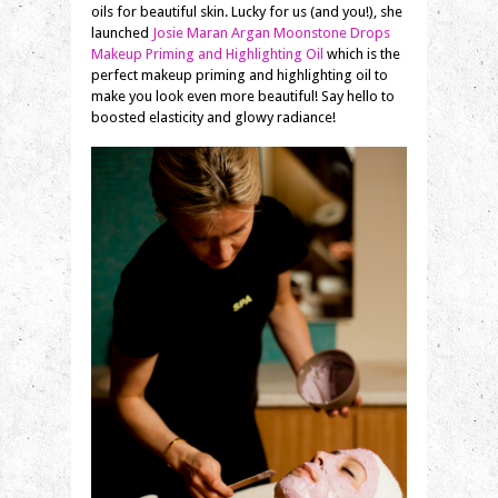
oils for beautiful skin. Lucky for us (and you!), she
launched
Josie Maran Argan Moonstone Drops
Makeup Priming and Highlighting Oil
which is the
perfect makeup priming and highlighting oil to
make you look even more beautiful! Say hello to
boosted elasticity and glowy radiance!