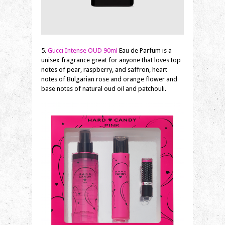
5.
Gucci Intense OUD 90ml
Eau de Parfum is a
unisex fragrance great for anyone that loves top
notes of pear, raspberry, and saffron, heart
notes of Bulgarian rose and orange flower and
base notes of natural oud oil and patchouli.