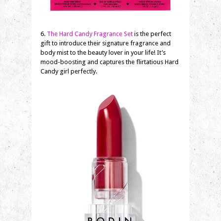
6.
The Hard Candy Fragrance Set
is the perfect
gift to introduce their signature fragrance and
body mist to the beauty lover in your life! It’s
mood-boosting and captures the flirtatious Hard
Candy girl perfectly.