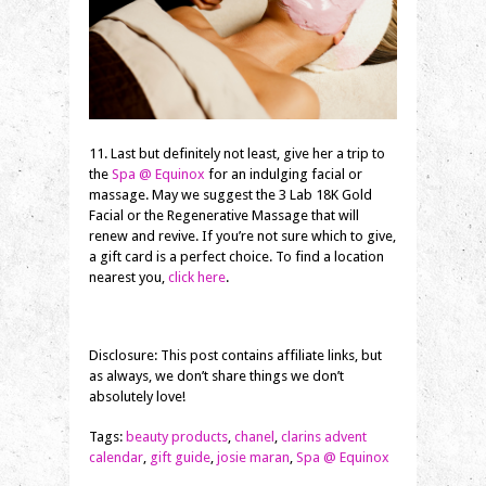
11. Last but definitely not least, give her a trip to
the
Spa @ Equinox
for an indulging facial or
massage. May we suggest the 3 Lab 18K Gold
Facial or the Regenerative Massage that will
renew and revive. If you’re not sure which to give,
a gift card is a perfect choice. To find a location
nearest you,
click here
.
Disclosure: This post contains affiliate links, but
as always, we don’t share things we don’t
absolutely love!
Tags:
beauty products
,
chanel
,
clarins advent
calendar
,
gift guide
,
josie maran
,
Spa @ Equinox