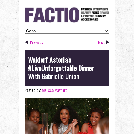
Previous
Next
Waldorf Astoria’s
#LiveUnforgettable Dinner
With Gabrielle Union
Posted by:
Melissa Maynard