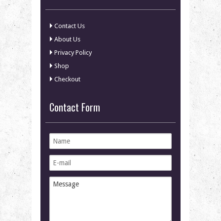
Contact Us
About Us
Privacy Policy
Shop
Checkout
Contact Form