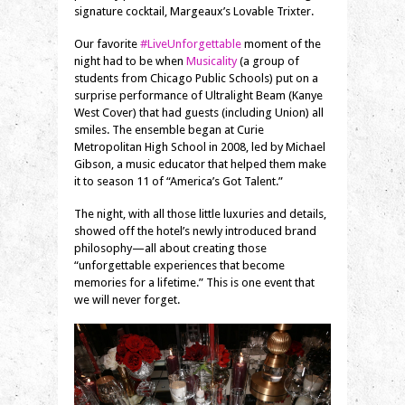
signature cocktail, Margeaux’s Lovable Trixter.
Our favorite
#LiveUnforgettable
moment of the
night had to be when
Musicality
(a group of
students from Chicago Public Schools) put on a
surprise performance of
Ultralight Beam (Kanye
West Cover) that had guests (including Union) all
smiles. The ensemble began at Curie
Metropolitan High School in 2008, led by Michael
Gibson, a music educator that helped them make
it to season 11 of “America’s Got Talent.”
The night, with all those little luxuries and details,
showed off the hotel’s newly introduced brand
philosophy—all about creating those
“unforgettable experiences that become
memories for a lifetime.” This is one event that
we will never forget.