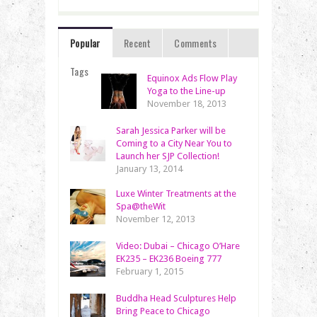
Popular
Recent
Comments
Tags
Equinox Ads Flow Play
Yoga to the Line-up
November 18, 2013
Sarah Jessica Parker will be
Coming to a City Near You to
Launch her SJP Collection!
January 13, 2014
Luxe Winter Treatments at the
Spa@theWit
November 12, 2013
Video: Dubai – Chicago O’Hare
EK235 – EK236 Boeing 777
February 1, 2015
Buddha Head Sculptures Help
Bring Peace to Chicago