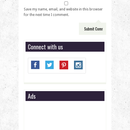
Save my name, email, and website in this browser
for the next time I comment.
Connect with us
Ads