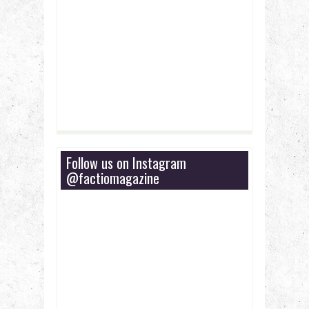
Follow us on Instagram
@factiomagazine