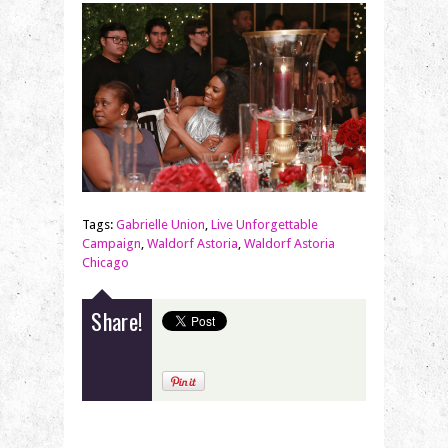
Tags:
Gabrielle Union
,
Live Unforgettable
Campaign
,
Waldorf Astoria
,
Waldorf Astoria
Chicago
Share!