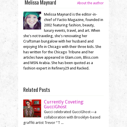
Melissa Maynard
About the author
Melissa Maynard is the editor-in-
chief of Factio Magazine, founded in
2002 featuring fashion, beauty,
luxury events, travel, and art. When
she's not traveling, she's renovating her
Craftsman bungalow with her husband and
enjoying life in Chicago with their three kids. She
has written for the Chicago Tribune and her
articles have appeared in Glam.com, Bliss.com
and MSN Arabia. She has been quoted as a
fashion expert in Refinery29 and Racked.
Related Posts
Currently Coveting:
GucciGhost
Gucci celebrated GucciGhost—a
collaboration with Brooklyn-based
graffiti artist Trevor “T ...