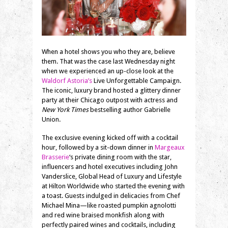
When a hotel shows you who they are, believe
them. That was the case last Wednesday night
when we experienced an up-close look at the
Waldorf Astoria’s
Live Unforgettable Campaign.
The iconic, luxury brand hosted a glittery dinner
party at their Chicago outpost with actress and
New York Times
bestselling author Gabrielle
Union.
The exclusive evening kicked off with a cocktail
hour, followed by a sit-down dinner in
Margeaux
Brasserie
‘s private dining room with the star,
influencers and hotel executives including John
Vanderslice, Global Head of Luxury and Lifestyle
at Hilton Worldwide who started the evening with
a toast. Guests indulged in delicacies from Chef
Michael Mina—like roasted pumpkin agnolotti
and red wine braised monkfish along with
perfectly paired wines and cocktails, including