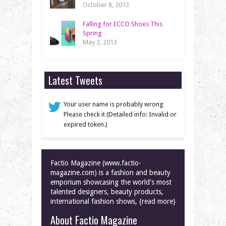
October 8, 2013
Falling for ECCO Shoes This
Spring
May 2, 2013
Latest Tweets
Your user name is probably wrong
Please check it (Detailed info: Invalid or
expired token.)
Factio Magazine (www.factio-
magazine.com) is a fashion and beauty
emporium showcasing the world's most
talented designers, beauty products,
international fashion shows, {read more}
About Factio Magazine