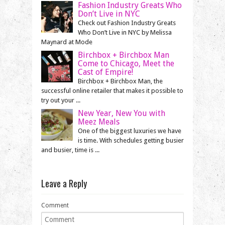
Fashion Industry Greats Who
Don’t Live in NYC
Check out Fashion Industry Greats
Who Don’t Live in NYC by Melissa
Maynard at Mode
Birchbox + Birchbox Man
Come to Chicago, Meet the
Cast of Empire!
Birchbox + Birchbox Man, the
successful online retailer that makes it possible to
try out your ...
New Year, New You with
Meez Meals
One of the biggest luxuries we have
is time. With schedules getting busier
and busier, time is ...
Leave a Reply
Comment