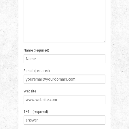
Name (required)
E-mail (required)
Website
1+1= (required)