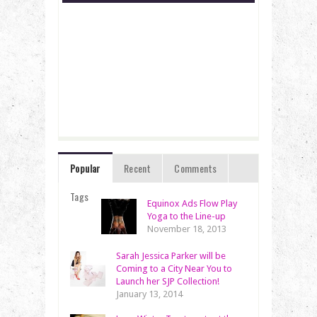
Popular
Recent
Comments
Tags
Equinox Ads Flow Play
Yoga to the Line-up
November 18, 2013
Sarah Jessica Parker will be
Coming to a City Near You to
Launch her SJP Collection!
January 13, 2014