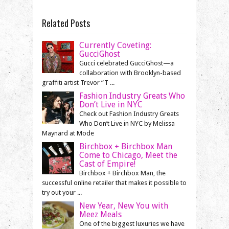
Related Posts
Currently Coveting:
GucciGhost
Gucci celebrated GucciGhost—a
collaboration with Brooklyn-based
graffiti artist Trevor “T ...
Fashion Industry Greats Who
Don’t Live in NYC
Check out Fashion Industry Greats
Who Don’t Live in NYC by Melissa
Maynard at Mode
Birchbox + Birchbox Man
Come to Chicago, Meet the
Cast of Empire!
Birchbox + Birchbox Man, the
successful online retailer that makes it possible to
try out your ...
New Year, New You with
Meez Meals
One of the biggest luxuries we have