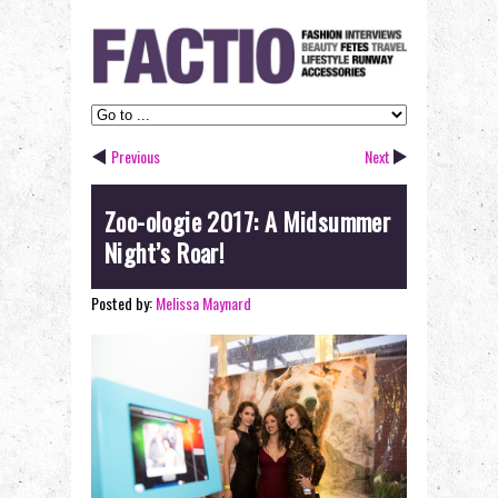
Previous
Next
Zoo-ologie 2017: A Midsummer
Night’s Roar!
Posted by:
Melissa Maynard