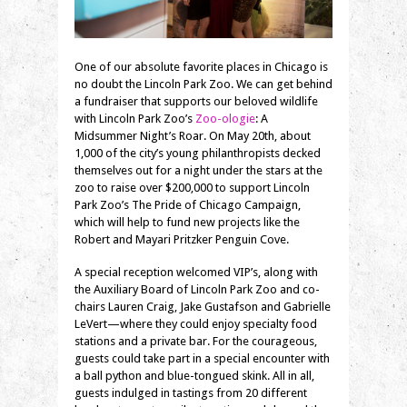
One of our absolute favorite places in Chicago is
no doubt the Lincoln Park Zoo. We can get behind
a fundraiser that supports our beloved wildlife
with Lincoln Park Zoo’s
Zoo-ologie
: A
Midsummer Night’s Roar. On May 20th, about
1,000 of the city’s young philanthropists decked
themselves out for a night under the stars at the
zoo to raise over $200,000 to support Lincoln
Park Zoo’s The Pride of Chicago Campaign,
which will help to fund new projects like the
Robert and Mayari Pritzker Penguin Cove.
A special reception welcomed VIP’s, along with
the Auxiliary Board of Lincoln Park Zoo and co-
chairs Lauren Craig, Jake Gustafson and Gabrielle
LeVert—where they could enjoy specialty food
stations and a private bar. For the courageous,
guests could take part in a special encounter with
a ball python and blue-tongued skink. All in all,
guests indulged in tastings from 20 different