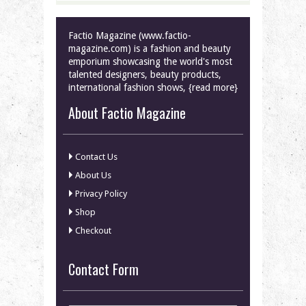
Factio Magazine (www.factio-
magazine.com) is a fashion and beauty
emporium showcasing the world's most
talented designers, beauty products,
international fashion shows, {read more}
About Factio Magazine
Contact Us
About Us
Privacy Policy
Shop
Checkout
Contact Form