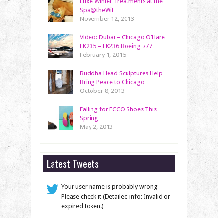
Luxe Winter Treatments at the
Spa@theWit
November 12, 2013
Video: Dubai – Chicago O’Hare
EK235 – EK236 Boeing 777
February 1, 2015
Buddha Head Sculptures Help
Bring Peace to Chicago
October 8, 2013
Falling for ECCO Shoes This
Spring
May 2, 2013
Latest Tweets
Your user name is probably wrong
Please check it (Detailed info: Invalid or
expired token.)