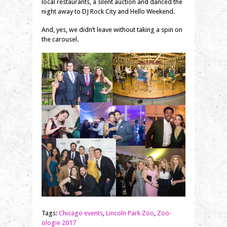
local restaurants, a silent auction and danced the
night away to DJ Rock City and Hello Weekend.
And, yes, we didn’t leave without taking a spin on
the carousel.
Tags:
Chicago events
,
Lincoln Park Zoo
,
Zoo-
ologie 2017