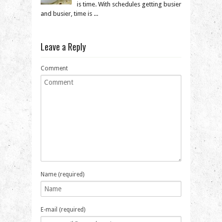
is time. With schedules getting busier
and busier, time is ...
Leave a Reply
Comment
Name (required)
E-mail (required)