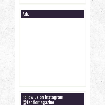
Ads
Follow us on Instagram
@factiomagazine