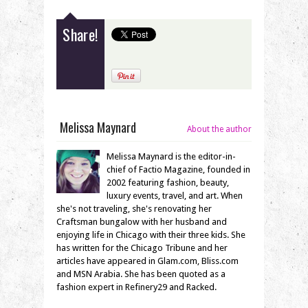
Share!
Melissa Maynard
About the author
Melissa Maynard is the editor-in-
chief of Factio Magazine, founded in
2002 featuring fashion, beauty,
luxury events, travel, and art. When
she's not traveling, she's renovating her
Craftsman bungalow with her husband and
enjoying life in Chicago with their three kids. She
has written for the Chicago Tribune and her
articles have appeared in Glam.com, Bliss.com
and MSN Arabia. She has been quoted as a
fashion expert in Refinery29 and Racked.