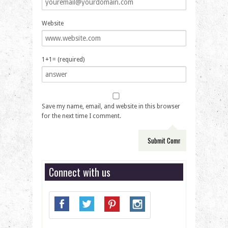
Website
1+1= (required)
Save my name, email, and website in this browser
for the next time I comment.
Connect with us