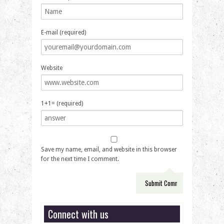
E-mail (required)
Website
1+1= (required)
Save my name, email, and website in this browser
for the next time I comment.
Connect with us