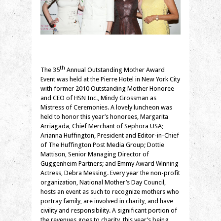
th
The 35
Annual Outstanding Mother Award
Event was held at the Pierre Hotel in New York City
with former 2010 Outstanding Mother Honoree
and CEO of HSN Inc., Mindy Grossman as
Mistress of Ceremonies. A lovely luncheon was
held to honor this year’s honorees, Margarita
Arriagada, Chief Merchant of Sephora USA;
Arianna Huffington, President and Editor-in-Chief
of The Huffington Post Media Group; Dottie
Mattison, Senior Managing Director of
Guggenheim Partners; and Emmy Award Winning
Actress, Debra Messing. Every year the non-profit
organization, National Mother’s Day Council,
hosts an event as such to recognize mothers who
portray family, are involved in charity, and have
civility and responsibility. A significant portion of
the revenues goes to charity, this year’s being