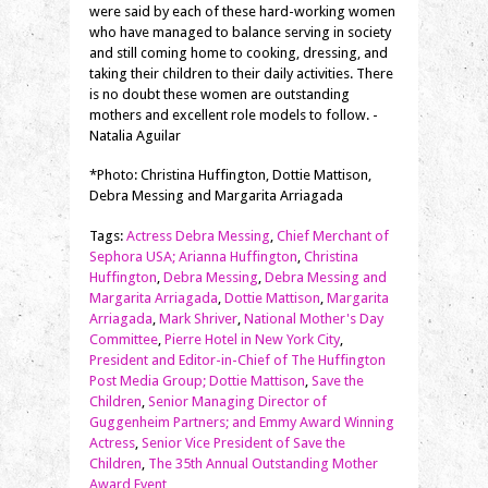
were said by each of these hard-working women
who have managed to balance serving in society
and still coming home to cooking, dressing, and
taking their children to their daily activities. There
is no doubt these women are outstanding
mothers and excellent role models to follow. -
Natalia Aguilar
*Photo: Christina Huffington, Dottie Mattison,
Debra Messing and Margarita Arriagada
Tags:
Actress Debra Messing
,
Chief Merchant of
Sephora USA; Arianna Huffington
,
Christina
Huffington
,
Debra Messing
,
Debra Messing and
Margarita Arriagada
,
Dottie Mattison
,
Margarita
Arriagada
,
Mark Shriver
,
National Mother's Day
Committee
,
Pierre Hotel in New York City
,
President and Editor-in-Chief of The Huffington
Post Media Group; Dottie Mattison
,
Save the
Children
,
Senior Managing Director of
Guggenheim Partners; and Emmy Award Winning
Actress
,
Senior Vice President of Save the
Children
,
The 35th Annual Outstanding Mother
Award Event