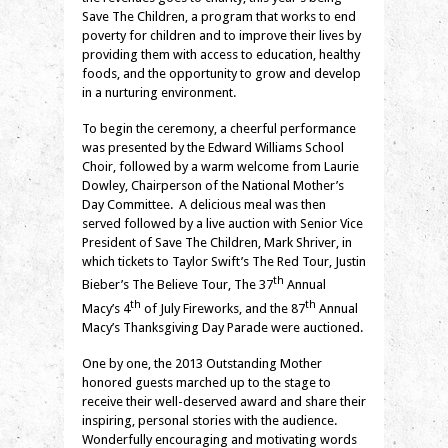
Save The Children, a program that works to end
poverty for children and to improve their lives by
providing them with access to education, healthy
foods, and the opportunity to grow and develop
in a nurturing environment.
To begin the ceremony, a cheerful performance
was presented by the Edward Williams School
Choir, followed by a warm welcome from Laurie
Dowley, Chairperson of the National Mother’s
Day Committee. A delicious meal was then
served followed by a live auction with Senior Vice
President of Save The Children, Mark Shriver, in
which tickets to Taylor Swift’s The Red Tour, Justin
th
Bieber’s The Believe Tour, The 37
Annual
th
th
Macy’s 4
of July Fireworks, and the 87
Annual
Macy’s Thanksgiving Day Parade were auctioned.
One by one, the 2013 Outstanding Mother
honored guests marched up to the stage to
receive their well-deserved award and share their
inspiring, personal stories with the audience.
Wonderfully encouraging and motivating words