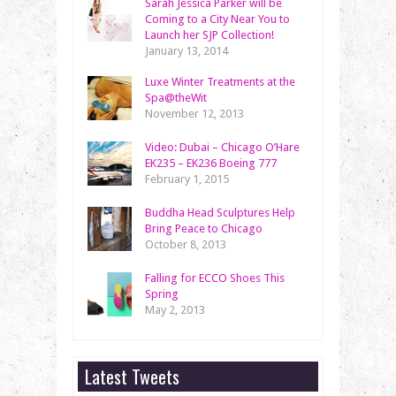
Sarah Jessica Parker will be
Coming to a City Near You to
Launch her SJP Collection!
January 13, 2014
Luxe Winter Treatments at the
Spa@theWit
November 12, 2013
Video: Dubai – Chicago O’Hare
EK235 – EK236 Boeing 777
February 1, 2015
Buddha Head Sculptures Help
Bring Peace to Chicago
October 8, 2013
Falling for ECCO Shoes This
Spring
May 2, 2013
Latest Tweets