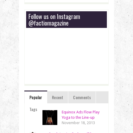
Follow us on Instagram
@factiomagazine
Popular
Recent
Comments
Tags
Equinox Ads Flow Play
Yoga to the Line-up
November 18, 2013