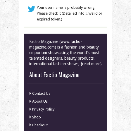
Your user name is probably wrong
Please check it (Detailed info: Invalid or
expired token.)
Factio Magazine (www.factio-
magazine.com) is a fashion and beauty
emporium showcasing the world's most
talented designers, beauty products,
international fashion shows, {read more}
About Factio Magazine
Contact Us
About Us
Privacy Policy
Shop
Checkout