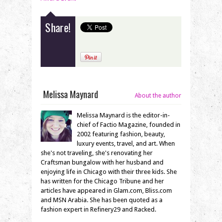
Share!
Melissa Maynard
About the author
Melissa Maynard is the editor-in-
chief of Factio Magazine, founded in
2002 featuring fashion, beauty,
luxury events, travel, and art. When
she's not traveling, she's renovating her
Craftsman bungalow with her husband and
enjoying life in Chicago with their three kids. She
has written for the Chicago Tribune and her
articles have appeared in Glam.com, Bliss.com
and MSN Arabia. She has been quoted as a
fashion expert in Refinery29 and Racked.