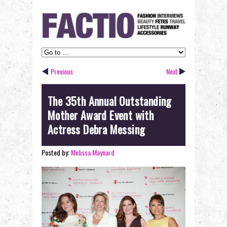
Previous
Next
The 35th Annual Outstanding
Mother Award Event with
Actress Debra Messing
Posted by:
Melissa Maynard