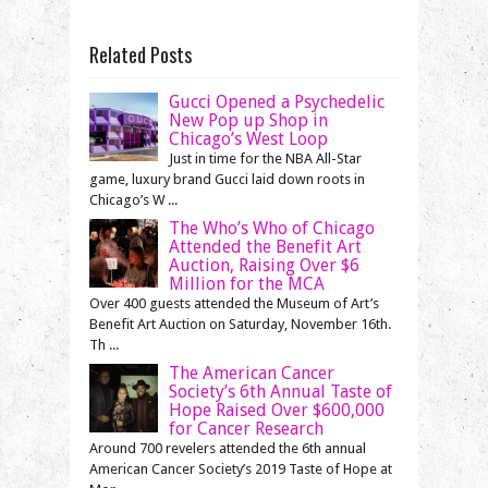
Related Posts
Gucci Opened a Psychedelic
New Pop up Shop in
Chicago’s West Loop
Just in time for the NBA All-Star
game, luxury brand Gucci laid down roots in
Chicago’s W ...
The Who’s Who of Chicago
Attended the Benefit Art
Auction, Raising Over $6
Million for the MCA
Over 400 guests attended the Museum of Art’s
Benefit Art Auction on Saturday, November 16th.
Th ...
The American Cancer
Society’s 6th Annual Taste of
Hope Raised Over $600,000
for Cancer Research
Around 700 revelers attended the 6th annual
American Cancer Society’s 2019 Taste of Hope at