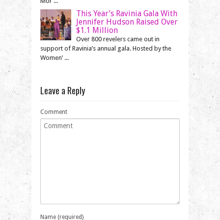
Mor ...
This Year’s Ravinia Gala With
Jennifer Hudson Raised Over
$1.1 Million
Over 800 revelers came out in
support of Ravinia’s annual gala. Hosted by the
Women’ ...
Leave a Reply
Comment
Name (required)