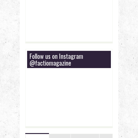
Follow us on Instagram
@factiomagazine