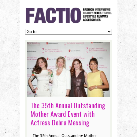
The 35th Annual Outstanding
Mother Award Event with
Actress Debra Messing
The 35th Annual Outstanding Mother