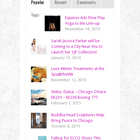
Popular
Recent
Comments
Tags
Equinox Ads Flow Play
Yoga to the Line-up
November 18, 2013
Sarah Jessica Parker will be
Coming to a City Near You to
Launch her SJP Collection!
January 13, 2014
Luxe Winter Treatments at the
Spa@theWit
November 12, 2013
Video: Dubai – Chicago O’Hare
EK235 – EK236 Boeing 777
February 1, 2015
Buddha Head Sculptures Help
Bring Peace to Chicago
October 8, 2013
Falling for ECCO Shoes This