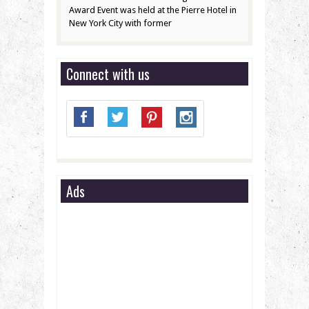
Award Event was held at the Pierre Hotel in
New York City with former
Connect with us
Ads