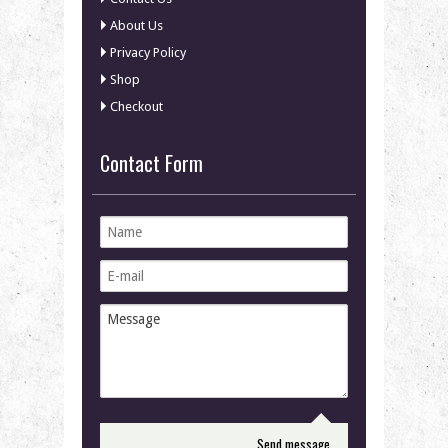
About Us
Privacy Policy
Shop
Checkout
Contact Form