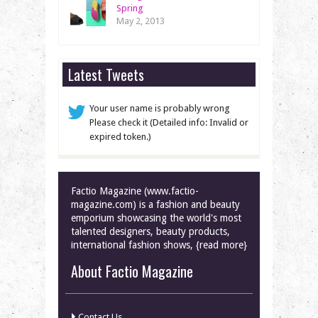
Spring
May 2, 2013
Latest Tweets
Your user name is probably wrong
Please check it (Detailed info: Invalid or
expired token.)
Factio Magazine (www.factio-
magazine.com) is a fashion and beauty
emporium showcasing the world's most
talented designers, beauty products,
international fashion shows, {read more}
About Factio Magazine
Contact Us