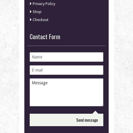
Privacy Policy
Shop
Checkout
Contact Form