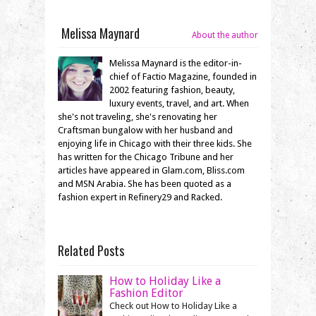
Melissa Maynard
About the author
Melissa Maynard is the editor-in-
chief of Factio Magazine, founded in
2002 featuring fashion, beauty,
luxury events, travel, and art. When
she's not traveling, she's renovating her
Craftsman bungalow with her husband and
enjoying life in Chicago with their three kids. She
has written for the Chicago Tribune and her
articles have appeared in Glam.com, Bliss.com
and MSN Arabia. She has been quoted as a
fashion expert in Refinery29 and Racked.
Related Posts
How to Holiday Like a
Fashion Editor
Check out How to Holiday Like a