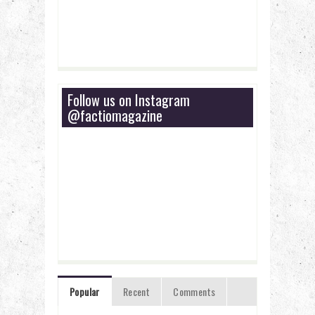
Follow us on Instagram
@factiomagazine
Popular
Recent
Comments