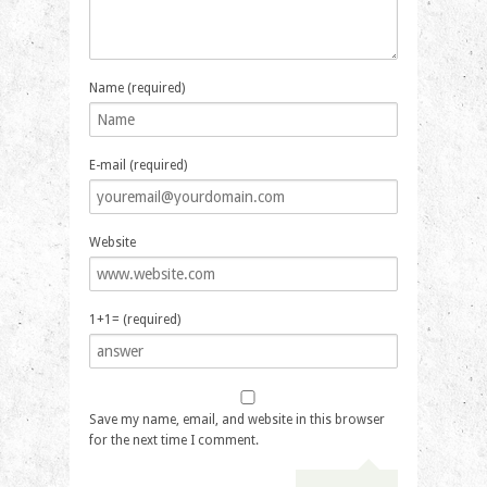
Name (required)
E-mail (required)
Website
1+1= (required)
Save my name, email, and website in this browser
for the next time I comment.