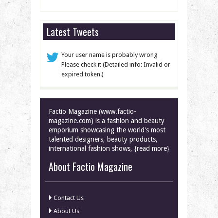
Latest Tweets
Your user name is probably wrong
Please check it (Detailed info: Invalid or
expired token.)
Factio Magazine (www.factio-
magazine.com) is a fashion and beauty
emporium showcasing the world's most
talented designers, beauty products,
international fashion shows, {read more}
About Factio Magazine
Contact Us
About Us