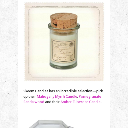
Skeem Candles has an incredible selection—pick
up their
Mahogany Myrrh Candle
,
Pomegranate
Sandalwood
and their
Amber Tuberose Candle
.