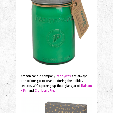
Artisan candle company
Paddywax
are always
one of our go-to brands during the holiday
season. We’re picking up their glass jar of
Balsam
+ Fir
, and
Cranberry Fig.