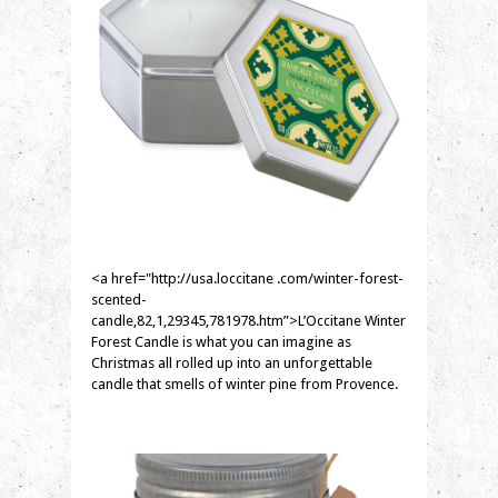
<a href="http://usa.loccitane .com/winter-forest-
scented-
candle,82,1,29345,781978.htm”>L’Occitane Winter
Forest Candle is what you can imagine as
Christmas all rolled up into an unforgettable
candle that smells of winter pine from Provence.