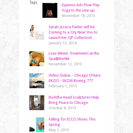
Tags
Equinox Ads Flow Play
Yoga to the Line-up
November 18, 2013
Sarah Jessica Parker will be
Coming to a City Near You to
Launch her SJP Collection!
January 13, 2014
Luxe Winter Treatments at the
Spa@theWit
November 12, 2013
Video: Dubai – Chicago O’Hare
EK235 – EK236 Boeing 777
February 1, 2015
Buddha Head Sculptures Help
Bring Peace to Chicago
October 8, 2013
Falling for ECCO Shoes This
Spring
May 2, 2013