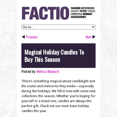
Previous
Next
Magical Holiday Candles To
Buy This Season
Posted by:
Melissa Maynard
There’s something magical about candlelight and
the scents and memories they evoke—especially
during the holidays. We fell in love with some new
collections this season. Whether you’re buying for
yourself or a loved one, candles are always the
perfect gift. Check out our must-have holiday
candles this year.