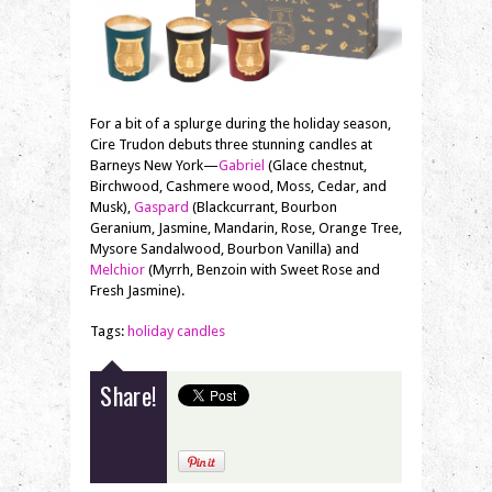
For a bit of a splurge during the holiday season,
Cire Trudon debuts three stunning candles at
Barneys New York—
Gabriel
(Glace chestnut,
Birchwood, Cashmere wood, Moss, Cedar, and
Musk),
Gaspard
(Blackcurrant, Bourbon
Geranium, Jasmine, Mandarin, Rose, Orange Tree,
Mysore Sandalwood, Bourbon Vanilla) and
Melchior
(Myrrh, Benzoin with Sweet Rose and
Fresh Jasmine).
Tags:
holiday candles
Share!