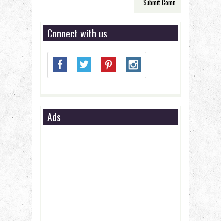
Connect with us
Ads