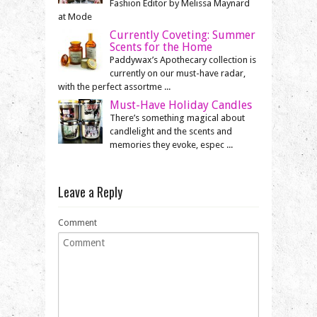
Fashion Editor by Melissa Maynard
at Mode
Currently Coveting: Summer
Scents for the Home
Paddywax’s Apothecary collection is
currently on our must-have radar,
with the perfect assortme ...
Must-Have Holiday Candles
There’s something magical about
candlelight and the scents and
memories they evoke, espec ...
Leave a Reply
Comment