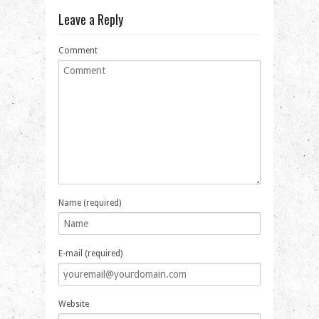
Leave a Reply
Comment
Name (required)
E-mail (required)
Website