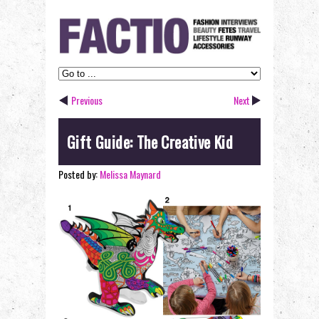
Previous
Next
Gift Guide: The Creative Kid
Posted by:
Melissa Maynard