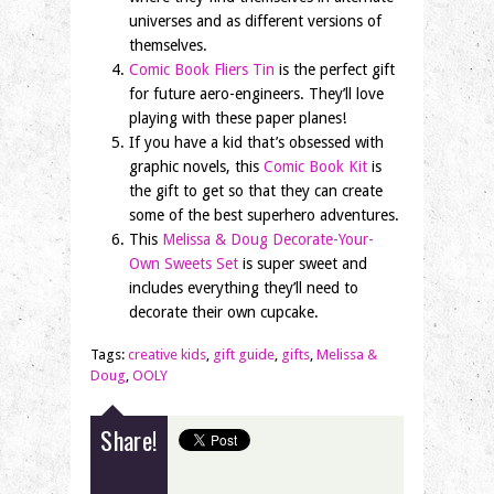
universes and as different versions of
themselves.
Comic Book Fliers Tin
is the perfect gift
for future aero-engineers. They’ll love
playing with these paper planes!
If you have a kid that’s obsessed with
graphic novels, this
Comic Book Kit
is
the gift to get so that they can create
some of the best superhero adventures.
This
Melissa & Doug Decorate-Your-
Own Sweets Set
is super sweet and
includes everything they’ll need to
decorate their own cupcake.
Tags:
creative kids
,
gift guide
,
gifts
,
Melissa &
Doug
,
OOLY
Share!