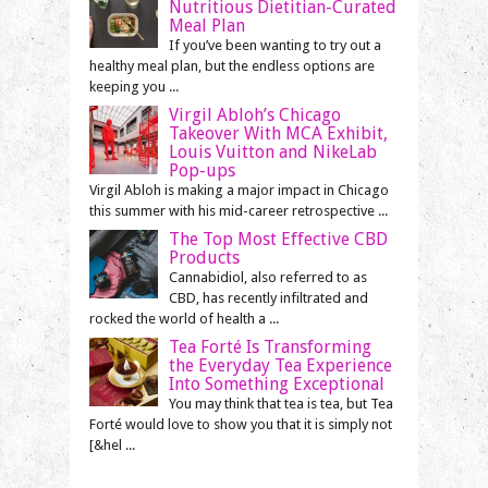
Nutritious Dietitian-Curated
Meal Plan
If you’ve been wanting to try out a
healthy meal plan, but the endless options are
keeping you ...
Virgil Abloh’s Chicago
Takeover With MCA Exhibit,
Louis Vuitton and NikeLab
Pop-ups
Virgil Abloh is making a major impact in Chicago
this summer with his mid-career retrospective ...
The Top Most Effective CBD
Products
Cannabidiol, also referred to as
CBD, has recently infiltrated and
rocked the world of health a ...
Tea Forté Is Transforming
the Everyday Tea Experience
Into Something Exceptional
You may think that tea is tea, but Tea
Forté would love to show you that it is simply not
[&hel ...