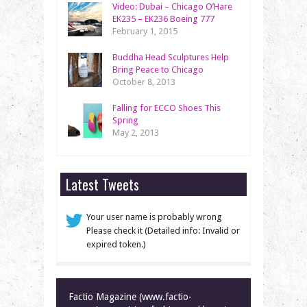
Video: Dubai – Chicago O’Hare
EK235 – EK236 Boeing 777
February 1, 2015
Buddha Head Sculptures Help
Bring Peace to Chicago
October 8, 2013
Falling for ECCO Shoes This
Spring
May 2, 2013
Latest Tweets
Your user name is probably wrong
Please check it (Detailed info: Invalid or
expired token.)
Factio Magazine (www.factio-