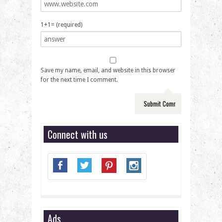
1+1= (required)
Save my name, email, and website in this browser
for the next time I comment.
Connect with us
Ads