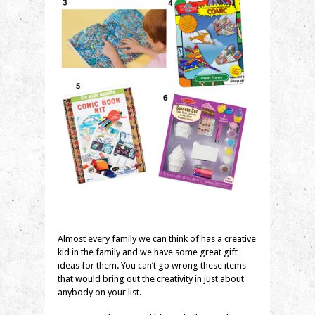
Almost every family we can think of has a creative
kid in the family and we have some great gift
ideas for them. You can’t go wrong these items
that would bring out the creativity in just about
anybody on your list.