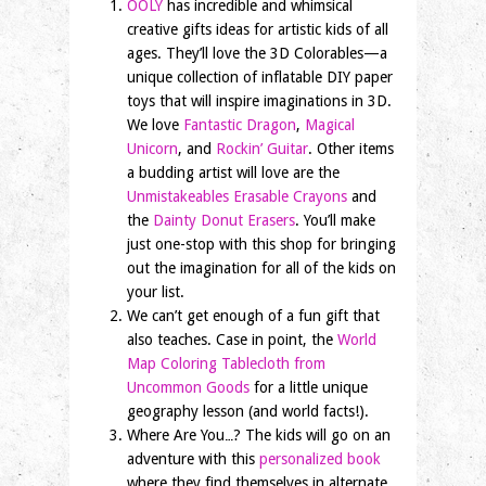
OOLY
has incredible and whimsical
creative gifts ideas for artistic kids of all
ages. They’ll love the 3D Colorables—a
unique collection of inflatable DIY paper
toys that will inspire imaginations in 3D.
We love
Fantastic Dragon
,
Magical
Unicorn
, and
Rockin’ Guitar
. Other items
a budding artist will love are the
Unmistakeables Erasable Crayons
and
the
Dainty Donut Erasers
. You’ll make
just one-stop with this shop for bringing
out the imagination for all of the kids on
your list.
We can’t get enough of a fun gift that
also teaches. Case in point, the
World
Map Coloring Tablecloth from
Uncommon Goods
for a little unique
geography lesson (and world facts!).
Where Are You…? The kids will go on an
adventure with this
personalized book
where they find themselves in alternate