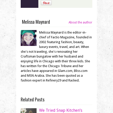
Melissa Maynard
About the author
Melissa Maynard is the editor-in-
chief of Factio Magazine, founded in
2002 featuring fashion, beauty,
luxury events, travel, and art. When
she's not traveling, she's renovating her
Craftsman bungalow with her husband and
enjoying life in Chicago with their three kids. She
has written for the Chicago Tribune and her
articles have appeared in Glam.com, Bliss.com
and MSN Arabia. She has been quoted as a
fashion expert in Refinery29 and Racked.
Related Posts
We Tried Snap Kitchen’s