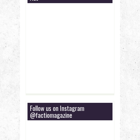
Follow us on Instagram
@factiomagazine