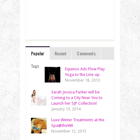
Popular
Recent
Comments
Tags
Equinox Ads Flow Play
Yoga to the Line-up
November 18, 2013
Sarah Jessica Parker will be
Coming to a City Near You to
Launch her SJP Collection!
January 13, 2014
Luxe Winter Treatments at the
Spa@theWit
November 12, 2013