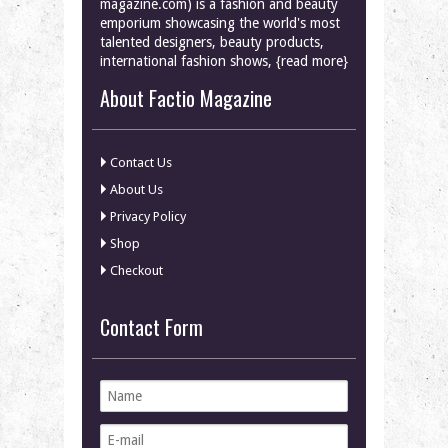
magazine.com) is a fashion and beauty
emporium showcasing the world's most
talented designers, beauty products,
international fashion shows, {read more}
About Factio Magazine
Contact Us
About Us
Privacy Policy
Shop
Checkout
Contact Form