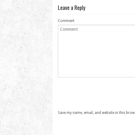
Leave a Reply
Comment
Save my name, email, and website in this brow