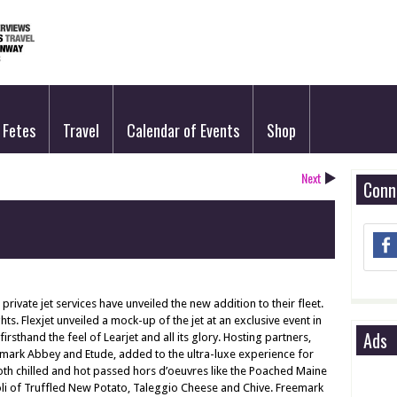
Fetes
Travel
Calendar of Events
Shop
Next
Conn
rivate jet services have unveiled the new addition to their fleet.
ts. Flexjet unveiled a mock-up of the jet at an exclusive event in
Ads
rsthand the feel of Learjet and all its glory. Hosting partners,
mark Abbey and Etude, added to the ultra-luxe experience for
h chilled and hot passed hors d’oeuvres like the Poached Maine
li of Truffled New Potato, Taleggio Cheese and Chive. Freemark