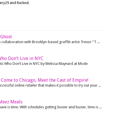
nery29 and Racked.
iGhost
ollaboration with Brooklyn-based graffiti artist Trevor “T ...
Who Don’t Live in NYC
ats Who Don’t Live in NYC by Melissa Maynard at Mode
Come to Chicago, Meet the Cast of Empire!
essful online retailer that makes it possible to try out your ...
Meez Meals
ve is time. With schedules getting busier and busier, time is ...