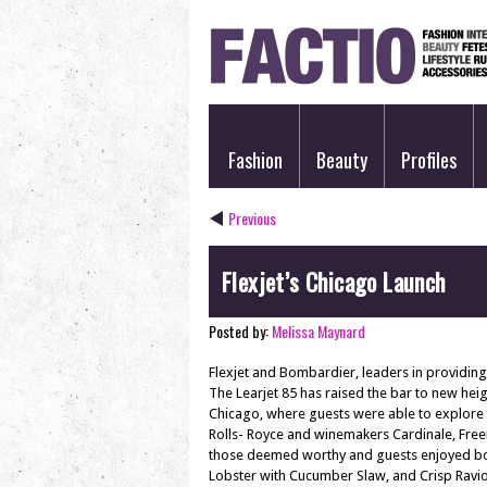
Fashion
Beauty
Profiles
Previous
Flexjet’s Chicago Launch
Posted by:
Melissa Maynard
Flexjet and Bombardier, leaders in providing p
The Learjet 85 has raised the bar to new heigh
Chicago, where guests were able to explore fi
Rolls- Royce and winemakers Cardinale, Free
those deemed worthy and guests enjoyed bot
Lobster with Cucumber Slaw, and Crisp Ravio