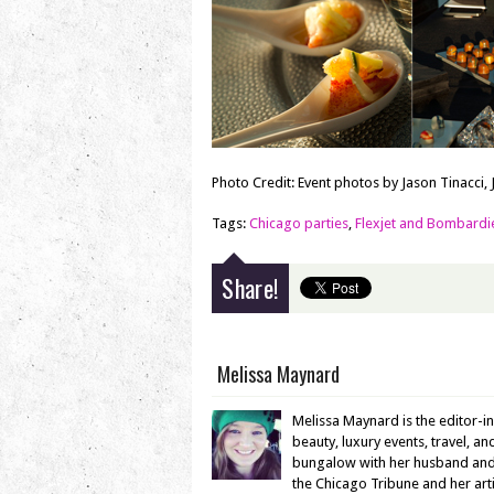
Photo Credit: Event photos by Jason Tinacci, 
Tags:
Chicago parties
,
Flexjet and Bombardi
Share!
Melissa Maynard
Melissa Maynard is the editor-i
beauty, luxury events, travel, a
bungalow with her husband and en
the Chicago Tribune and her ar