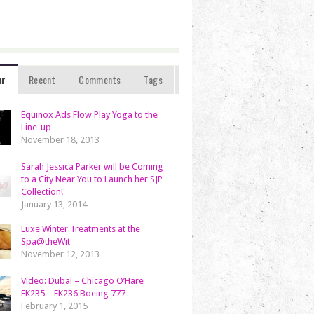
ar
Recent
Comments
Tags
Equinox Ads Flow Play Yoga to the
Line-up
November 18, 2013
Sarah Jessica Parker will be Coming
to a City Near You to Launch her SJP
Collection!
January 13, 2014
Luxe Winter Treatments at the
Spa@theWit
November 12, 2013
Video: Dubai – Chicago O’Hare
EK235 – EK236 Boeing 777
February 1, 2015