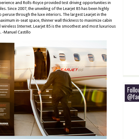
erience and Rolls-Royce provided test driving opportunities in
s. Since 2007, the unveiling of the Learjet 85 has been highly
 peruse through the luxe interiors. The largest Learjet in the
ximum in-seat space, thinner wall thickness to maximize cabin
wireless Internet. Learjet 85 is the smoothest and most luxurious
s. -Manuel Castillo
Foll
@fac