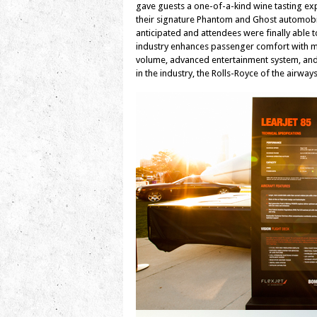
gave guests a one-of-a-kind wine tasting exp
their signature Phantom and Ghost automobile
anticipated and attendees were finally able to
industry enhances passenger comfort with ma
volume, advanced entertainment system, and 
in the industry, the Rolls-Royce of the airway