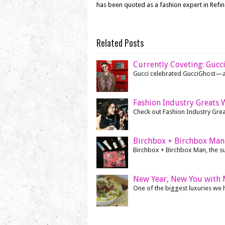
has been quoted as a fashion expert in Refi
Related Posts
Currently Coveting: Gucc
Gucci celebrated GucciGhost—a c
Fashion Industry Greats 
Check out Fashion Industry Gre
Birchbox + Birchbox Man 
Birchbox + Birchbox Man, the succ
New Year, New You with 
One of the biggest luxuries we ha