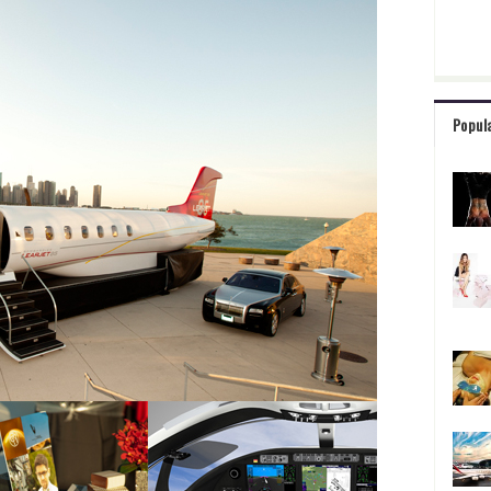
Popul