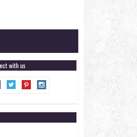
ect with us