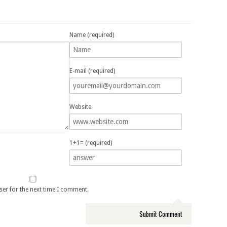
Name (required)
E-mail (required)
Website
1+1= (required)
ser for the next time I comment.