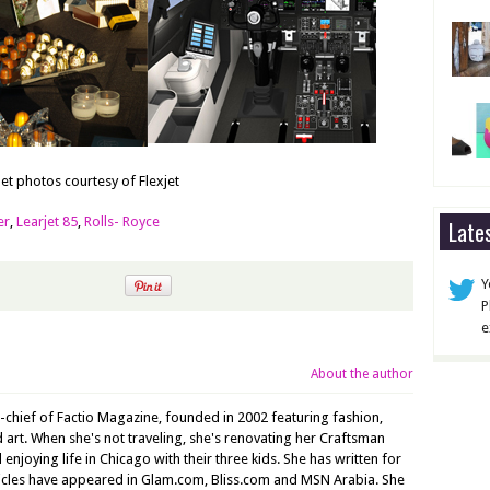
Jet photos courtesy of Flexjet
er
,
Learjet 85
,
Rolls- Royce
Late
Y
P
e
About the author
n-chief of Factio Magazine, founded in 2002 featuring fashion,
nd art. When she's not traveling, she's renovating her Craftsman
joying life in Chicago with their three kids. She has written for
ticles have appeared in Glam.com, Bliss.com and MSN Arabia. She