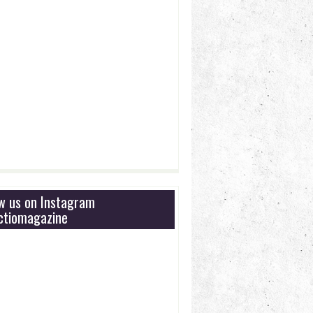
ow us on Instagram
tiomagazine