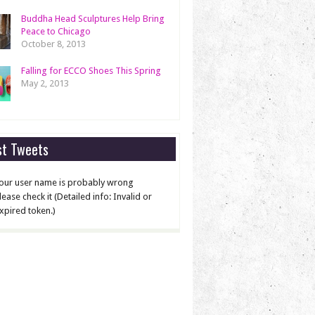
Buddha Head Sculptures Help Bring
Peace to Chicago
October 8, 2013
Falling for ECCO Shoes This Spring
May 2, 2013
st Tweets
our user name is probably wrong
lease check it (Detailed info: Invalid or
xpired token.)