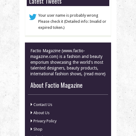
Latest Tweets
Your user name is probably wrong
Please check it (Detailed info: Invalid or
expired token.)
Factio Magazine (www.factio-
magazine.com) is a fashion and beauty
emporium showcasing the world's most
talented designers, beauty products,
international fashion shows, {read more}
About Factio Magazine
Contact Us
About Us
Privacy Policy
Shop