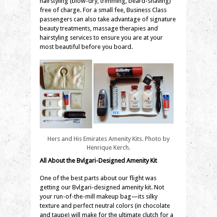
hairstyling (blow-dry, trimming, beard-shaving)
free of charge. For a small fee, Business Class
passengers can also take advantage of signature
beauty treatments, massage therapies and
hairstyling services to ensure you are at your
most beautiful before you board.
Hers and His Emirates Amenity Kits. Photo by
Henrique Kerch.
All About the
Bvlgari
-Designed Amenity Kit
One of the best parts about our flight was
getting our
Bvlgari
-designed amenity kit. Not
your run-of-the-mill makeup bag—its silky
texture and perfect neutral colors (in chocolate
and taupe) will make for the ultimate clutch for a