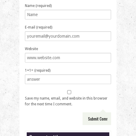
Name (required)
E-mail (required)
Website
1+1= (required)
Save my name, email, and website in this browser
for the next time I comment.