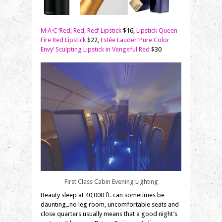
M·A·C ‘Red, Red, Red’ Lipstick
$16,
Lipstick Queen
Fire Red Lipstick
$22,
Estée Lauder ‘Pure Color
Envy’ Sculpting Lipstick in Vengeful Red
$30
First Class Cabin Evening Lighting
Beauty sleep at 40,000 ft. can sometimes be
daunting…no leg room, uncomfortable seats and
close quarters usually means that a good night’s