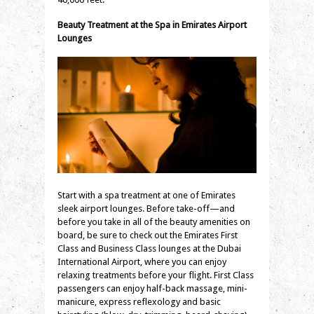
Beauty Treatment at the Spa in Emirates Airport
Lounges
Start with a spa treatment at one of Emirates
sleek airport lounges. Before take-off—and
before you take in all of the beauty amenities on
board, be sure to check out the Emirates First
Class and Business Class lounges at the Dubai
International Airport, where you can enjoy
relaxing treatments before your flight. First Class
passengers can enjoy half-back massage, mini-
manicure, express reflexology and basic