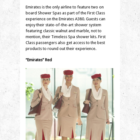
Emirates is the only airline to feature two on
board Shower Spas as part of the First Class
experience on the Emirates A380. Guests can
enjoy their state-of-the-art shower system
featuring classic walnut and marble, not to
mention, their Timeless Spa shower kits. First
Class passengers also get access to the best
products to round out their experience.
“Emirates” Red