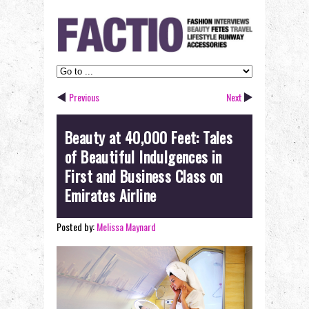
Previous
Next
Beauty at 40,000 Feet: Tales
of Beautiful Indulgences in
First and Business Class on
Emirates Airline
Posted by:
Melissa Maynard