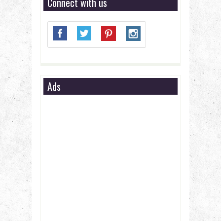
Connect with us
Ads