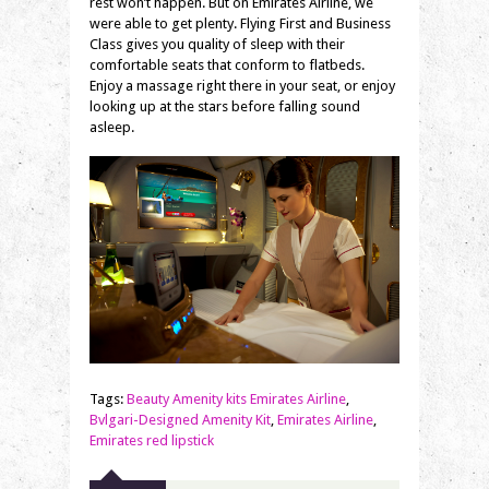
rest won’t happen. But on Emirates Airline, we
were able to get plenty. Flying First and Business
Class gives you quality of sleep with their
comfortable seats that conform to flatbeds.
Enjoy a massage right there in your seat, or enjoy
looking up at the stars before falling sound
asleep.
Tags:
Beauty Amenity kits Emirates Airline
,
Bvlgari-Designed Amenity Kit
,
Emirates Airline
,
Emirates red lipstick