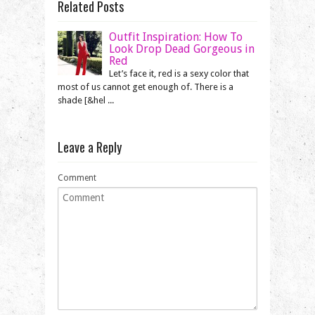
Related Posts
Outfit Inspiration: How To
Look Drop Dead Gorgeous in
Red
Let’s face it, red is a sexy color that
most of us cannot get enough of. There is a
shade [&hel ...
Leave a Reply
Comment