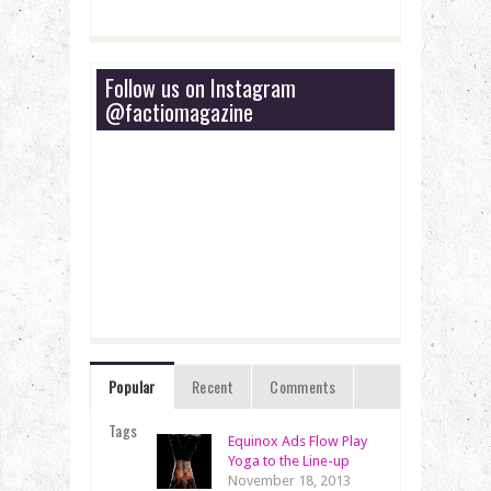
Follow us on Instagram
@factiomagazine
Popular
Recent
Comments
Tags
Equinox Ads Flow Play
Yoga to the Line-up
November 18, 2013