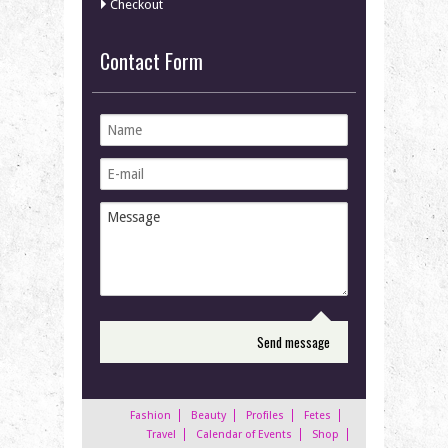
Checkout
Contact Form
Fashion
Beauty
Profiles
Fetes
Travel
Calendar of Events
Shop