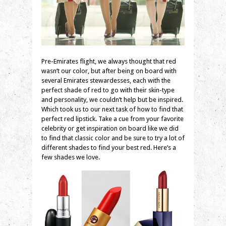
Pre-Emirates flight, we always thought that red
wasn’t our color, but after being on board with
several Emirates stewardesses, each with the
perfect shade of red to go with their skin-type
and personality, we couldn’t help but be inspired.
Which took us to our next task of how to find that
perfect red lipstick. Take a cue from your favorite
celebrity or get inspiration on board like we did
to find that classic color and be sure to try a lot of
different shades to find your best red. Here’s a
few shades we love.