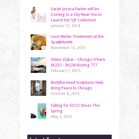
Sarah Jessica Parker will be
Coming to a City Near You to
Launch her SJP Collection!
January 13, 2014
Luxe Winter Treatments at the
Spa@theWit
November 12, 2013
Video: Dubai – Chicago O’Hare
EK235 – EK236 Boeing 777
February 1, 2015
Buddha Head Sculptures Help
Bring Peace to Chicago
October 8, 2013
Falling for ECCO Shoes This
Spring
May 2, 2013