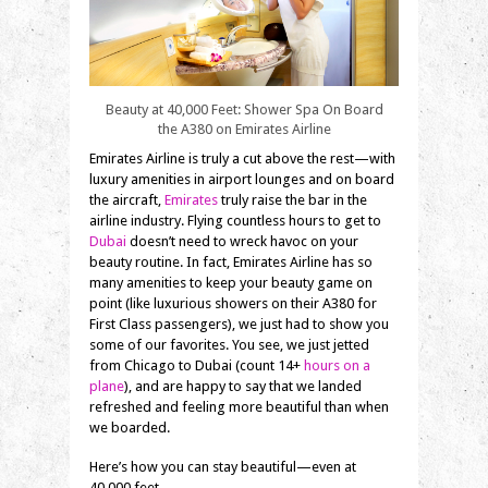
Beauty at 40,000 Feet: Shower Spa On Board
the A380 on Emirates Airline
Emirates Airline is truly a cut above the rest—with
luxury amenities in airport lounges and on board
the aircraft,
Emirates
truly raise the bar in the
airline industry. Flying countless hours to get to
Dubai
doesn’t need to wreck havoc on your
beauty routine. In fact, Emirates Airline has so
many amenities to keep your beauty game on
point (like luxurious showers on their A380 for
First Class passengers), we just had to show you
some of our favorites. You see, we just jetted
from Chicago to Dubai (count 14+
hours on a
plane
), and are happy to say that we landed
refreshed and feeling more beautiful than when
we boarded.
Here’s how you can stay beautiful—even at
40,000 feet.