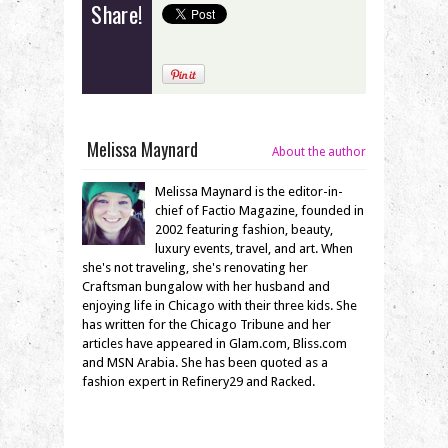
Share!
Melissa Maynard
About the author
Melissa Maynard is the editor-in-
chief of Factio Magazine, founded in
2002 featuring fashion, beauty,
luxury events, travel, and art. When
she's not traveling, she's renovating her
Craftsman bungalow with her husband and
enjoying life in Chicago with their three kids. She
has written for the Chicago Tribune and her
articles have appeared in Glam.com, Bliss.com
and MSN Arabia. She has been quoted as a
fashion expert in Refinery29 and Racked.