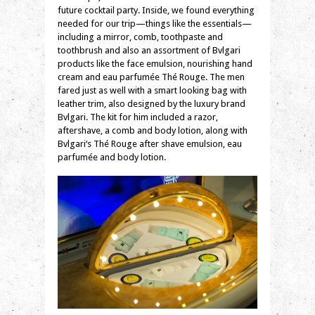
future cocktail party. Inside, we found everything
needed for our trip—things like the essentials—
including a mirror, comb, toothpaste and
toothbrush and also an assortment of
Bvlgari
products like the face emulsion, nourishing hand
cream and eau parfumée Thé Rouge. The men
fared just as well with a smart looking bag with
leather trim, also designed by the luxury brand
Bvlgari
. The kit for him included a razor,
aftershave, a comb and body lotion, along with
Bvlgari
‘s Thé Rouge after shave emulsion, eau
parfumée and body lotion.