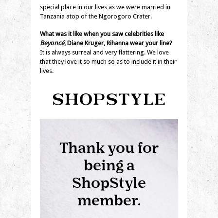
special place in our lives as we were married in
Tanzania atop of the Ngorogoro Crater.
What was it like when you saw celebrities like
Beyoncé
, Diane Kruger, Rihanna wear your line?
It is always surreal and very flattering. We love
that they love it so much so as to include it in their
lives.