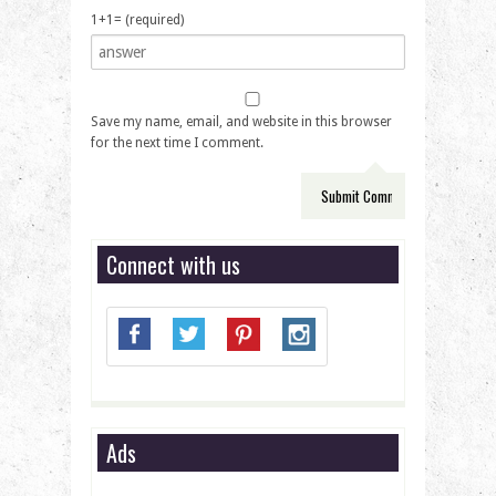
1+1= (required)
Save my name, email, and website in this browser
for the next time I comment.
Connect with us
Ads