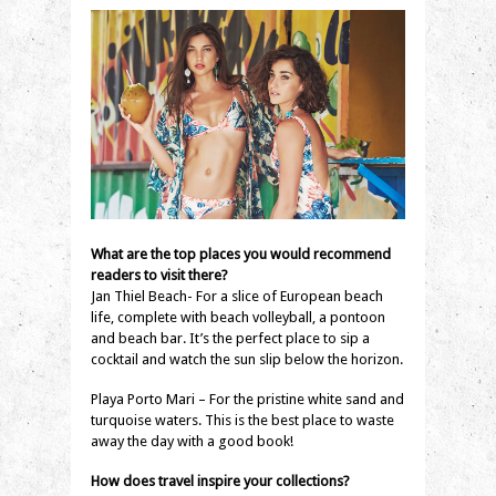
What are the top places you would recommend
readers to visit there?
Jan Thiel Beach- For a slice of European beach
life, complete with beach volleyball, a pontoon
and beach bar. It’s the perfect place to sip a
cocktail and watch the sun slip below the horizon.
Playa Porto Mari – For the pristine white sand and
turquoise waters. This is the best place to waste
away the day with a good book!
How does travel inspire your collections?