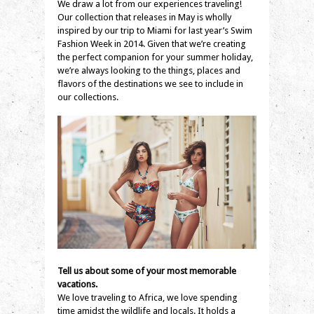
We draw a lot from our experiences traveling!
Our collection that releases in May is wholly
inspired by our trip to Miami for last year’s Swim
Fashion Week in 2014. Given that we’re creating
the perfect companion for your summer holiday,
we’re always looking to the things, places and
flavors of the destinations we see to include in
our collections.
Tell us about some of your most memorable
vacations.
We love traveling to Africa, we love spending
time amidst the wildlife and locals. It holds a