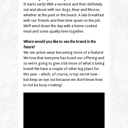
It starts early! With a workout and then definitely
out and about with our dogs, Bear and Moose,
whether at the park or the beach. A late breakfast
with our friends and then time spent on the job.
We’ll wind down the day with a home cooked
meal and some quality time together.
Where would you like to see the brand in the
future?
We see active-wear becoming more of a feature!
We love that everyone has loved our offering and
so we’re going to give a bit more of what is being
loved! We have a couple of other big plans for
this year – which, of course, is top secret now –
but keep an eye out because we don’t know how
to not be busy creating!