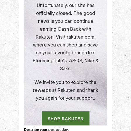
Describe your perfect day.