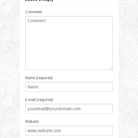
Comment
Name (required)
E-mail (required)
Website