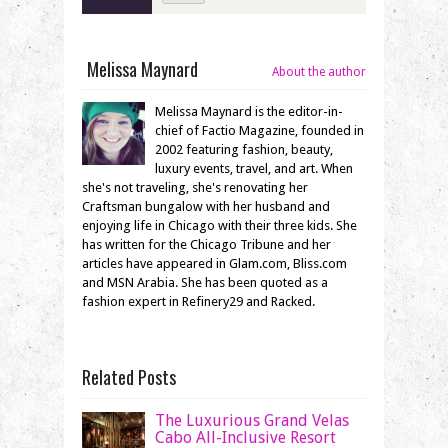
Melissa Maynard
About the author
Melissa Maynard is the editor-in-
chief of Factio Magazine, founded in
2002 featuring fashion, beauty,
luxury events, travel, and art. When
she's not traveling, she's renovating her
Craftsman bungalow with her husband and
enjoying life in Chicago with their three kids. She
has written for the Chicago Tribune and her
articles have appeared in Glam.com, Bliss.com
and MSN Arabia. She has been quoted as a
fashion expert in Refinery29 and Racked.
Related Posts
The Luxurious Grand Velas
Cabo All-Inclusive Resort