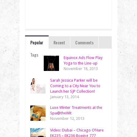
Popular
Recent
Comments
Tags
Equinox Ads Flow Play
Yoga to the Line-up
November 18, 2013
Sarah Jessica Parker will be
Coming to a City Near You to
Launch her SJP Collection!
January 13, 2014
Luxe Winter Treatments at the
Spa@theWit
November 12, 2013
Video: Dubai – Chicago O’Hare
EK235 – EK236 Boeing 777