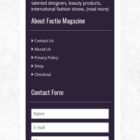
talented designers, beauty products,
international fashion shows, {read more}
About Factio Magazine
Contact Us
About Us
Privacy Policy
Shop
Checkout
Contact Form