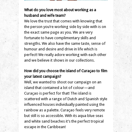
What do you love most about working as a
husband and wife team?
We love the trust that comes with knowing that
the person you’re working side by side with is on
the exact same page as you. We are very
fortunate to have complimentary skills and
strengths. We also have the same taste, sense of
humour and desire and drive in life which is
perfect! We really adore working with each other
and we believe it shows in our collections.
How did you choose the island of Curaçao to film
your latest campaign?
Well, we wanted to shoot our campaign on an
island that contained a lot of colour—and
Curaçao is perfect for that! The island is
scattered with a range of Dutch and Spanish style
influenced houses individually painted using the
rainbow as a palette. Curaçao feels very remote
but still is so accessible. With its aqua blue seas
and white sand beaches it’s the perfect tropical
escape in the Caribbean!