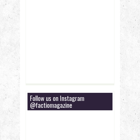
Follow us on Instagram
@factiomagazine