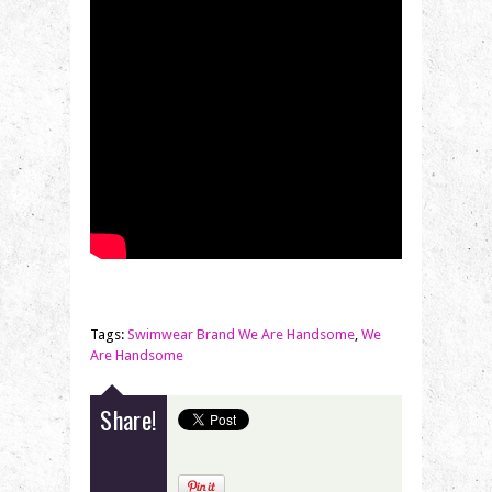
Tags:
Swimwear Brand We Are Handsome
,
We
Are Handsome
Share!