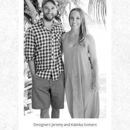
Designers Jeremy and Katinka Somers