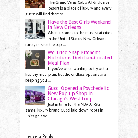
The Grand Velas Cabo All-Inclusive
Resort is a place of luxury and every
guest will find themse ...
Have the Best Girls Weekend
in New Orleans
When it comes to the must-visit cities
in the United States, New Orleans
rarely misses the top ...
We Tried Snap Kitchen’s
Nutritious Dietitian-Curated
Meal Plan
If you’ve been wanting to try out a
healthy meal plan, but the endless options are
keeping you ...
Gucci Opened a Psychedelic
New Pop up Shop in
Chicago’s West Loop
Just in time for the NBA All-Star
game, luxury brand Gucci laid down roots in
Chicago’s W ...
Leave a Reply