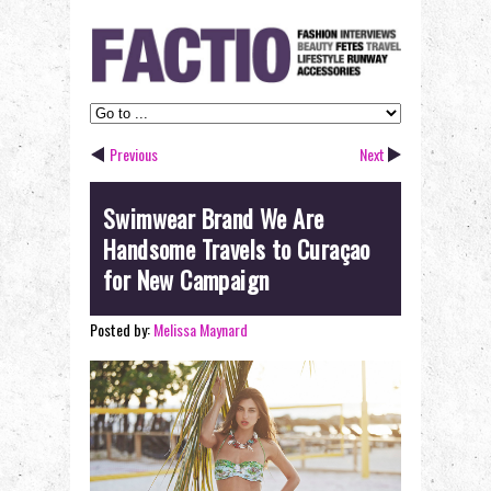
Previous
Next
Swimwear Brand We Are
Handsome Travels to Curaçao
for New Campaign
Posted by:
Melissa Maynard