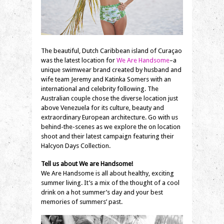
The beautiful, Dutch Caribbean island of Curaçao
was the latest location for
We Are Handsome
–a
unique swimwear brand created by husband and
wife team Jeremy and Katinka Somers with an
international and celebrity following. The
Australian couple chose the diverse location just
above Venezuela for its culture, beauty and
extraordinary European architecture. Go with us
behind-the-scenes as we explore the on location
shoot and their latest campaign featuring their
Halcyon Days Collection.
Tell us about We are Handsome!
We Are Handsome is all about healthy, exciting
summer living. It’s a mix of the thought of a cool
drink on a hot summer’s day and your best
memories of summers’ past.