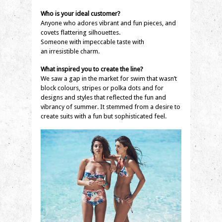
Who is your ideal customer?
Anyone who adores vibrant and fun pieces, and
covets flattering silhouettes.
Someone with impeccable taste with
an irresistible charm.
What inspired you to create the line?
We saw a gap in the market for swim that wasn’t
block colours, stripes or polka dots and for
designs and styles that reflected the fun and
vibrancy of summer. It stemmed from a desire to
create suits with a fun but sophisticated feel.