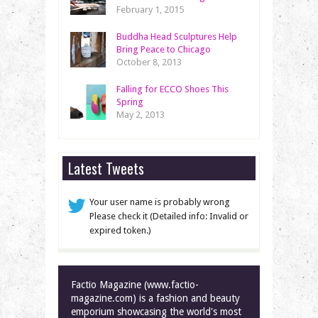
February 1, 2015
Buddha Head Sculptures Help
Bring Peace to Chicago
October 8, 2013
Falling for ECCO Shoes This
Spring
May 2, 2013
Latest Tweets
Your user name is probably wrong
Please check it (Detailed info: Invalid or
expired token.)
Factio Magazine (www.factio-
magazine.com) is a fashion and beauty
emporium showcasing the world's most