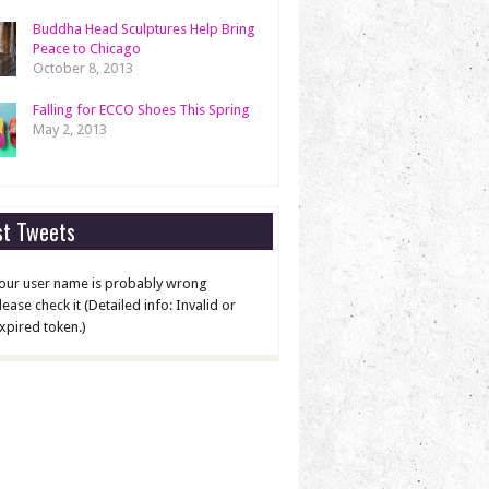
Buddha Head Sculptures Help Bring
Peace to Chicago
October 8, 2013
Falling for ECCO Shoes This Spring
May 2, 2013
st Tweets
our user name is probably wrong
lease check it (Detailed info: Invalid or
xpired token.)