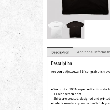
Additional informati
Description
Description
Are you a #Jettsetter? If so, grab this trave
– We print in 100% super soft cotton shirt
– 1 Color screen print
– Shirts are created, designed and printed
– t-shirts usually ship out within 3-5 days 