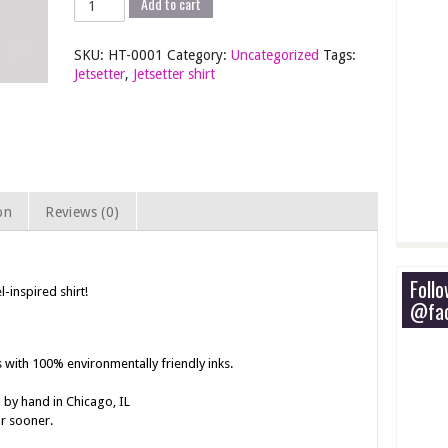
Add to cart
-
Screen
SKU:
HT-0001
Category:
Uncategorized
Tags:
Printed
Jetsetter
,
Jetsetter shirt
T-
Shirt
quantity
on
Reviews (0)
Foll
l-inspired shirt!
@fac
s with 100% environmentally friendly inks.
 by hand in Chicago, IL
or sooner.