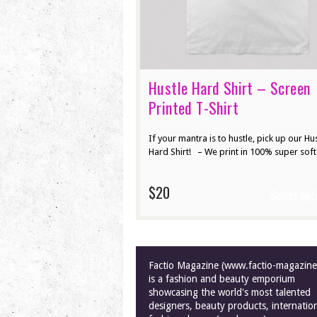
Hustle Hard Shirt – Screen
Printed T-Shirt
If your mantra is to hustle, pick up our Hu
Hard Shirt! – We print in 100% super soft
$20
Select opt
Factio Magazine (www.factio-magazin
is a fashion and beauty emporium
showcasing the world's most talented
designers, beauty products, internatio