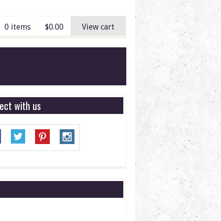
0 items
$
0.00
View cart
ect with us