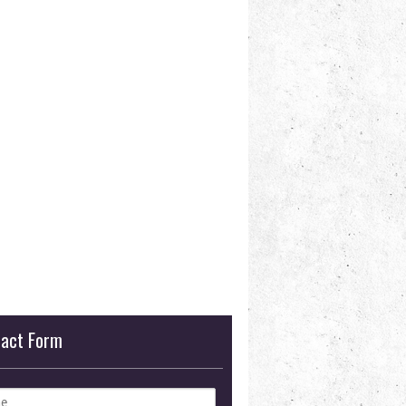
tact Form