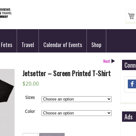
Fetes
Travel
Calendar of Events
Shop
Next
Conn
Jetsetter – Screen Printed T-Shirt
$
20.00
Sizes
Color
Ads
Jetsetter