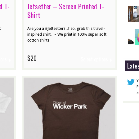
d T-
Jetsetter – Screen Printed T-
Shirt
t
Are you a #Jettsetter? If so, grab this travel-
inspired shirt! – We print in 100% super soft
cotton shirts
$20
ions
Select options
Late
Y
P
e