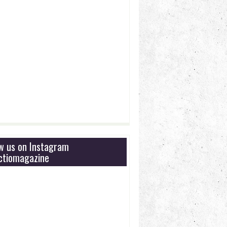
ow us on Instagram
tiomagazine