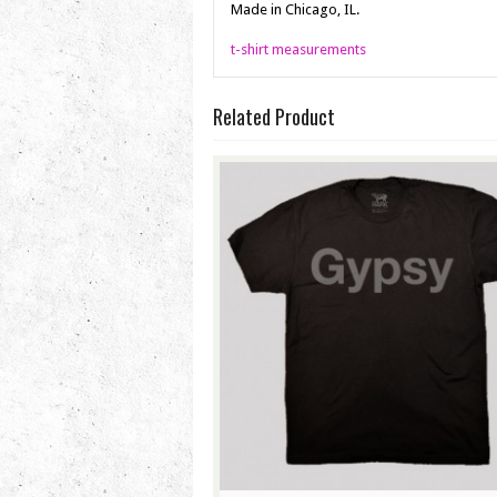
Made in Chicago, IL.
t-shirt measurements
Related Product