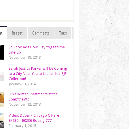
ar
Recent
Comments
Tags
Equinox Ads Flow Play Yoga to the
Line-up
November 18, 2013
Sarah Jessica Parker will be Coming
to a City Near You to Launch her SJP
Collection!
January 13, 2014
Luxe Winter Treatments at the
Spa@theWit
November 12, 2013
Video: Dubai – Chicago O’Hare
EK235 – EK236 Boeing 777
February 1, 2015