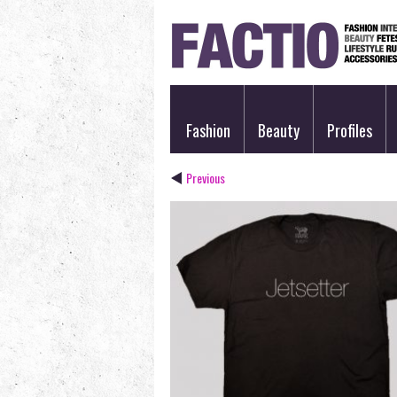
Fashion
Beauty
Profiles
Previous