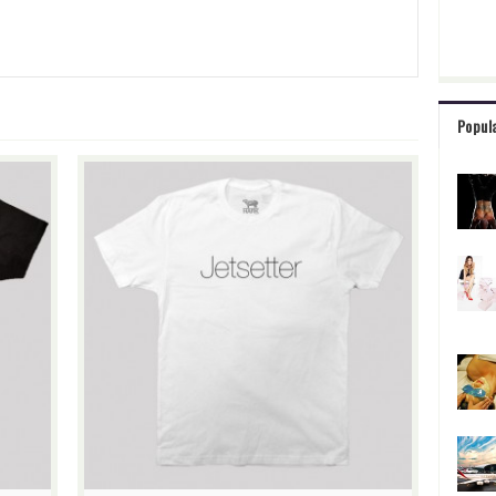
Popul