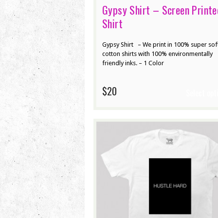
Gypsy Shirt – Screen Printe
Shirt
Gypsy Shirt – We print in 100% super sof
cotton shirts with 100% environmentally
friendly inks. – 1 Color
$20
Select opt