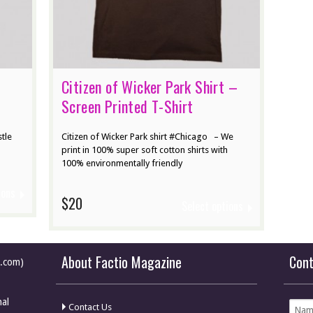
Citizen of Wicker Park Shirt –
Screen Printed T-Shirt
stle
Citizen of Wicker Park shirt #Chicago – We
print in 100% super soft cotton shirts with
100% environmentally friendly
ions
$20
Select options
About Factio Magazine
Con
e.com)
nal
Contact Us