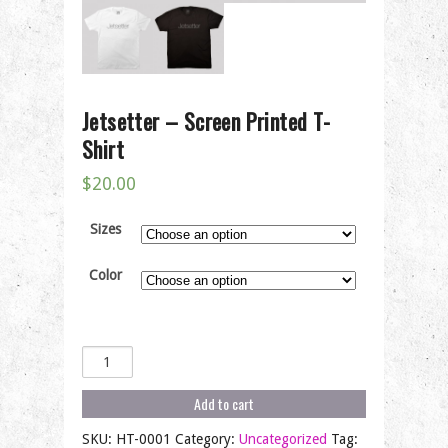
Jetsetter – Screen Printed T-
Shirt
$
20.00
Sizes
Color
Jetsetter
-
Screen
Add to cart
Printed
T-
SKU:
HT-0001
Category:
Uncategorized
Tag: