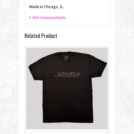
Made in Chicago, IL.
t-shirt measurements
Related Product