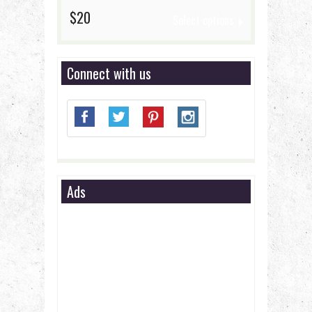
$20
Select options
Connect with us
Ads