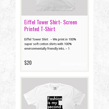
Eiffel Tower Shirt- Screen
Printed T-Shirt
Eiffel Tower Shirt – We print in 100%
super soft cotton shirts with 100%
environmentally friendly inks. – 1
$20
Select options