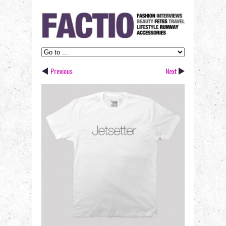
Previous
Next