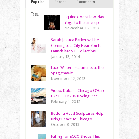
Popular
Recent
Comments
Tags
Equinox Ads Flow Play
Yoga to the Line-up
November 18, 2013
Sarah Jessica Parker will be
Coming to a City Near You to
Launch her SJP Collection!
January 13, 2014
Luxe Winter Treatments at the
Spa@theWit
November 12, 2013
Video: Dubai – Chicago O’Hare
EK235 – EK236 Boeing 777
February 1, 2015
Buddha Head Sculptures Help
Bring Peace to Chicago
October 8, 2013
Falling for ECCO Shoes This