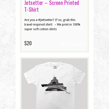
Jetsetter – Screen Printed
T-Shirt
Are you a #Jettsetter? If so, grab this
travel-inspired shirt! – We print in 100%
super soft cotton shirts
$20
Select options