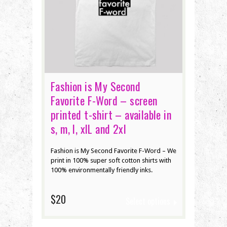
Fashion is My Second
Favorite F-Word – screen
printed t-shirt – available in
s, m, l, xlL and 2xl
Fashion is My Second Favorite F-Word – We
print in 100% super soft cotton shirts with
100% environmentally friendly inks.
$20
Select options