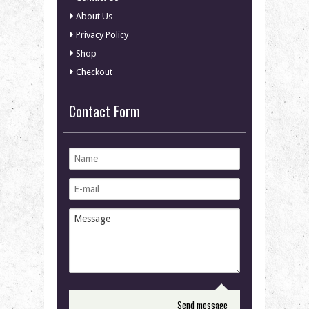
About Us
Privacy Policy
Shop
Checkout
Contact Form