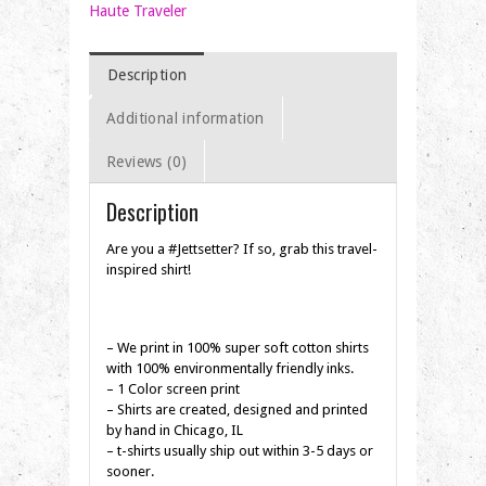
Shirt
Haute Traveler
quantity
Description
Additional information
Reviews (0)
Description
Are you a #Jettsetter? If so, grab this travel-
inspired shirt!
– We print in 100% super soft cotton shirts
with 100% environmentally friendly inks.
– 1 Color screen print
– Shirts are created, designed and printed
by hand in Chicago, IL
– t-shirts usually ship out within 3-5 days or
sooner.