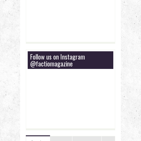
Follow us on Instagram
@factiomagazine