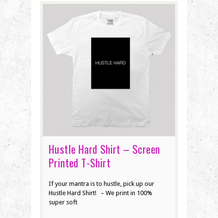
Hustle Hard Shirt – Screen
Printed T-Shirt
If your mantra is to hustle, pick up our
Hustle Hard Shirt! – We print in 100%
super soft