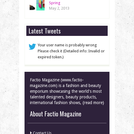
Spring
May 2, 2013
Latest Tweets
Your user name is probably wrong
Please check it (Detailed info: Invalid or
expired token.)
Factio Magazine (www.factio-
magazine.com) is a fashion and beauty
emporium showcasing the world's most
talented designers, beauty products,
international fashion shows, {read more}
About Factio Magazine
Contact Us