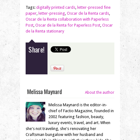
Tags:
digitally printed cards
,
letter-pressed fine
paper
,
letter-pressing
,
Oscar de la Renta cards
,
Oscar de la Renta collaboration with Paperless
Post
,
Oscar de la Renta for Paperless Post
,
Oscar
de la Renta stationary
Share!
Melissa Maynard
About the author
Melissa Maynard is the editor-in-
chief of Factio Magazine, founded in
2002 featuring fashion, beauty,
luxury events, travel, and art. When
she's not traveling, she's renovating her
Craftsman bungalow with her husband and