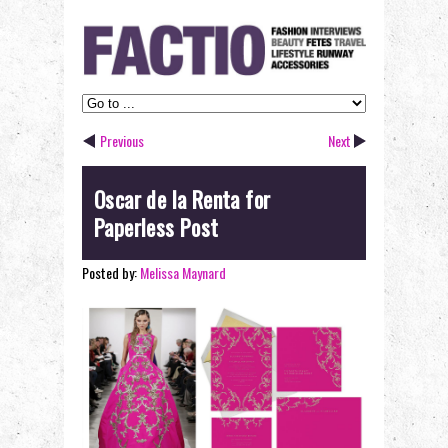
Previous
Next
Oscar de la Renta for
Paperless Post
Posted by:
Melissa Maynard