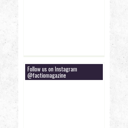
Follow us on Instagram
@factiomagazine