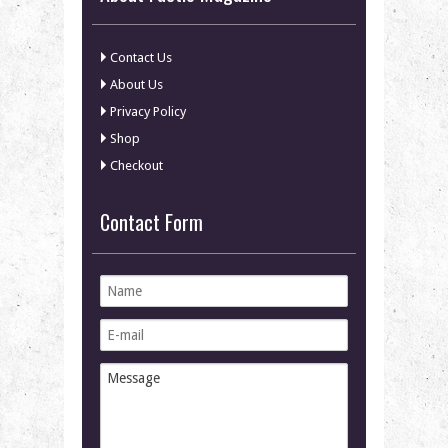
Contact Us
About Us
Privacy Policy
Shop
Checkout
Contact Form