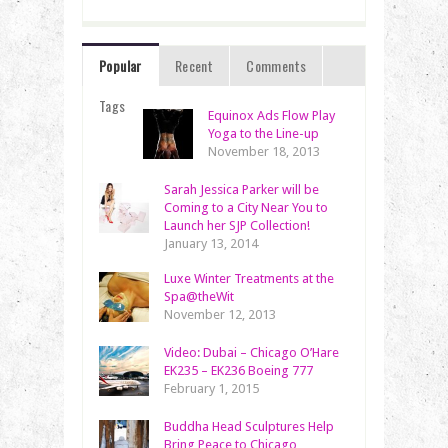
Popular
Recent
Comments
Tags
Equinox Ads Flow Play
Yoga to the Line-up
November 18, 2013
Sarah Jessica Parker will be
Coming to a City Near You to
Launch her SJP Collection!
January 13, 2014
Luxe Winter Treatments at the
Spa@theWit
November 12, 2013
Video: Dubai – Chicago O’Hare
EK235 – EK236 Boeing 777
February 1, 2015
Buddha Head Sculptures Help
Bring Peace to Chicago