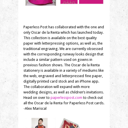
Paperless Post has collaborated with the one and
only Oscar de la Renta which has launched today.
This collection is available on the best quality
paper with letterpressing options, as well as, the
traditional engraving. We are currently obsessed
with the corresponding runway looks design that
include a similar pattern used on gowns in
previous fashion shows. The Oscar de la Renta
stationery is available in a variety of mediums like
the web, engraved and letterpressed fine paper,
digitally printed card stock and an iPhone app.
The collaboration will expand with more
wedding designs, as well as children’s invitations.
Head on over to
paperlesspost.com
to check out
all the Oscar de la Renta for Paperless Post cards.
-Alex Mariscal