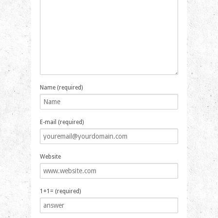
Name (required)
E-mail (required)
Website
1+1= (required)