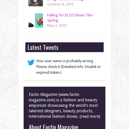
October 8, 2013
Falling for ECCO Shoes This
Spring
May 2, 2013
Latest Tweets
Your user name is probably wrong
Please check it (Detailed info: Invalid or
expired token.)
Factio Magazine (www.factio-
magazine.com) is a fashion and beauty
emporium showcasing the world's most
talented designers, beauty products,
international fashion shows, {read more}
About Factio Magazine