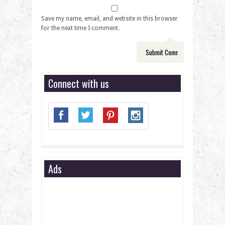
Save my name, email, and website in this browser
for the next time I comment.
Connect with us
Ads