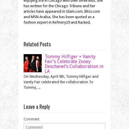
enjoying life in Chicago with their three kids. She
has written for the Chicago Tribune and her
articles have appeared in Glam.com, Bliss.com
and MSN Arabia. She has been quoted as a
fashion expert in Refinery29 and Racked.
Related Posts
Tommy Hilfiger + Vanity
Fair’s Celebrate Zooey
Deschanel’s Collaboration in
LA
On Wednesday, April 9th, Tommy Hilfiger and
Vanity Fair celebrated the collaboration To
Tommy, ...
Leave a Reply
Comment