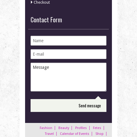
Checkout
Contact Form
Fashion
Beauty
Profiles
Fetes
Travel
Calendar of Events
Shop