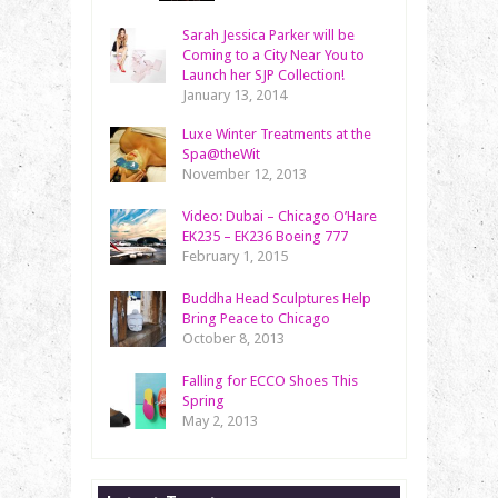
Sarah Jessica Parker will be
Coming to a City Near You to
Launch her SJP Collection!
January 13, 2014
Luxe Winter Treatments at the
Spa@theWit
November 12, 2013
Video: Dubai – Chicago O’Hare
EK235 – EK236 Boeing 777
February 1, 2015
Buddha Head Sculptures Help
Bring Peace to Chicago
October 8, 2013
Falling for ECCO Shoes This
Spring
May 2, 2013