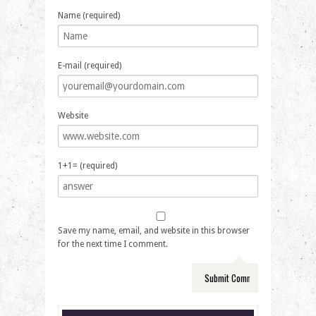
Name (required)
E-mail (required)
Website
1+1= (required)
Save my name, email, and website in this browser
for the next time I comment.