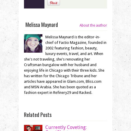
Melissa Maynard
About the author
Melissa Maynard is the editor-in-
chief of Factio Magazine, founded in
2002 featuring fashion, beauty,
luxury events, travel, and art. When
she's not traveling, she's renovating her
Craftsman bungalow with her husband and
enjoying life in Chicago with their three kids. She
has written for the Chicago Tribune and her
articles have appeared in Glam.com, Bliss.com
and MSN Arabia. She has been quoted as a
fashion expert in Refinery29 and Racked.
Related Posts
Currently Coveting: