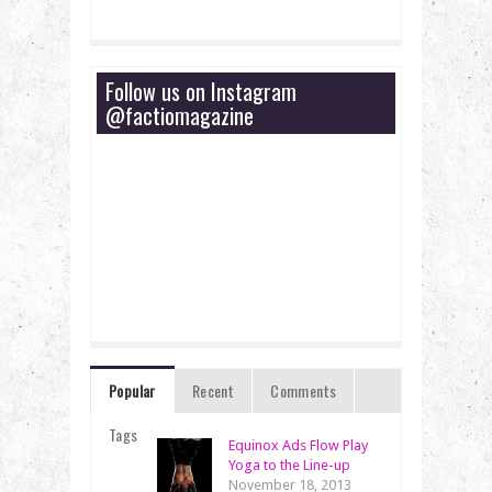
Follow us on Instagram
@factiomagazine
Popular
Recent
Comments
Tags
Equinox Ads Flow Play
Yoga to the Line-up
November 18, 2013