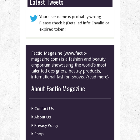
Latest Tweets
Your user name is probably wrong
Please check it (Detailed info: Invalid or
expired token.)
Factio Magazine (www.factio-
magazine.com) is a fashion and beauty
emporium showcasing the world's most
talented designers, beauty products,
international fashion shows, {read more}
About Factio Magazine
Contact Us
About Us
Privacy Policy
Shop