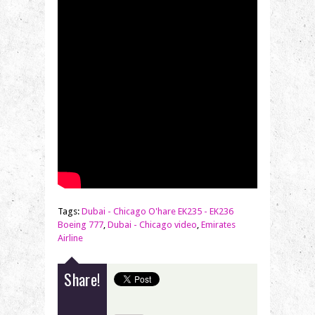
Tags:
Dubai - Chicago O'hare EK235 - EK236
Boeing 777
,
Dubai - Chicago video
,
Emirates
Airline
Share!