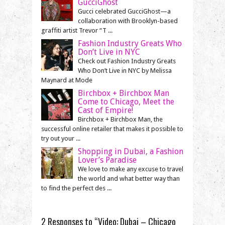
GucciGhost
Gucci celebrated GucciGhost—a
collaboration with Brooklyn-based
graffiti artist Trevor “T ...
Fashion Industry Greats Who
Don’t Live in NYC
Check out Fashion Industry Greats
Who Don’t Live in NYC by Melissa
Maynard at Mode
Birchbox + Birchbox Man
Come to Chicago, Meet the
Cast of Empire!
Birchbox + Birchbox Man, the
successful online retailer that makes it possible to
try out your ...
Shopping in Dubai, a Fashion
Lover’s Paradise
We love to make any excuse to travel
the world and what better way than
to find the perfect des ...
2 Responses to “Video: Dubai – Chicago