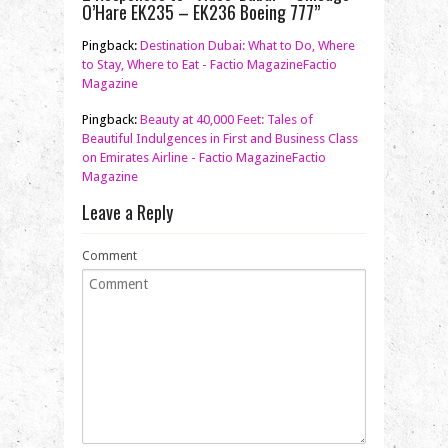
O’Hare EK235 – EK236 Boeing 777”
Pingback:
Destination Dubai: What to Do, Where
to Stay, Where to Eat - Factio MagazineFactio
Magazine
Pingback:
Beauty at 40,000 Feet: Tales of
Beautiful Indulgences in First and Business Class
on Emirates Airline - Factio MagazineFactio
Magazine
Leave a Reply
Comment