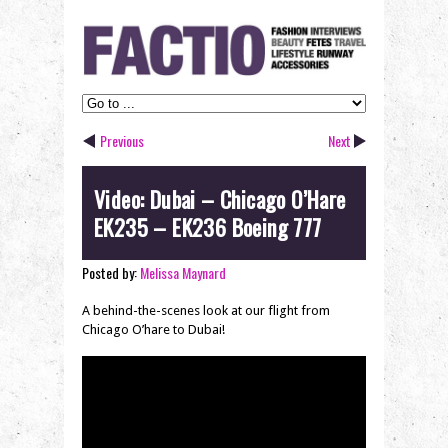
Previous
Next
Video: Dubai – Chicago O’Hare
EK235 – EK236 Boeing 777
Posted by:
Melissa Maynard
A behind-the-scenes look at our flight from
Chicago O’hare to Dubai!