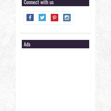
Connect with us
Ads