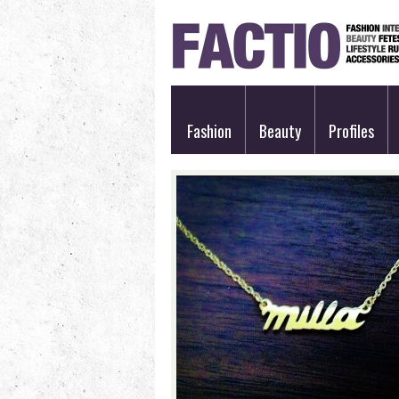
Fashion
Beauty
Profiles