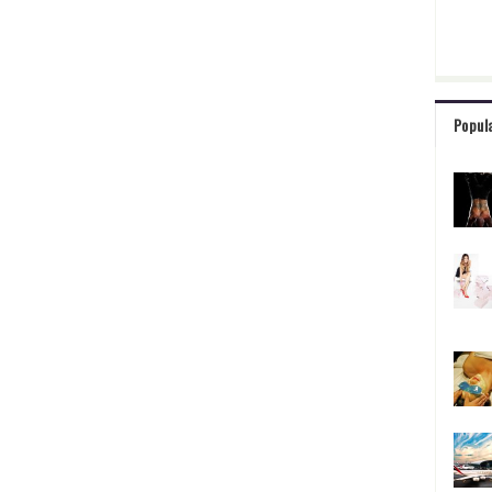
Popul