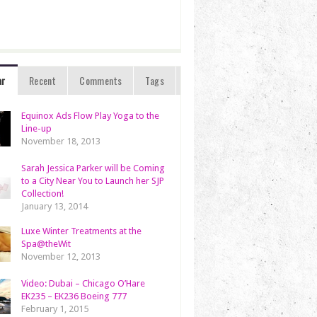
ar
Recent
Comments
Tags
Equinox Ads Flow Play Yoga to the
Line-up
November 18, 2013
Sarah Jessica Parker will be Coming
to a City Near You to Launch her SJP
Collection!
January 13, 2014
Luxe Winter Treatments at the
Spa@theWit
November 12, 2013
Video: Dubai – Chicago O’Hare
EK235 – EK236 Boeing 777
February 1, 2015