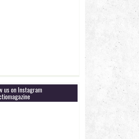
ow us on Instagram
tiomagazine