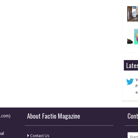
Late
Y
P
e
About Factio Magazine
Con
e.com)
nal
Contact Us