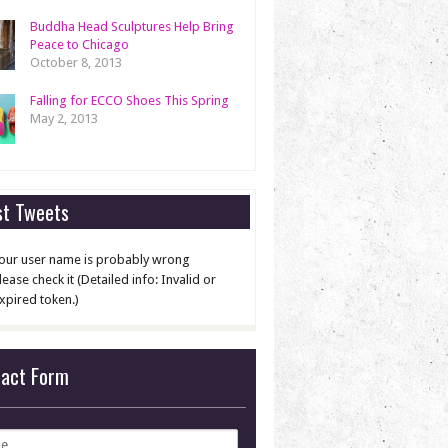
Buddha Head Sculptures Help Bring
Peace to Chicago
October 8, 2013
Falling for ECCO Shoes This Spring
May 2, 2013
st Tweets
our user name is probably wrong
lease check it (Detailed info: Invalid or
xpired token.)
tact Form