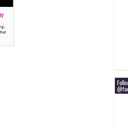
ay
ing…
that
Foll
@fac