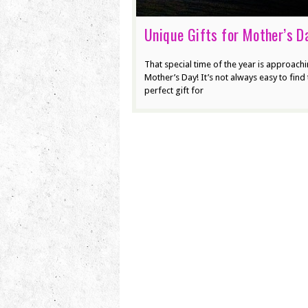
Unique Gifts for Mother’s D
That special time of the year is approach
Mother’s Day! It’s not always easy to find 
perfect gift for