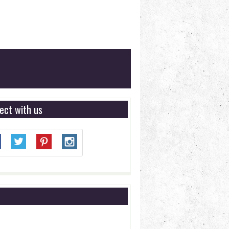
ect with us