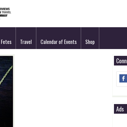
Fetes
Travel
Calendar of Events
Shop
Conn
Ads