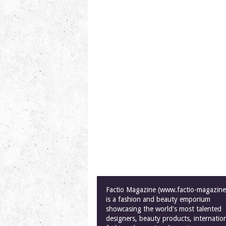
Factio Magazine (www.factio-magazin
is a fashion and beauty emporium
showcasing the world's most talented
designers, beauty products, internatio