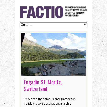
Engadin St. Moritz,
Switzerland
St. Moritz, the famous and glamorous
holiday resort destination, is a chic