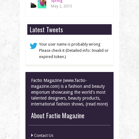
Spring
May 2, 2013
Latest Tweets
Your user name is probably wrong
Please check it (Detailed info: Invalid or
expired token.)
Factio Magazine (www.factio-
magazine.com) is a fashion and beauty
emporium showcasing the world's most
talented designers, beauty products,
international fashion shows, {read more}
About Factio Magazine
Contact Us