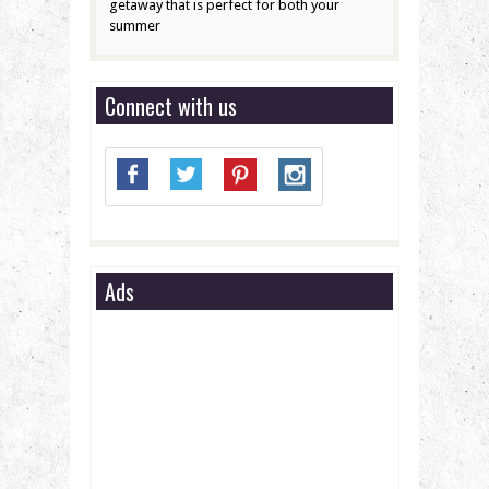
getaway that is perfect for both your
summer
Connect with us
Ads