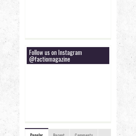
Follow us on Instagram
@factiomagazine
Popular
Recent
Comments