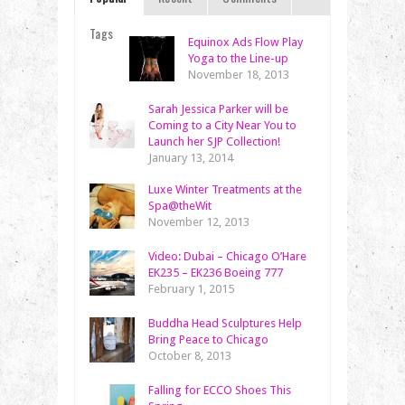
Tags
Equinox Ads Flow Play
Yoga to the Line-up
November 18, 2013
Sarah Jessica Parker will be
Coming to a City Near You to
Launch her SJP Collection!
January 13, 2014
Luxe Winter Treatments at the
Spa@theWit
November 12, 2013
Video: Dubai – Chicago O’Hare
EK235 – EK236 Boeing 777
February 1, 2015
Buddha Head Sculptures Help
Bring Peace to Chicago
October 8, 2013
Falling for ECCO Shoes This