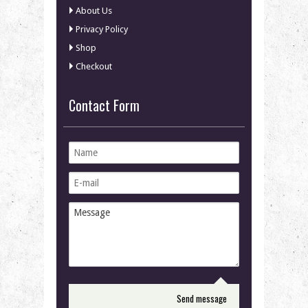
About Us
Privacy Policy
Shop
Checkout
Contact Form