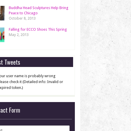
Buddha Head Sculptures Help Bring
Peace to Chicago
October 8, 2013
Falling for ECCO Shoes This Spring
May 2, 2013
st Tweets
our user name is probably wrong
lease check it (Detailed info: Invalid or
xpired token.)
tact Form