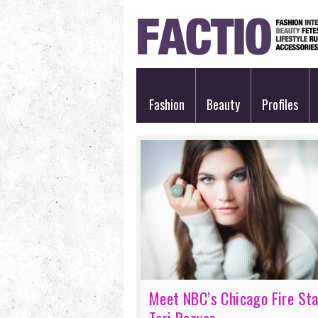
Fashion
Beauty
Profiles
Meet NBC’s Chicago Fire Sta