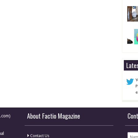
Late
Y
P
e
About Factio Magazine
Con
e.com)
nal
Contact Us