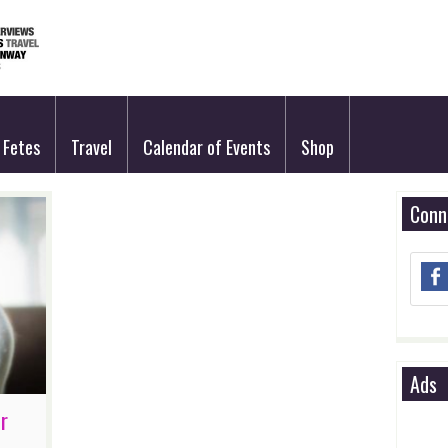
Fetes
Travel
Calendar of Events
Shop
Conn
Ads
r