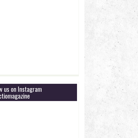
ow us on Instagram
tiomagazine