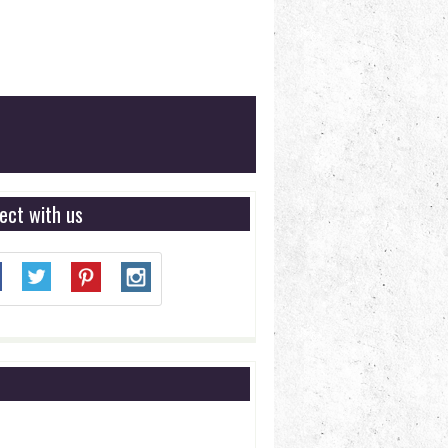
ect with us