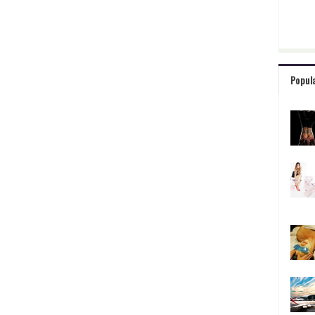
Popul