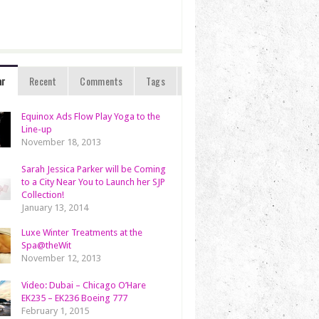
ar
Recent
Comments
Tags
Equinox Ads Flow Play Yoga to the
Line-up
November 18, 2013
Sarah Jessica Parker will be Coming
to a City Near You to Launch her SJP
Collection!
January 13, 2014
Luxe Winter Treatments at the
Spa@theWit
November 12, 2013
Video: Dubai – Chicago O’Hare
EK235 – EK236 Boeing 777
February 1, 2015