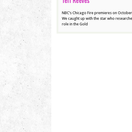
Teri Reeves
NBC’s Chicago Fire premieres on October
We caught up with the star who research
role in the Gold