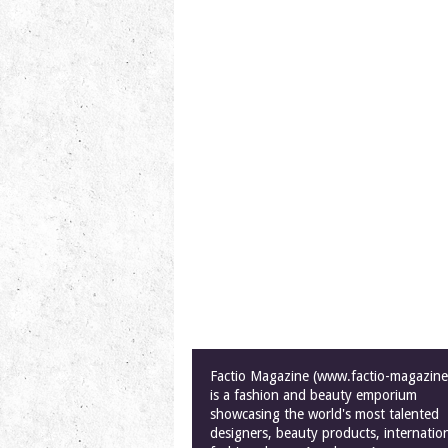
Factio Magazine (www.factio-magazin
is a fashion and beauty emporium
showcasing the world's most talented
designers, beauty products, internatio