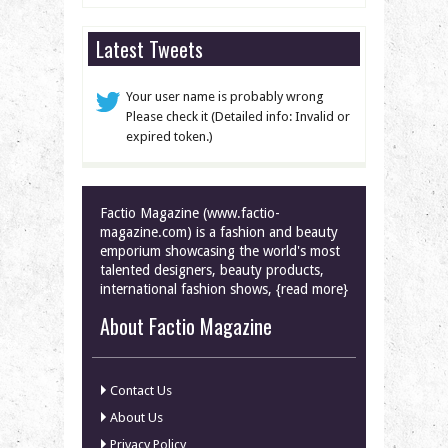
Latest Tweets
Your user name is probably wrong
Please check it (Detailed info: Invalid or
expired token.)
Factio Magazine (www.factio-
magazine.com) is a fashion and beauty
emporium showcasing the world's most
talented designers, beauty products,
international fashion shows, {read more}
About Factio Magazine
Contact Us
About Us
Privacy Policy