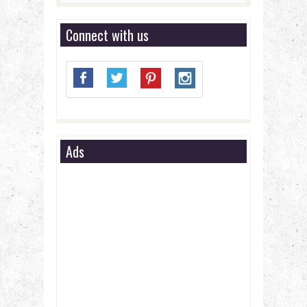
Connect with us
Ads