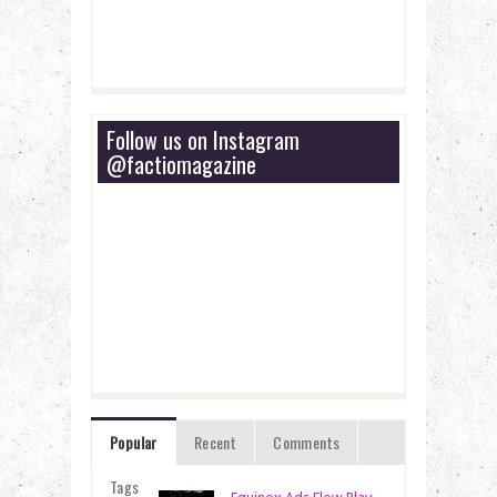
Follow us on Instagram
@factiomagazine
Popular
Recent
Comments
Tags