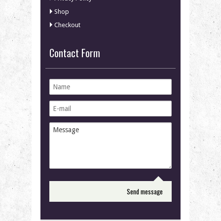
Shop
Checkout
Contact Form