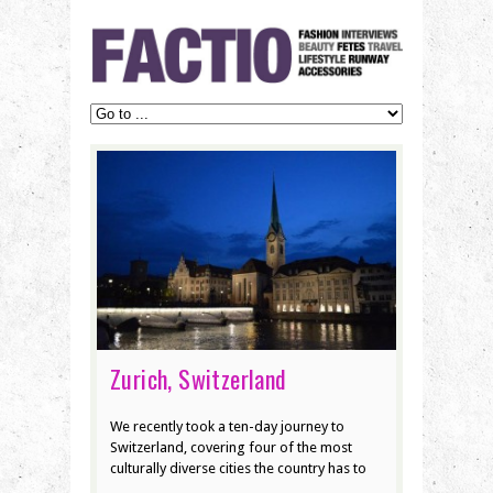
Zurich, Switzerland
We recently took a ten-day journey to
Switzerland, covering four of the most
culturally diverse cities the country has to