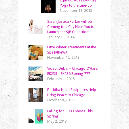
Equinox Ads Flow Play
Yoga to the Line-up
November 18, 2013
Sarah Jessica Parker will be
Coming to a City Near You to
Launch her SJP Collection!
January 13, 2014
Luxe Winter Treatments at the
Spa@theWit
November 12, 2013
Video: Dubai – Chicago O’Hare
EK235 – EK236 Boeing 777
February 1, 2015
Buddha Head Sculptures Help
Bring Peace to Chicago
October 8, 2013
Falling for ECCO Shoes This
Spring
May 2, 2013