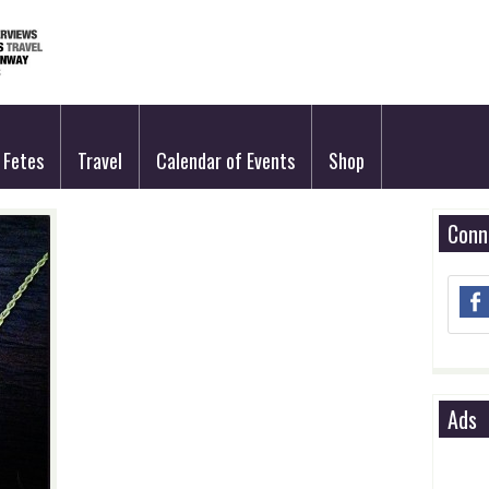
Fetes
Travel
Calendar of Events
Shop
Conn
Ads