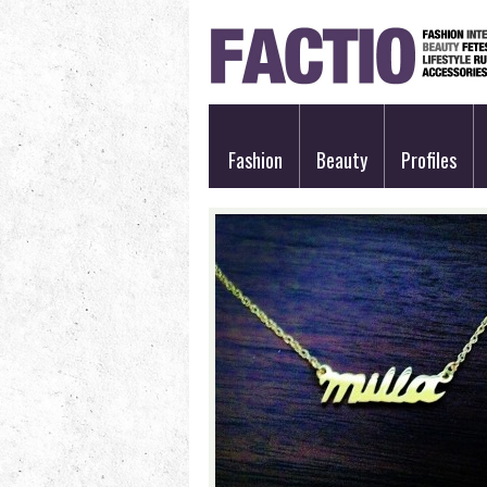
Fashion
Beauty
Profiles