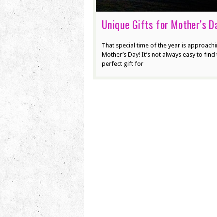
Unique Gifts for Mother’s D
That special time of the year is approach
Mother’s Day! It’s not always easy to find 
perfect gift for