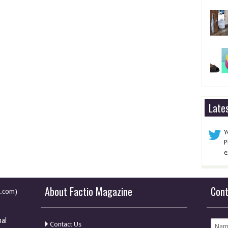
Late
Y
P
e
About Factio Magazine
Con
e.com)
nal
Contact Us