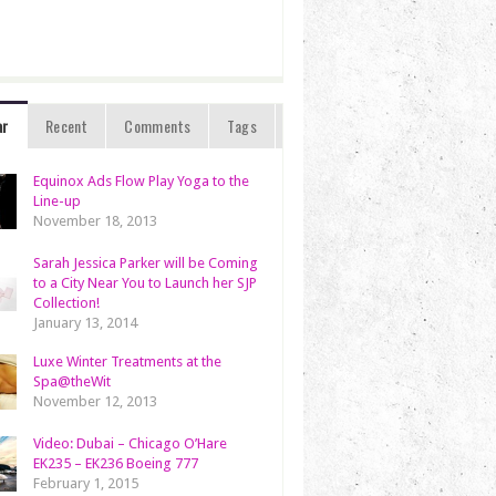
ar
Recent
Comments
Tags
Equinox Ads Flow Play Yoga to the
Line-up
November 18, 2013
Sarah Jessica Parker will be Coming
to a City Near You to Launch her SJP
Collection!
January 13, 2014
Luxe Winter Treatments at the
Spa@theWit
November 12, 2013
Video: Dubai – Chicago O’Hare
EK235 – EK236 Boeing 777
February 1, 2015