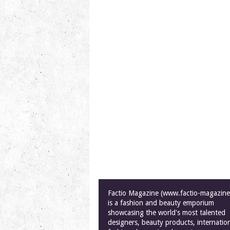
Factio Magazine (www.factio-magazin
is a fashion and beauty emporium
showcasing the world's most talented
designers, beauty products, internatio