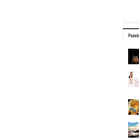
Popul