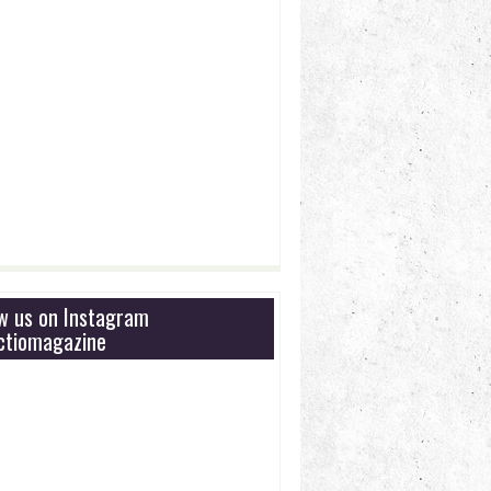
ow us on Instagram
tiomagazine