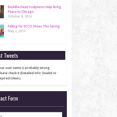
Buddha Head Sculptures Help Bring
Peace to Chicago
October 8, 2013
Falling for ECCO Shoes This Spring
May 2, 2013
st Tweets
our user name is probably wrong
lease check it (Detailed info: Invalid or
xpired token.)
tact Form