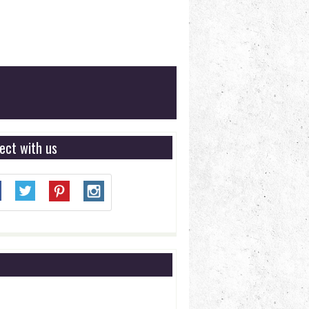
ect with us