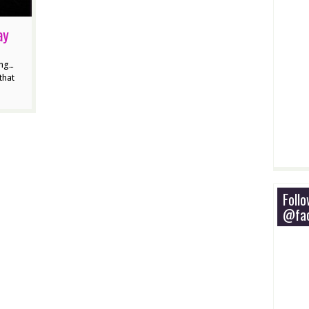
ay
ing…
that
Foll
@fac