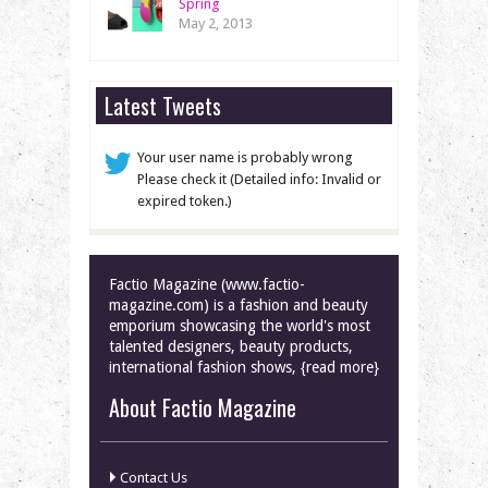
Spring
May 2, 2013
Latest Tweets
Your user name is probably wrong
Please check it (Detailed info: Invalid or
expired token.)
Factio Magazine (www.factio-
magazine.com) is a fashion and beauty
emporium showcasing the world's most
talented designers, beauty products,
international fashion shows, {read more}
About Factio Magazine
Contact Us