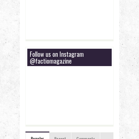
Follow us on Instagram
@factiomagazine
Popular
Recent
Comments