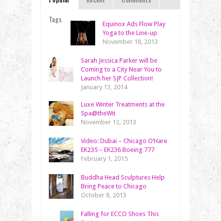
Tags
Equinox Ads Flow Play
Yoga to the Line-up
November 18, 2013
Sarah Jessica Parker will be
Coming to a City Near You to
Launch her SJP Collection!
January 13, 2014
Luxe Winter Treatments at the
Spa@theWit
November 12, 2013
Video: Dubai – Chicago O’Hare
EK235 – EK236 Boeing 777
February 1, 2015
Buddha Head Sculptures Help
Bring Peace to Chicago
October 8, 2013
Falling for ECCO Shoes This