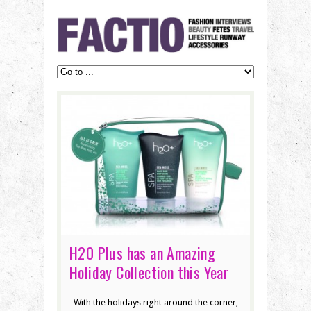
H20 Plus has an Amazing
Holiday Collection this Year
With the holidays right around the corner,