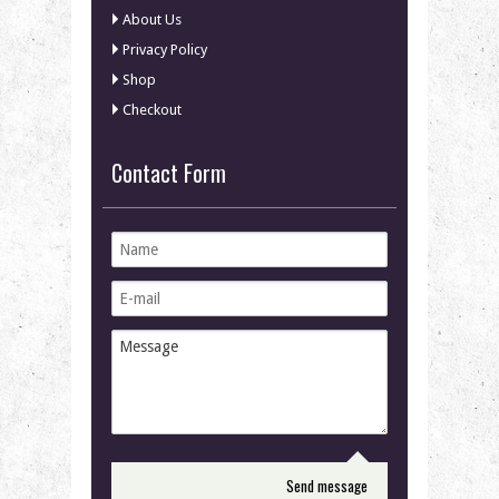
About Us
Privacy Policy
Shop
Checkout
Contact Form