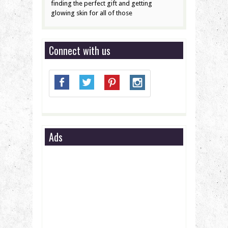
finding the perfect gift and getting
glowing skin for all of those
Connect with us
Ads