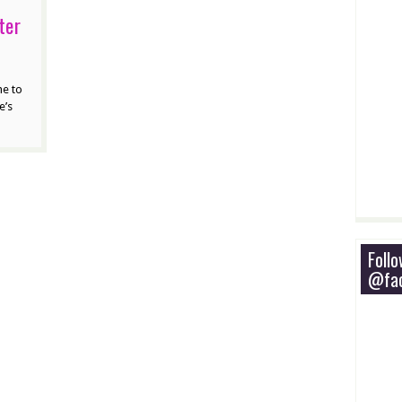
ter
ne to
e’s
Foll
@fac