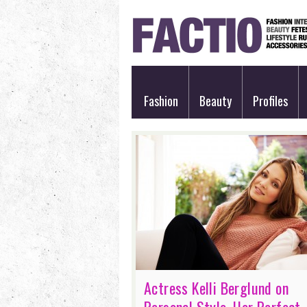
Fashion
Beauty
Profiles
Actress Kelli Berglund on