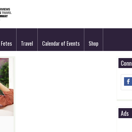
Fetes
Travel
Calendar of Events
Shop
Conn
Ads