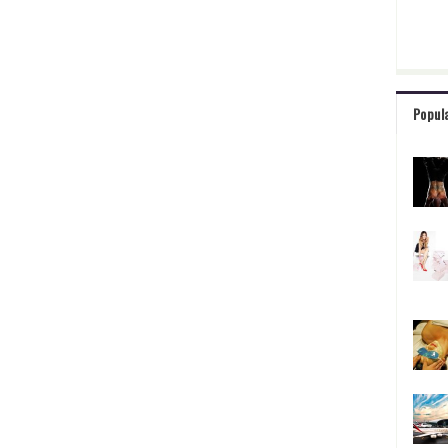
Popul