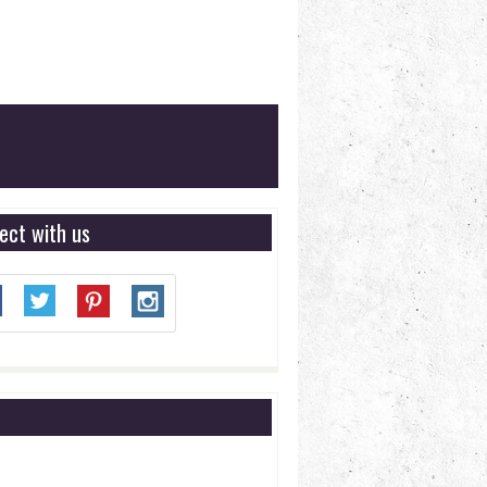
ect with us