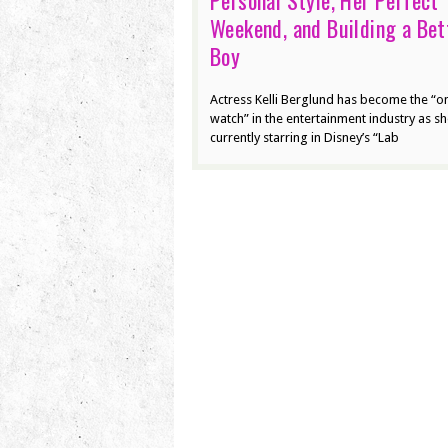
Personal Style, Her Perfect
Weekend, and Building a Bet
Boy
Actress Kelli Berglund has become the “o
watch” in the entertainment industry as sh
currently starring in Disney’s “Lab