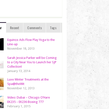
ar
Recent
Comments
Tags
Equinox Ads Flow Play Yoga to the
Line-up
November 18, 2013
Sarah Jessica Parker will be Coming
to a City Near You to Launch her SJP
Collection!
January 13, 2014
Luxe Winter Treatments at the
Spa@theWit
November 12, 2013
Video: Dubai – Chicago O’Hare
EK235 – EK236 Boeing 777
February 1, 2015