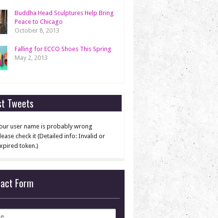
Buddha Head Sculptures Help Bring
Peace to Chicago
October 8, 2013
Falling for ECCO Shoes This Spring
May 2, 2013
st Tweets
our user name is probably wrong
lease check it (Detailed info: Invalid or
xpired token.)
tact Form