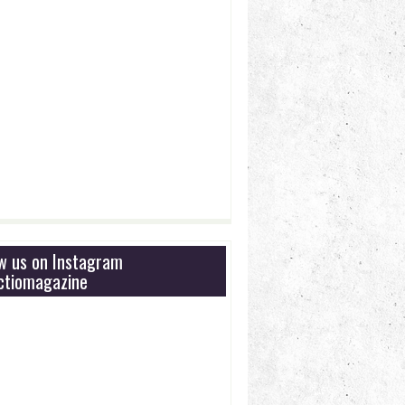
ow us on Instagram
tiomagazine