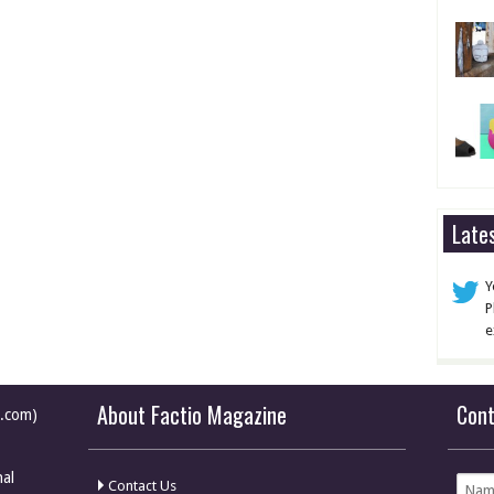
Late
Y
P
e
About Factio Magazine
Con
e.com)
nal
Contact Us