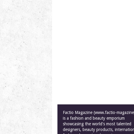
Factio Magazine (www.factio-magazin
is a fashion and beauty emporium
showcasing the world's most talented
designers, beauty products, internatio