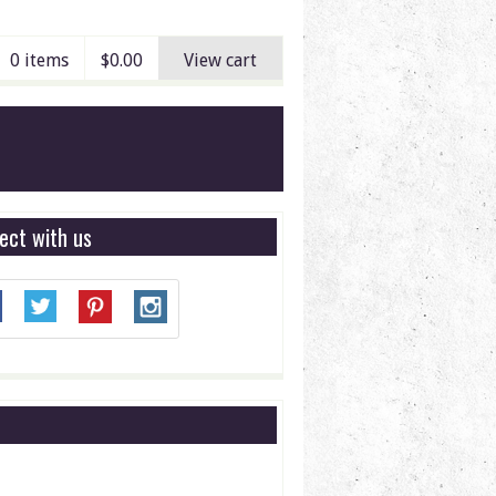
0 items
$
0.00
View cart
ect with us