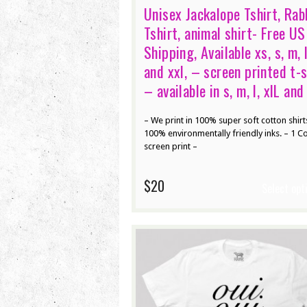
Unisex Jackalope Tshirt, Rab
Tshirt, animal shirt- Free US
Shipping, Available xs, s, m, l
and xxl, – screen printed t-s
– available in s, m, l, xlL and
– We print in 100% super soft cotton shirt
100% environmentally friendly inks. – 1 C
screen print –
$20
Select opt