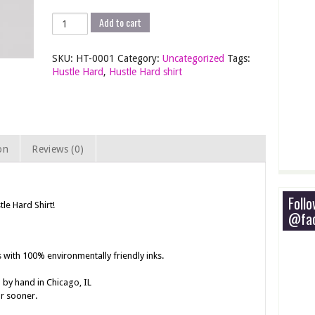
Hustle
Add to cart
Hard
Shirt
SKU:
HT-0001
Category:
Uncategorized
Tags:
-
Hustle Hard
,
Hustle Hard shirt
Screen
Printed
T-
Shirt
quantity
on
Reviews (0)
Foll
tle Hard Shirt!
@fac
s with 100% environmentally friendly inks.
 by hand in Chicago, IL
or sooner.