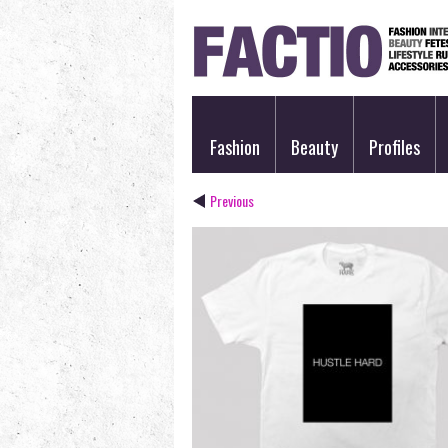
Fashion
Beauty
Profiles
Previous