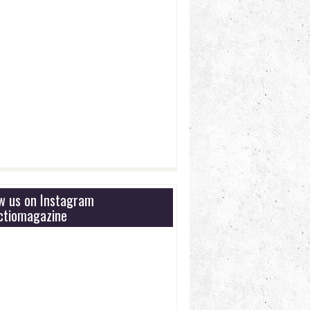
ow us on Instagram
tiomagazine