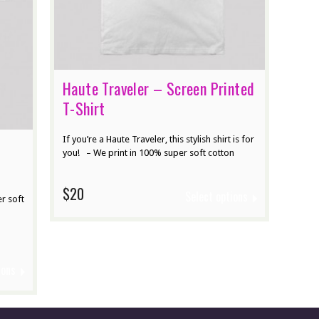
Haute Traveler – Screen Printed
T-Shirt
If you’re a Haute Traveler, this stylish shirt is for
you! – We print in 100% super soft cotton
$20
Select options
r soft
ions