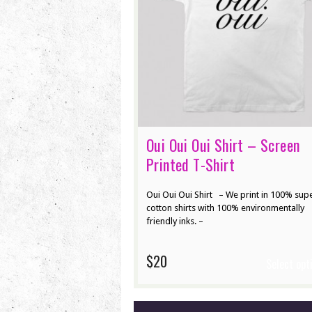
Oui Oui Oui Shirt – Screen
Printed T-Shirt
Oui Oui Oui Shirt – We print in 100% supe
cotton shirts with 100% environmentally
friendly inks. –
$20
Select opt