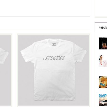
Popul