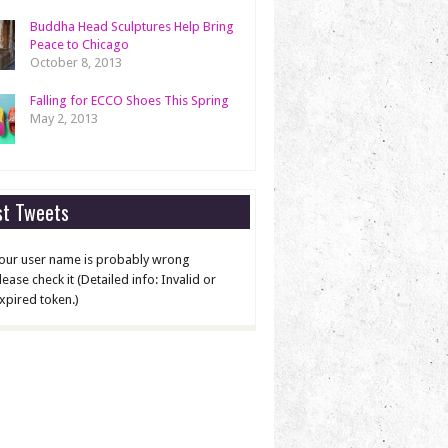
Buddha Head Sculptures Help Bring
Peace to Chicago
October 8, 2013
Falling for ECCO Shoes This Spring
May 2, 2013
st Tweets
our user name is probably wrong
lease check it (Detailed info: Invalid or
xpired token.)