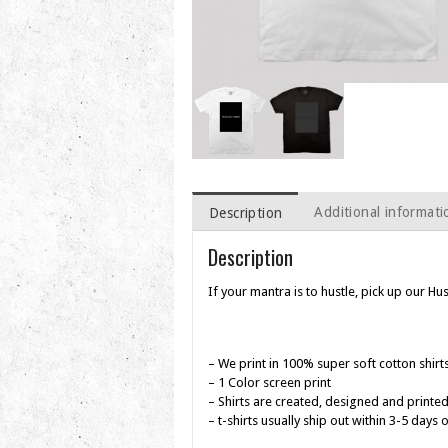
Additional informati
Description
Description
If your mantra is to hustle, pick up our Hus
– We print in 100% super soft cotton shirt
– 1 Color screen print
– Shirts are created, designed and printed
– t-shirts usually ship out within 3-5 days 