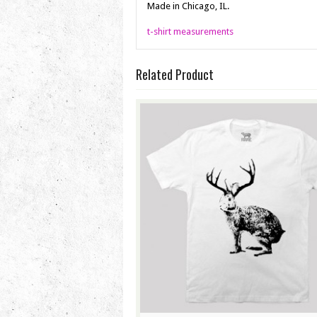
Made in Chicago, IL.
t-shirt measurements
Related Product