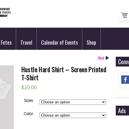
Fetes
Travel
Calendar of Events
Shop
Next
Conn
Hustle Hard Shirt – Screen Printed
T-Shirt
$
20.00
Sizes
Ads
Color