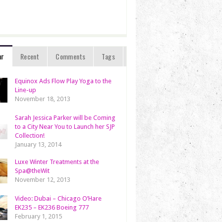
ar
Recent
Comments
Tags
Equinox Ads Flow Play Yoga to the
Line-up
November 18, 2013
Sarah Jessica Parker will be Coming
to a City Near You to Launch her SJP
Collection!
January 13, 2014
Luxe Winter Treatments at the
Spa@theWit
November 12, 2013
Video: Dubai – Chicago O’Hare
EK235 – EK236 Boeing 777
February 1, 2015