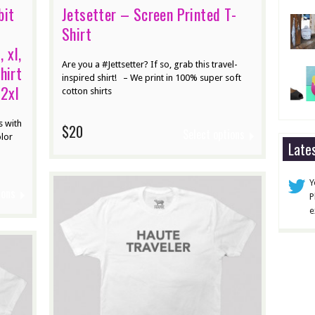
bit
Jetsetter – Screen Printed T-
Shirt
, xl,
Are you a #Jettsetter? If so, grab this travel-
hirt
inspired shirt! – We print in 100% super soft
 2xl
cotton shirts
s with
$20
Select options
olor
Late
Y
ions
P
e