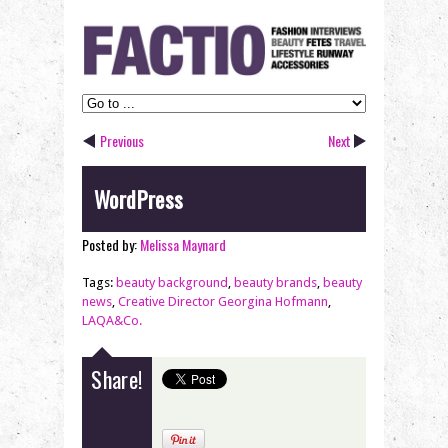
Previous
Next
WordPress
Posted by:
Melissa Maynard
Tags:
beauty background
,
beauty brands
,
beauty
news
,
Creative Director Georgina Hofmann
,
LAQA&Co.
Share!