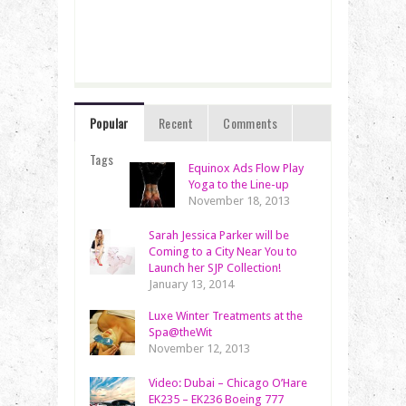
Popular
Recent
Comments
Tags
Equinox Ads Flow Play
Yoga to the Line-up
November 18, 2013
Sarah Jessica Parker will be
Coming to a City Near You to
Launch her SJP Collection!
January 13, 2014
Luxe Winter Treatments at the
Spa@theWit
November 12, 2013
Video: Dubai – Chicago O’Hare
EK235 – EK236 Boeing 777