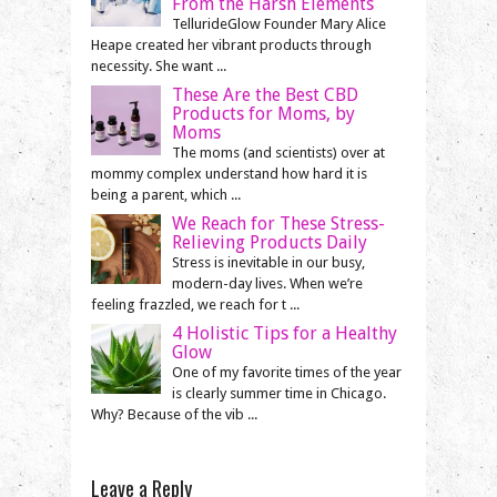
From the Harsh Elements
TellurideGlow Founder Mary Alice
Heape created her vibrant products through
necessity. She want ...
These Are the Best CBD
Products for Moms, by
Moms
The moms (and scientists) over at
mommy complex understand how hard it is
being a parent, which ...
We Reach for These Stress-
Relieving Products Daily
Stress is inevitable in our busy,
modern-day lives. When we’re
feeling frazzled, we reach for t ...
4 Holistic Tips for a Healthy
Glow
One of my favorite times of the year
is clearly summer time in Chicago.
Why? Because of the vib ...
Leave a Reply