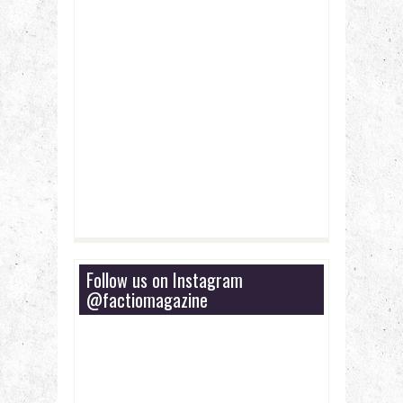
Follow us on Instagram
@factiomagazine