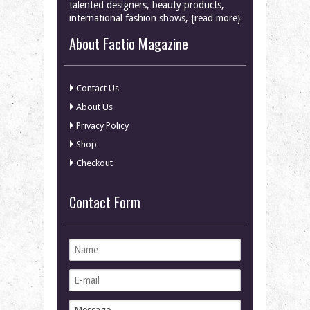
talented designers, beauty products,
international fashion shows, {read more}
About Factio Magazine
Contact Us
About Us
Privacy Policy
Shop
Checkout
Contact Form