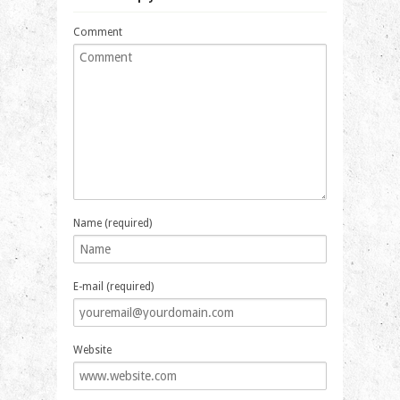
Comment
Name (required)
E-mail (required)
Website