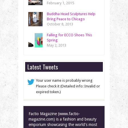
February 1, 2015
Buddha Head Sculptures Help
Bring Peace to Chicago
October 8, 2013
Falling for ECCO Shoes This
Spring
May 2, 2013
Latest Tweets
Your user name is probably wrong
Please check it (Detailed info: Invalid or
expired token.)
Factio Magazine (www.factio-
magazine.com) is a fashion and beauty
emporium showcasing the world's most