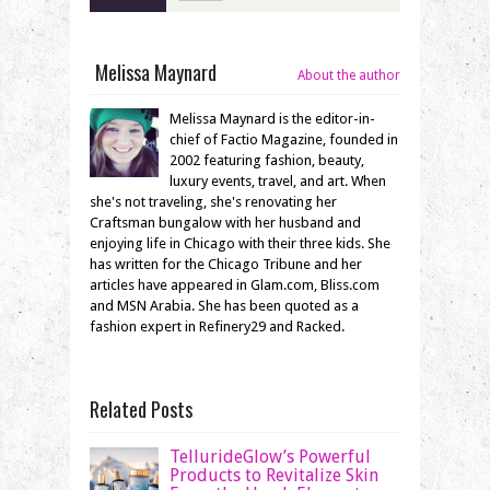
Melissa Maynard
About the author
Melissa Maynard is the editor-in-
chief of Factio Magazine, founded in
2002 featuring fashion, beauty,
luxury events, travel, and art. When
she's not traveling, she's renovating her
Craftsman bungalow with her husband and
enjoying life in Chicago with their three kids. She
has written for the Chicago Tribune and her
articles have appeared in Glam.com, Bliss.com
and MSN Arabia. She has been quoted as a
fashion expert in Refinery29 and Racked.
Related Posts
TellurideGlow’s Powerful
Products to Revitalize Skin