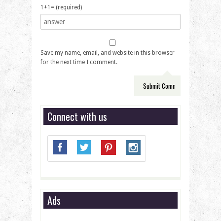
1+1= (required)
Save my name, email, and website in this browser
for the next time I comment.
Connect with us
Ads