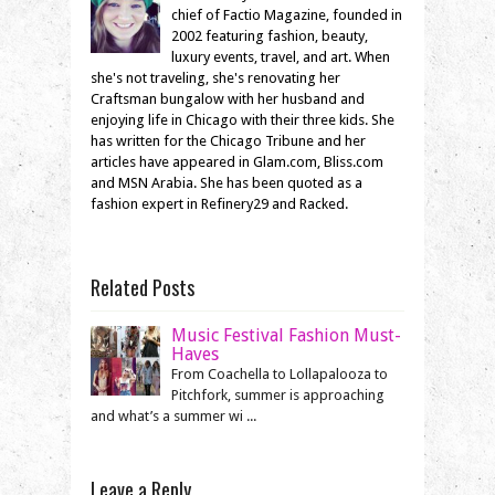
chief of Factio Magazine, founded in
2002 featuring fashion, beauty,
luxury events, travel, and art. When
she's not traveling, she's renovating her
Craftsman bungalow with her husband and
enjoying life in Chicago with their three kids. She
has written for the Chicago Tribune and her
articles have appeared in Glam.com, Bliss.com
and MSN Arabia. She has been quoted as a
fashion expert in Refinery29 and Racked.
Related Posts
Music Festival Fashion Must-
Haves
From Coachella to Lollapalooza to
Pitchfork, summer is approaching
and what’s a summer wi ...
Leave a Reply