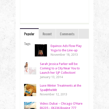
Popular
Recent
Comments
Tags
Equinox Ads Flow Play
Yoga to the Line-up
November 18, 2013
Sarah Jessica Parker will be
Coming to a City Near You to
Launch her SJP Collection!
January 13, 2014
Luxe Winter Treatments at the
Spa@theWit
November 12, 2013
Video: Dubai – Chicago O’Hare
EK235 – EK236 Boeing 777