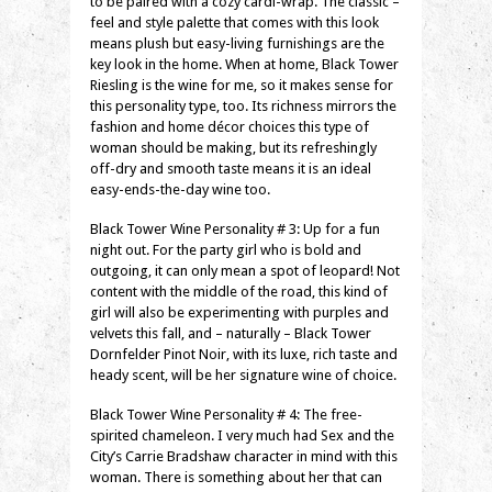
to be paired with a cozy cardi-wrap. The classic –
feel and style palette that comes with this look
means plush but easy-living furnishings are the
key look in the home. When at home, Black Tower
Riesling is the wine for me, so it makes sense for
this personality type, too. Its richness mirrors the
fashion and home décor choices this type of
woman should be making, but its refreshingly
off-dry and smooth taste means it is an ideal
easy-ends-the-day wine too.
Black Tower Wine Personality # 3: Up for a fun
night out. For the party girl who is bold and
outgoing, it can only mean a spot of leopard! Not
content with the middle of the road, this kind of
girl will also be experimenting with purples and
velvets this fall, and – naturally – Black Tower
Dornfelder Pinot Noir, with its luxe, rich taste and
heady scent, will be her signature wine of choice.
Black Tower Wine Personality # 4: The free-
spirited chameleon. I very much had Sex and the
City’s Carrie Bradshaw character in mind with this
woman. There is something about her that can