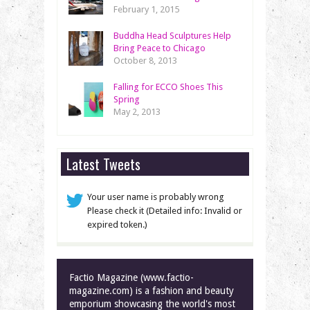
February 1, 2015
Buddha Head Sculptures Help
Bring Peace to Chicago
October 8, 2013
Falling for ECCO Shoes This
Spring
May 2, 2013
Latest Tweets
Your user name is probably wrong
Please check it (Detailed info: Invalid or
expired token.)
Factio Magazine (www.factio-
magazine.com) is a fashion and beauty
emporium showcasing the world's most