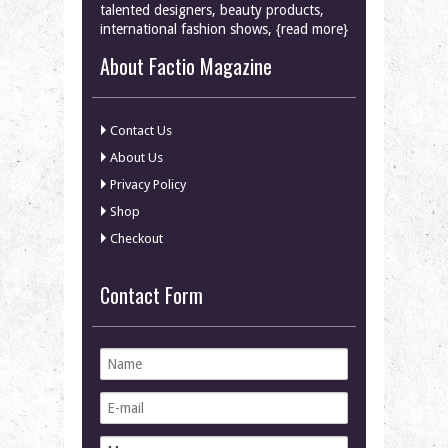
talented designers, beauty products,
international fashion shows, {read more}
About Factio Magazine
Contact Us
About Us
Privacy Policy
Shop
Checkout
Contact Form