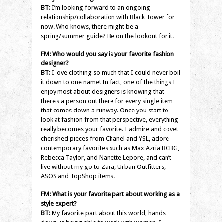
BT:
I’m looking forward to an ongoing
relationship/collaboration with Black Tower for
now. Who knows, there might be a
spring/summer guide? Be on the lookout for it.
FM: Who would you say is your favorite fashion
designer?
BT:
I love clothing so much that I could never boil
it down to one name! In fact, one of the things I
enjoy most about designers is knowing that
there’s a person out there for every single item
that comes down a runway. Once you start to
look at fashion from that perspective, everything
really becomes your favorite. I admire and covet
cherished pieces from Chanel and YSL, adore
contemporary favorites such as Max Azria BCBG,
Rebecca Taylor, and Nanette Lepore, and can’t
live without my go to Zara, Urban Outfitters,
ASOS and TopShop items.
FM: What is your favorite part about working as a
style expert?
BT:
My favorite part about this world, hands