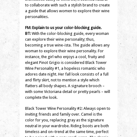
to collaborate with such a stylish brand to create
a guide that allows women to explore their wine
personalities.
FM: Explain to us your color-blocking guide.
BT:
With the color-blocking guide, every woman
can explore their wine personality; thus,
becoming a true wine-ista. The guide allows any
woman to explore their wine personality. For
instance, the girl who enjoys a cool, fruity and
elegant Pinot Grigio is considered Black Tower
Wine Personality #1, a hopeless romantic who
adores date night. Her fall look consists of a full
and flirty skirt, not to mention a style which
flatters all body shapes. A signature brooch –
with some Victoriana detail or pretty pearls – will
complete the look.
Black Tower Wine Personality #2: Always open to
inviting friends and family over. Camel is the
color for you, replacing gray as the signature
neutral in your wardrobe. Riding boots are both
timeless and on–trend at the same time, perfect