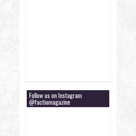
Follow us on Instagram
@factiomagazine