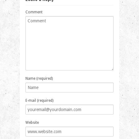
Comment
Name (required)
E-mail (required)
Website