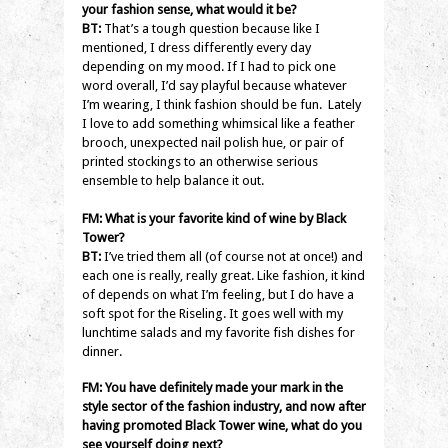
your fashion sense, what would it be?
BT:
That’s a tough question because like I
mentioned, I dress differently every day
depending on my mood. If I had to pick one
word overall, I’d say playful because whatever
I’m wearing, I think fashion should be fun. Lately
I love to add something whimsical like a feather
brooch, unexpected nail polish hue, or pair of
printed stockings to an otherwise serious
ensemble to help balance it out.
FM: What is your favorite kind of wine by Black
Tower?
BT:
I’ve tried them all (of course not at once!) and
each one is really, really great. Like fashion, it kind
of depends on what I’m feeling, but I do have a
soft spot for the Riseling. It goes well with my
lunchtime salads and my favorite fish dishes for
dinner.
FM: You have definitely made your mark in the
style sector of the fashion industry, and now after
having promoted Black Tower wine, what do you
see yourself doing next?