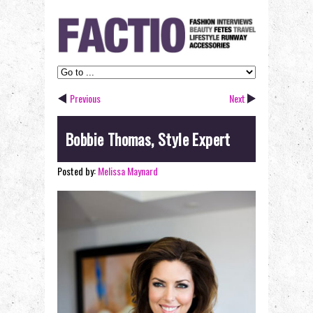
Previous
Next
Bobbie Thomas, Style Expert
Posted by:
Melissa Maynard