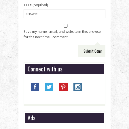
1+1= (required)
Save my name, email, and website in this browser
for the next time I comment.
Connect with us
Ads