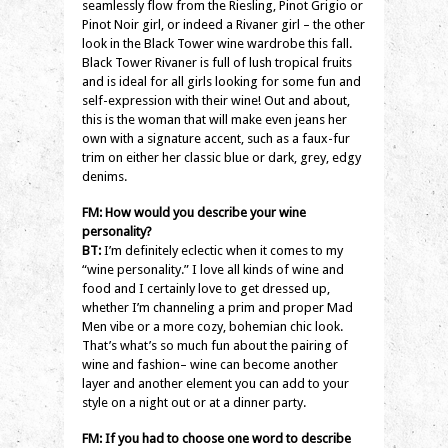
seamlessly flow from the Riesling, Pinot Grigio or
Pinot Noir girl, or indeed a Rivaner girl – the other
look in the Black Tower wine wardrobe this fall.
Black Tower Rivaner is full of lush tropical fruits
and is ideal for all girls looking for some fun and
self-expression with their wine! Out and about,
this is the woman that will make even jeans her
own with a signature accent, such as a faux-fur
trim on either her classic blue or dark, grey, edgy
denims.
FM: How would you describe your wine
personality?
BT:
I’m definitely eclectic when it comes to my
“wine personality.” I love all kinds of wine and
food and I certainly love to get dressed up,
whether I’m channeling a prim and proper Mad
Men vibe or a more cozy, bohemian chic look.
That’s what’s so much fun about the pairing of
wine and fashion– wine can become another
layer and another element you can add to your
style on a night out or at a dinner party.
FM: If you had to choose one word to describe