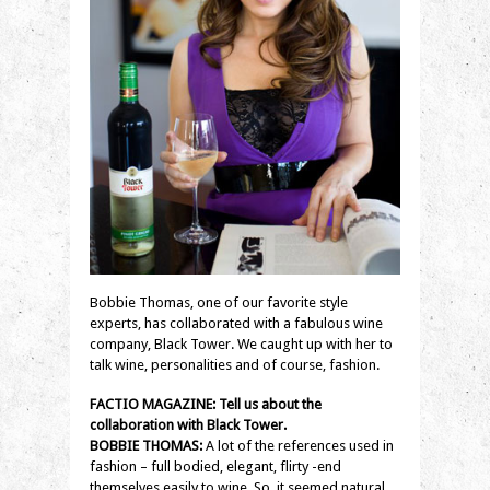
Bobbie Thomas, one of our favorite style
experts, has collaborated with a fabulous wine
company, Black Tower. We caught up with her to
talk wine, personalities and of course, fashion.
FACTIO MAGAZINE: Tell us about the
collaboration with Black Tower.
BOBBIE THOMAS:
A lot of the references used in
fashion – full bodied, elegant, flirty -end
themselves easily to wine. So, it seemed natural