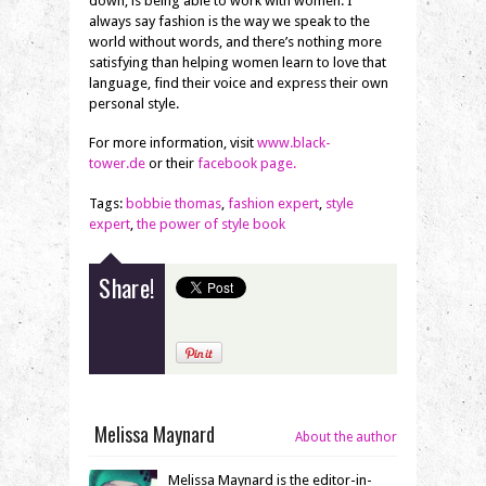
down, is being able to work with women. I
always say fashion is the way we speak to the
world without words, and there’s nothing more
satisfying than helping women learn to love that
language, find their voice and express their own
personal style.
For more information, visit
www.black-
tower.de
or their
facebook page.
Tags:
bobbie thomas
,
fashion expert
,
style
expert
,
the power of style book
Share!
Melissa Maynard
About the author
Melissa Maynard is the editor-in-