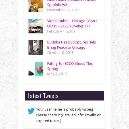
Spa@theWit
November 12, 2013
Video: Dubai – Chicago O’Hare
EK235 – EK236 Boeing 777
February 1, 2015
Buddha Head Sculptures Help
Bring Peace to Chicago
October 8, 2013
Falling for ECCO Shoes This
Spring
May 2, 2013
Latest Tweets
Your user name is probably wrong
Please check it (Detailed info: Invalid or
expired token.)