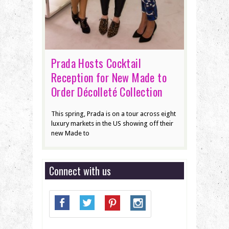
Prada Hosts Cocktail
Reception for New Made to
Order Décolleté Collection
This spring, Prada is on a tour across eight
luxury markets in the US showing off their
new Made to
Connect with us