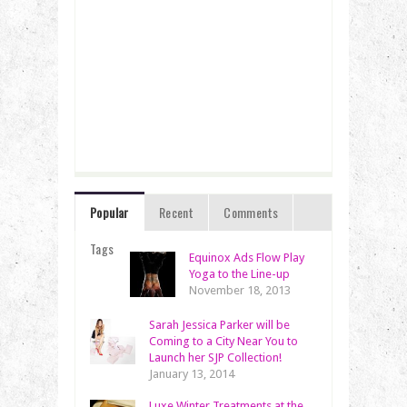
Popular
Recent
Comments
Tags
Equinox Ads Flow Play
Yoga to the Line-up
November 18, 2013
Sarah Jessica Parker will be
Coming to a City Near You to
Launch her SJP Collection!
January 13, 2014
Luxe Winter Treatments at the