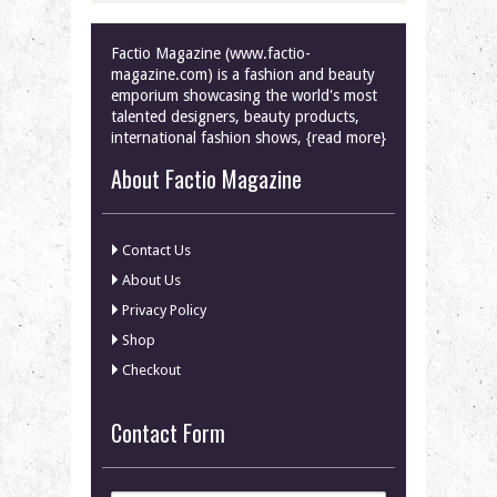
Factio Magazine (www.factio-
magazine.com) is a fashion and beauty
emporium showcasing the world's most
talented designers, beauty products,
international fashion shows, {read more}
About Factio Magazine
Contact Us
About Us
Privacy Policy
Shop
Checkout
Contact Form