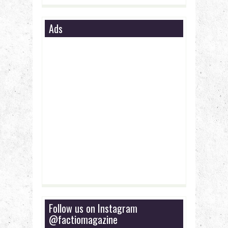
Ads
Follow us on Instagram
@factiomagazine