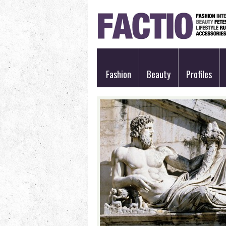
Fashion
Beauty
Profiles