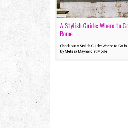
A Stylish Guide: Where to Go
Rome
Check out A Stylish Guide: Where to Go i
by Melissa Maynard at Mode