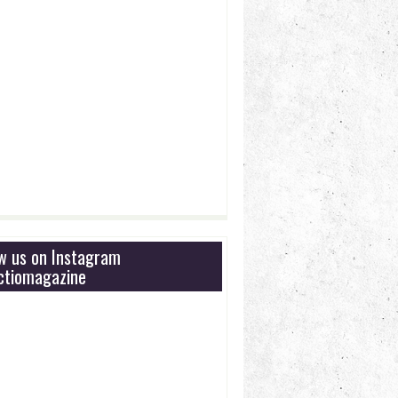
ow us on Instagram
tiomagazine