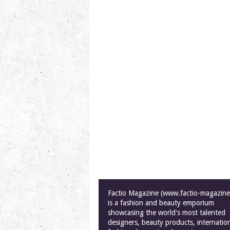
Factio Magazine (www.factio-magazin
is a fashion and beauty emporium
showcasing the world's most talented
designers, beauty products, internatio