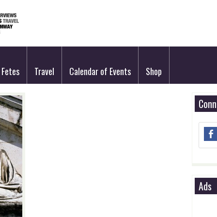
Fetes
Travel
Calendar of Events
Shop
Conn
Ads