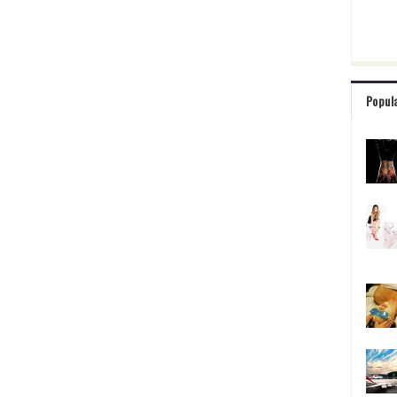
Popul