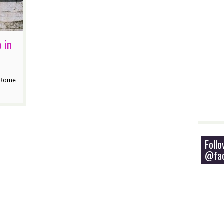
 in
n Rome
Foll
@fac