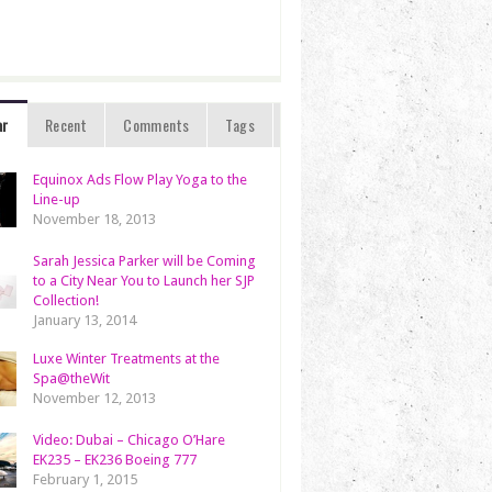
ar
Recent
Comments
Tags
Equinox Ads Flow Play Yoga to the
Line-up
November 18, 2013
Sarah Jessica Parker will be Coming
to a City Near You to Launch her SJP
Collection!
January 13, 2014
Luxe Winter Treatments at the
Spa@theWit
November 12, 2013
Video: Dubai – Chicago O’Hare
EK235 – EK236 Boeing 777
February 1, 2015