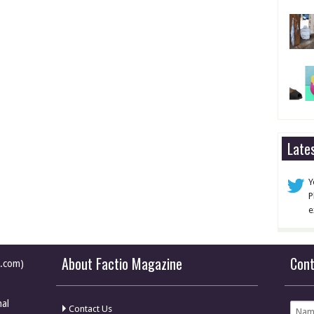
Late
Y
P
e
About Factio Magazine
Con
e.com)
nal
Contact Us