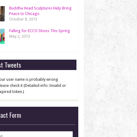
Buddha Head Sculptures Help Bring
Peace to Chicago
October 8, 2013
Falling for ECCO Shoes This Spring
May 2, 2013
st Tweets
our user name is probably wrong
lease check it (Detailed info: Invalid or
xpired token.)
tact Form