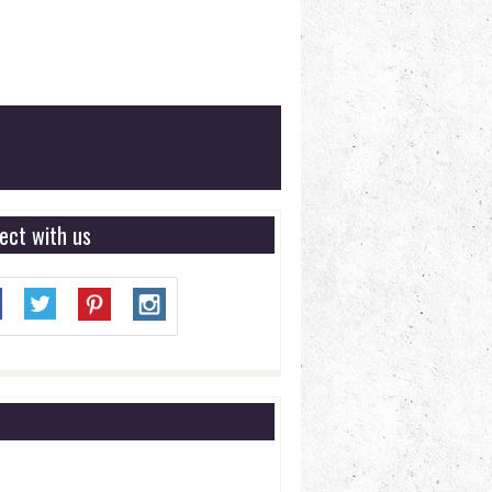
ect with us