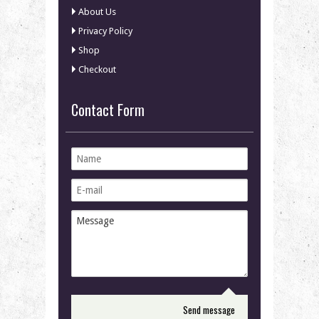
About Us
Privacy Policy
Shop
Checkout
Contact Form