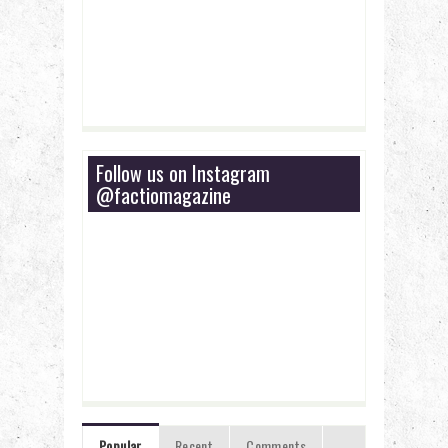
Follow us on Instagram
@factiomagazine
Popular
Recent
Comments