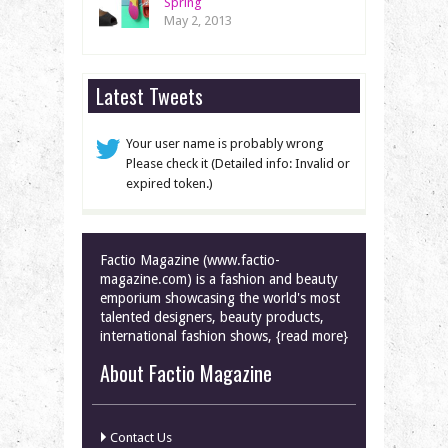
Spring
May 2, 2013
Latest Tweets
Your user name is probably wrong
Please check it (Detailed info: Invalid or
expired token.)
Factio Magazine (www.factio-
magazine.com) is a fashion and beauty
emporium showcasing the world's most
talented designers, beauty products,
international fashion shows, {read more}
About Factio Magazine
Contact Us