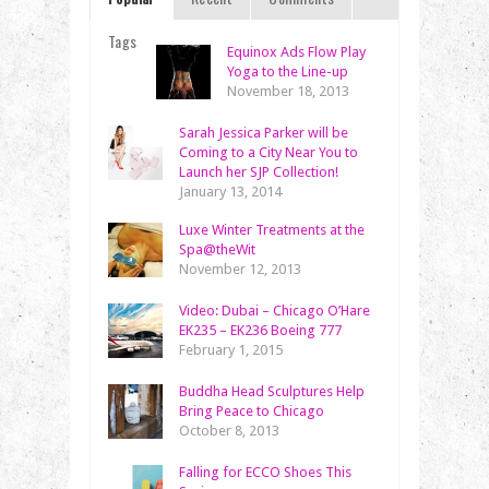
Tags
Equinox Ads Flow Play
Yoga to the Line-up
November 18, 2013
Sarah Jessica Parker will be
Coming to a City Near You to
Launch her SJP Collection!
January 13, 2014
Luxe Winter Treatments at the
Spa@theWit
November 12, 2013
Video: Dubai – Chicago O’Hare
EK235 – EK236 Boeing 777
February 1, 2015
Buddha Head Sculptures Help
Bring Peace to Chicago
October 8, 2013
Falling for ECCO Shoes This