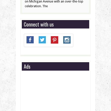
on Michigan Avenue with an over-the-top
celebration. The
Connect with us
Ads