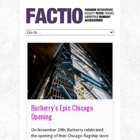
Burberry’s Epic Chicago
Opening
On November 29th, Burberry celebrated
the opening of their Chicago flagship store