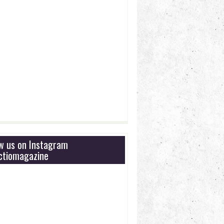
ow us on Instagram
tiomagazine