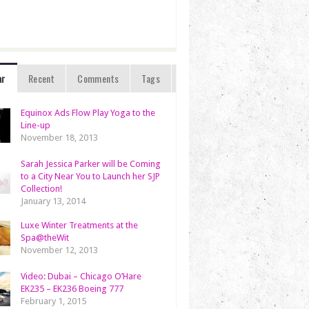
ar
Recent
Comments
Tags
Equinox Ads Flow Play Yoga to the
Line-up
November 18, 2013
Sarah Jessica Parker will be Coming
to a City Near You to Launch her SJP
Collection!
January 13, 2014
Luxe Winter Treatments at the
Spa@theWit
November 12, 2013
Video: Dubai – Chicago O’Hare
EK235 – EK236 Boeing 777
February 1, 2015