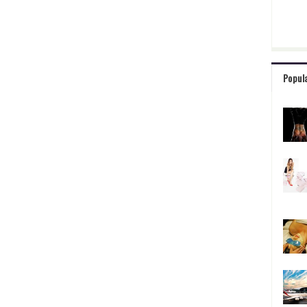
Popul