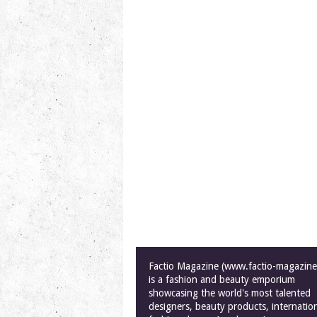
Factio Magazine (www.factio-magazin
is a fashion and beauty emporium
showcasing the world's most talented
designers, beauty products, internatio