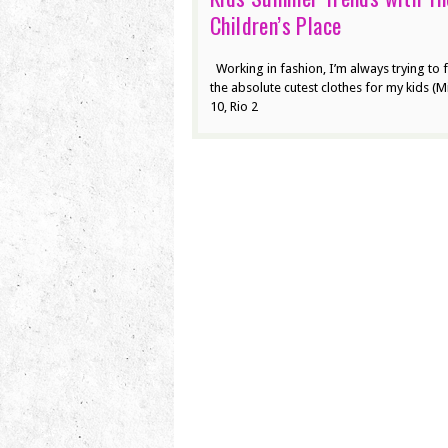
Children’s Place
Working in fashion, I’m always trying to 
the absolute cutest clothes for my kids (Mi
10, Rio 2