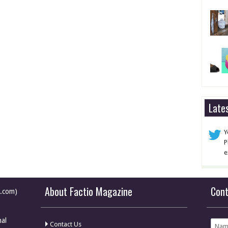
Late
Y
P
e
About Factio Magazine
Con
e.com)
nal
Contact Us