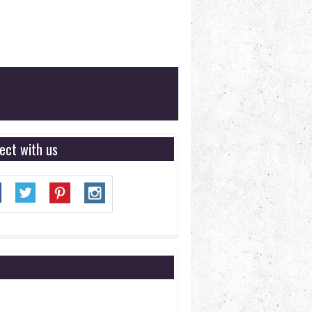
ect with us