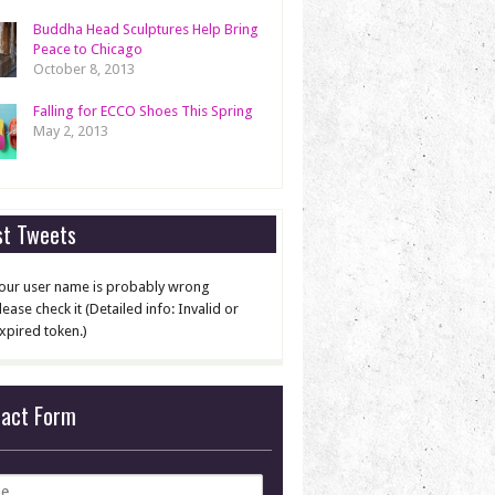
Buddha Head Sculptures Help Bring
Peace to Chicago
October 8, 2013
Falling for ECCO Shoes This Spring
May 2, 2013
st Tweets
our user name is probably wrong
lease check it (Detailed info: Invalid or
xpired token.)
tact Form