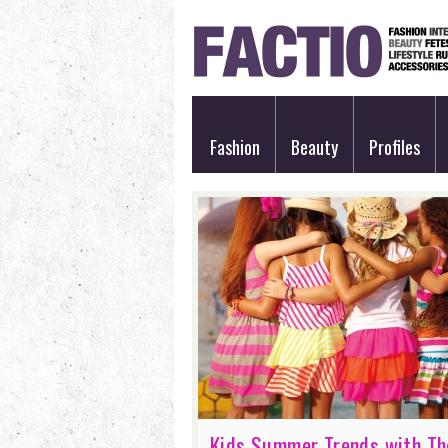
Fashion
Beauty
Profiles
Kids Summer Trends with Th