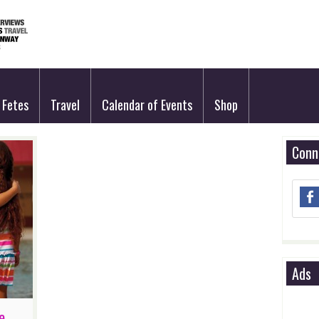
Fetes
Travel
Calendar of Events
Shop
Conn
Ads
e