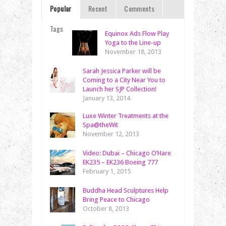
Popular
Recent
Comments
Tags
Equinox Ads Flow Play
Yoga to the Line-up
November 18, 2013
Sarah Jessica Parker will be
Coming to a City Near You to
Launch her SJP Collection!
January 13, 2014
Luxe Winter Treatments at the
Spa@theWit
November 12, 2013
Video: Dubai – Chicago O’Hare
EK235 – EK236 Boeing 777
February 1, 2015
Buddha Head Sculptures Help
Bring Peace to Chicago
October 8, 2013