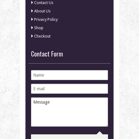
Contact Us
About Us
Privacy Policy
Shop
Checkout
Contact Form