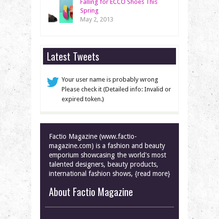
Falling for ECCO Shoes This
Spring
May 2, 2013
Latest Tweets
Your user name is probably wrong
Please check it (Detailed info: Invalid or
expired token.)
Factio Magazine (www.factio-
magazine.com) is a fashion and beauty
emporium showcasing the world's most
talented designers, beauty products,
international fashion shows, {read more}
About Factio Magazine