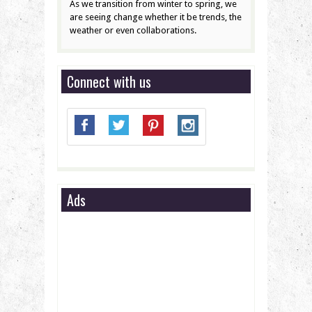
As we transition from winter to spring, we
are seeing change whether it be trends, the
weather or even collaborations.
Connect with us
Ads