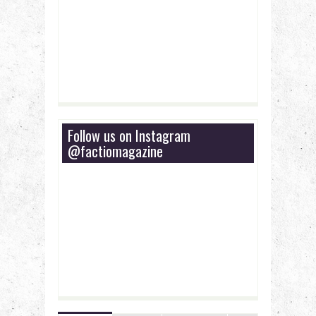
Follow us on Instagram
@factiomagazine