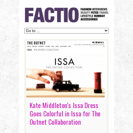
Kate Middleton’s Issa Dress
Goes Colorful in Issa for The
Outnet Collaboration