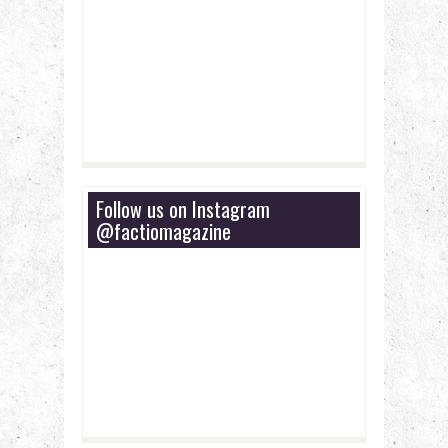
Follow us on Instagram
@factiomagazine