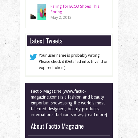
Falling for ECCO Shoes This
Spring
May 2, 2013
Latest Tweets
Your user name is probably wrong
Please check it (Detailed info: Invalid or
expired token.)
Factio Magazine (www.factio-
magazine.com) is a fashion and beauty
emporium showcasing the world's most
talented designers, beauty products,
international fashion shows, {read more}
About Factio Magazine