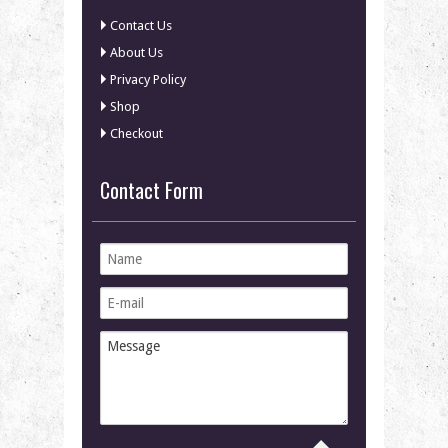
Contact Us
About Us
Privacy Policy
Shop
Checkout
Contact Form