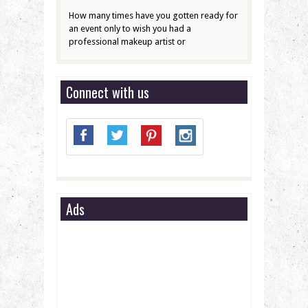
How many times have you gotten ready for
an event only to wish you had a
professional makeup artist or
Connect with us
Ads