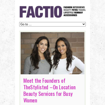
Meet the Founders of
TheStylisted –On Location
Beauty Services for Busy
Women