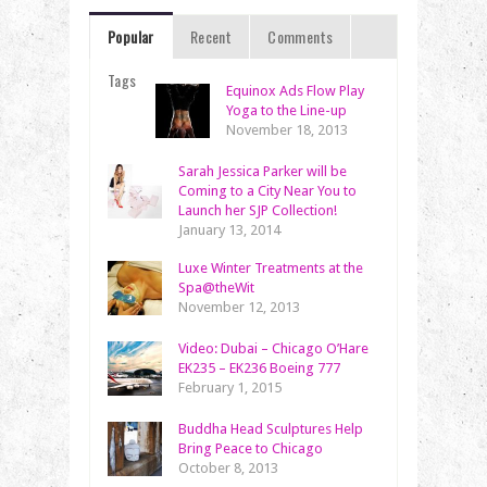
Popular
Recent
Comments
Tags
Equinox Ads Flow Play
Yoga to the Line-up
November 18, 2013
Sarah Jessica Parker will be
Coming to a City Near You to
Launch her SJP Collection!
January 13, 2014
Luxe Winter Treatments at the
Spa@theWit
November 12, 2013
Video: Dubai – Chicago O’Hare
EK235 – EK236 Boeing 777
February 1, 2015
Buddha Head Sculptures Help
Bring Peace to Chicago
October 8, 2013