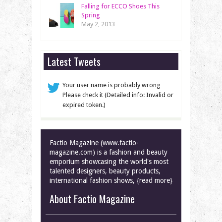
Falling for ECCO Shoes This
Spring
May 2, 2013
Latest Tweets
Your user name is probably wrong
Please check it (Detailed info: Invalid or
expired token.)
Factio Magazine (www.factio-
magazine.com) is a fashion and beauty
emporium showcasing the world's most
talented designers, beauty products,
international fashion shows, {read more}
About Factio Magazine