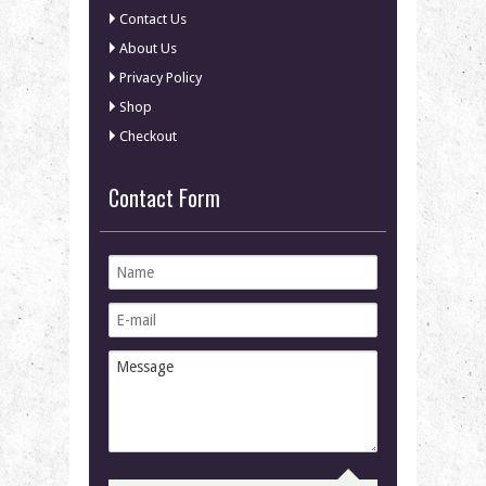
Contact Us
About Us
Privacy Policy
Shop
Checkout
Contact Form