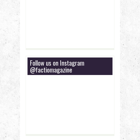
Follow us on Instagram
@factiomagazine