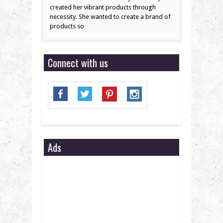
created her vibrant products through
necessity. She wanted to create a brand of
products so
Connect with us
Ads