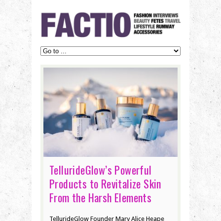
TellurideGlow’s Powerful
Products to Revitalize Skin
From the Harsh Elements
TellurideGlow Founder Mary Alice Heape