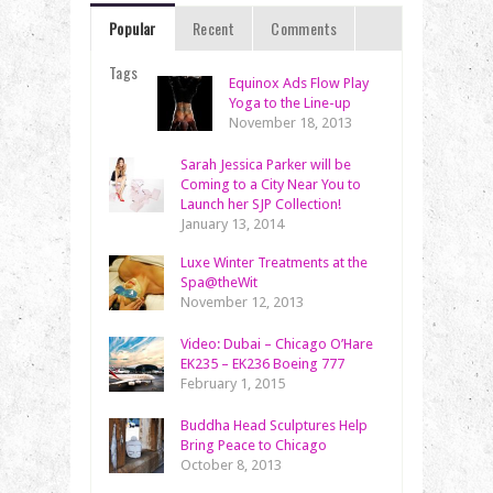
Popular
Recent
Comments
Tags
Equinox Ads Flow Play
Yoga to the Line-up
November 18, 2013
Sarah Jessica Parker will be
Coming to a City Near You to
Launch her SJP Collection!
January 13, 2014
Luxe Winter Treatments at the
Spa@theWit
November 12, 2013
Video: Dubai – Chicago O’Hare
EK235 – EK236 Boeing 777
February 1, 2015
Buddha Head Sculptures Help
Bring Peace to Chicago
October 8, 2013