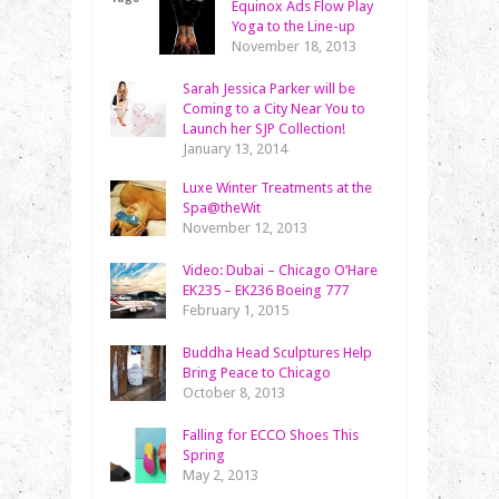
Equinox Ads Flow Play
Yoga to the Line-up
November 18, 2013
Sarah Jessica Parker will be
Coming to a City Near You to
Launch her SJP Collection!
January 13, 2014
Luxe Winter Treatments at the
Spa@theWit
November 12, 2013
Video: Dubai – Chicago O’Hare
EK235 – EK236 Boeing 777
February 1, 2015
Buddha Head Sculptures Help
Bring Peace to Chicago
October 8, 2013
Falling for ECCO Shoes This
Spring
May 2, 2013