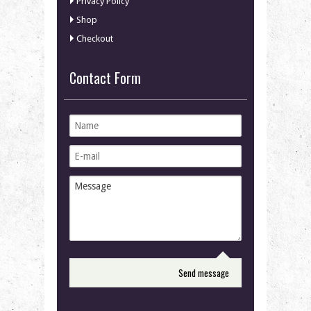
Privacy Policy
Shop
Checkout
Contact Form