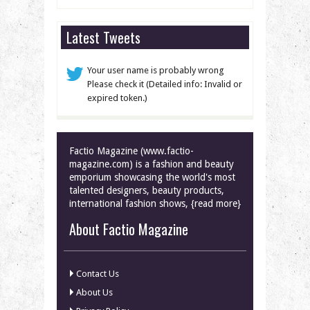
Latest Tweets
Your user name is probably wrong
Please check it (Detailed info: Invalid or
expired token.)
Factio Magazine (www.factio-
magazine.com) is a fashion and beauty
emporium showcasing the world's most
talented designers, beauty products,
international fashion shows, {read more}
About Factio Magazine
Contact Us
About Us