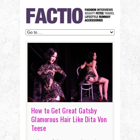
How to Get Great Gatsby
Glamorous Hair Like Dita Von
Teese