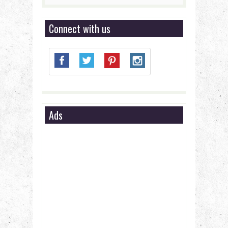
Connect with us
Ads