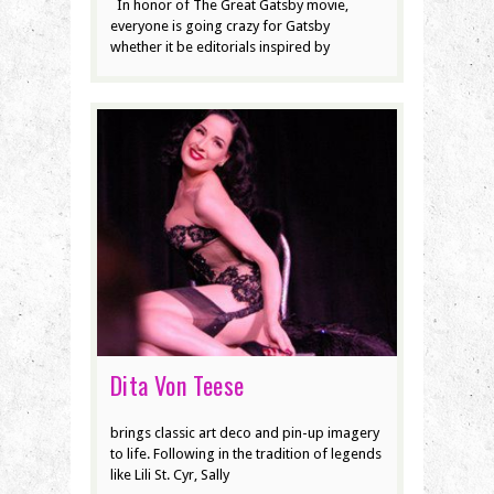
In honor of The Great Gatsby movie,
everyone is going crazy for Gatsby
whether it be editorials inspired by
Dita Von Teese
brings classic art deco and pin-up imagery
to life. Following in the tradition of legends
like Lili St. Cyr, Sally