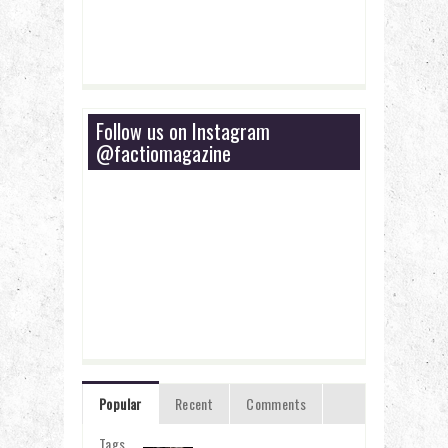
Follow us on Instagram
@factiomagazine
Popular
Recent
Comments
Tags