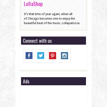
LollaShop
It’s that time of year again, when all
of Chicago becomes one to enjoy the
beautiful beat of the music. Lollapalooza
Connect with us
Ads