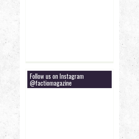
Follow us on Instagram
@factiomagazine