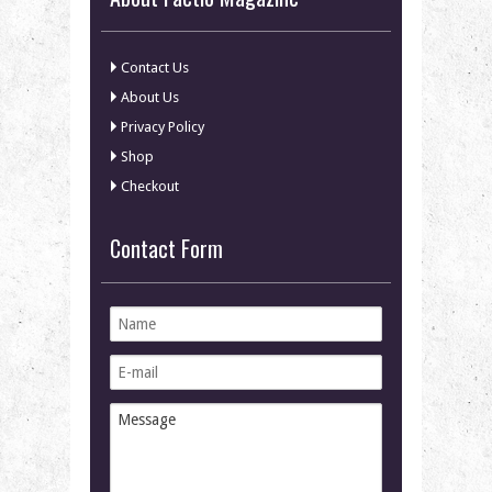
Contact Us
About Us
Privacy Policy
Shop
Checkout
Contact Form