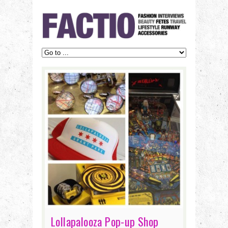
Lollapalooza Pop-up Shop