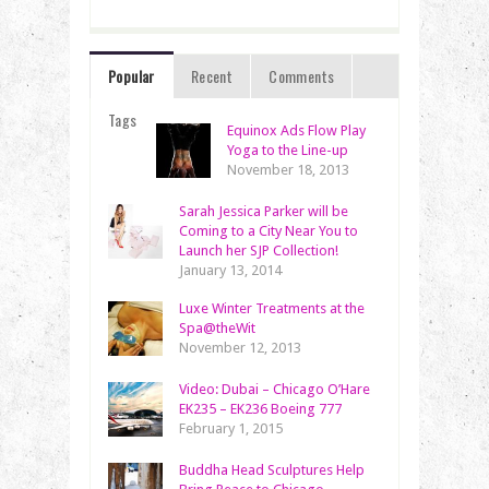
Popular
Recent
Comments
Tags
Equinox Ads Flow Play
Yoga to the Line-up
November 18, 2013
Sarah Jessica Parker will be
Coming to a City Near You to
Launch her SJP Collection!
January 13, 2014
Luxe Winter Treatments at the
Spa@theWit
November 12, 2013
Video: Dubai – Chicago O’Hare
EK235 – EK236 Boeing 777
February 1, 2015
Buddha Head Sculptures Help