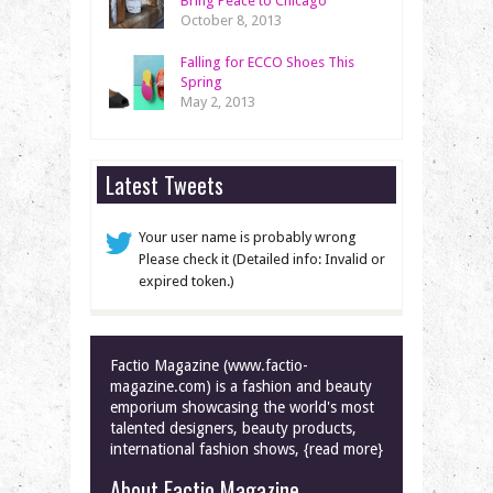
Bring Peace to Chicago
October 8, 2013
Falling for ECCO Shoes This
Spring
May 2, 2013
Latest Tweets
Your user name is probably wrong
Please check it (Detailed info: Invalid or
expired token.)
Factio Magazine (www.factio-
magazine.com) is a fashion and beauty
emporium showcasing the world's most
talented designers, beauty products,
international fashion shows, {read more}
About Factio Magazine