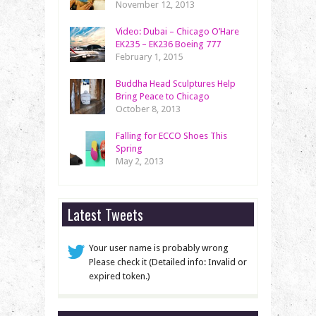
November 12, 2013
Video: Dubai – Chicago O’Hare
EK235 – EK236 Boeing 777
February 1, 2015
Buddha Head Sculptures Help
Bring Peace to Chicago
October 8, 2013
Falling for ECCO Shoes This
Spring
May 2, 2013
Latest Tweets
Your user name is probably wrong
Please check it (Detailed info: Invalid or
expired token.)