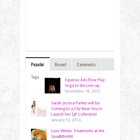
Popular
Recent
Comments
Tags
Equinox Ads Flow Play
Yoga to the Line-up
November 18, 2013
Sarah Jessica Parker will be
Coming to a City Near You to
Launch her SJP Collection!
January 13, 2014
Luxe Winter Treatments at the
Spa@theWit