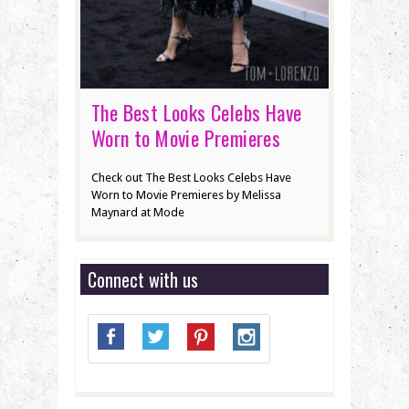
The Best Looks Celebs Have
Worn to Movie Premieres
Check out The Best Looks Celebs Have
Worn to Movie Premieres by Melissa
Maynard at Mode
Connect with us