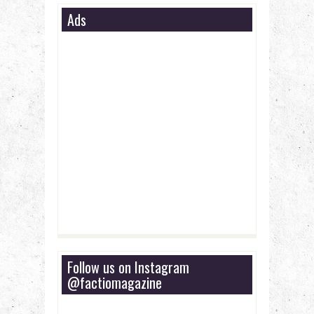
Ads
Follow us on Instagram
@factiomagazine