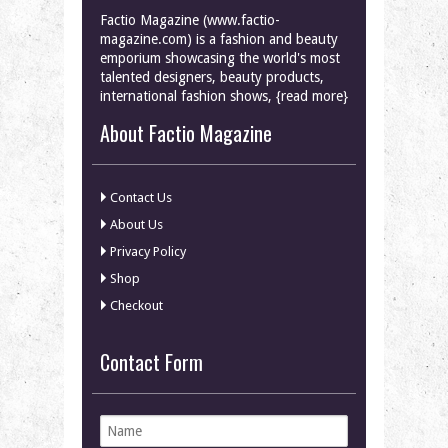
Factio Magazine (www.factio-
magazine.com) is a fashion and beauty
emporium showcasing the world's most
talented designers, beauty products,
international fashion shows, {read more}
About Factio Magazine
Contact Us
About Us
Privacy Policy
Shop
Checkout
Contact Form