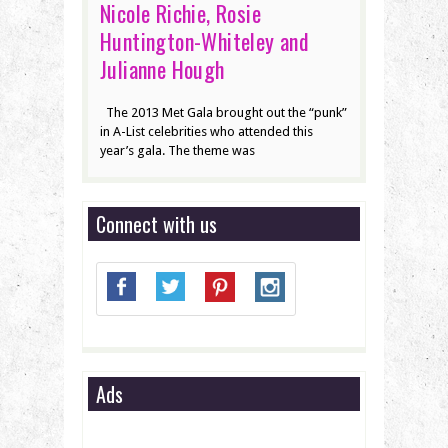
Nicole Richie, Rosie
Huntington-Whiteley and
Julianne Hough
The 2013 Met Gala brought out the “punk”
in A-List celebrities who attended this
year’s gala. The theme was
Connect with us
Ads