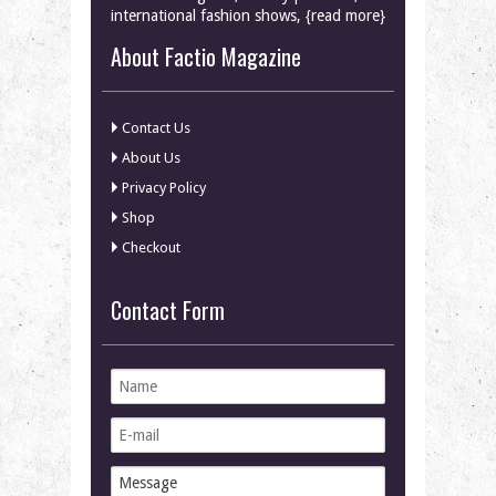
international fashion shows, {read more}
About Factio Magazine
Contact Us
About Us
Privacy Policy
Shop
Checkout
Contact Form