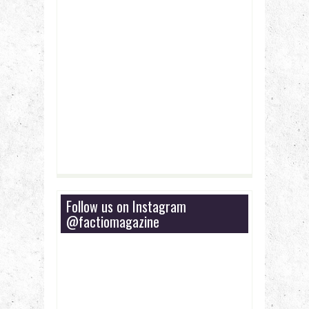
Follow us on Instagram
@factiomagazine