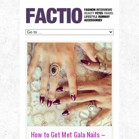
How to Get Met Gala Nails –