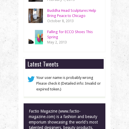
Buddha Head Sculptures Help
Bring Peace to Chicago
October 8, 2013
Falling for ECCO Shoes This
Spring
May 2, 2013
Latest Tweets
Your user name is probably wrong
Please check it (Detailed info: Invalid or
expired token.)
Factio Magazine (www.factio-
magazine.com) is a fashion and beauty
emporium showcasing the world's most
talented designers, beauty products,