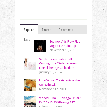
Popular
Recent
Comments
Tags
Equinox Ads Flow Play
Yoga to the Line-up
November 18, 2013
Sarah Jessica Parker will be
Coming to a City Near You to
Launch her SJP Collection!
January 13, 2014
Luxe Winter Treatments at the
Spa@theWit
November 12, 2013
Video: Dubai – Chicago O’Hare
EK235 – EK236 Boeing 777
February 1, 2015