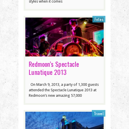
styles when it comes
Fetes
Redmoon’s Spectacle
Lunatique 2013
On March 9, 2013, a party of 1,300 guests
attended the Spectacle Lunatique 2013 at
Redmoon’s new amazing 57,000
Travel