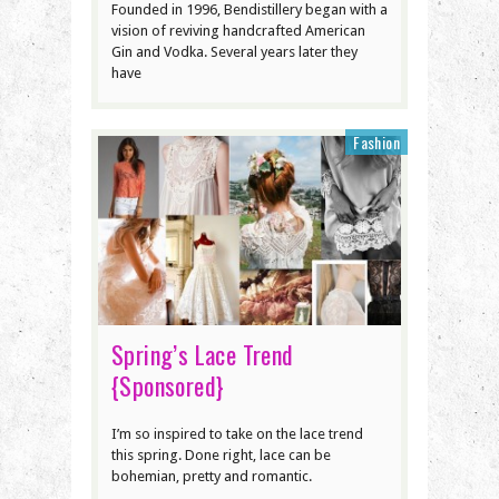
Founded in 1996, Bendistillery began with a
vision of reviving handcrafted American
Gin and Vodka. Several years later they
have
Fashion
Spring’s Lace Trend
{Sponsored}
I’m so inspired to take on the lace trend
this spring. Done right, lace can be
bohemian, pretty and romantic.