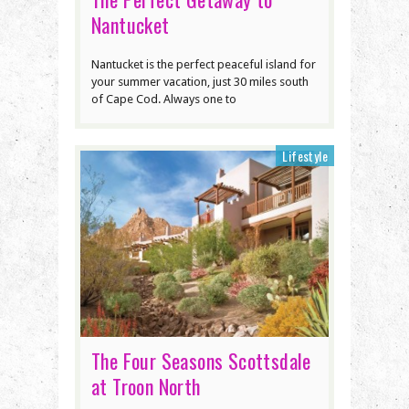
Nantucket
Nantucket is the perfect peaceful island for
your summer vacation, just 30 miles south
of Cape Cod. Always one to
Lifestyle
The Four Seasons Scottsdale
at Troon North