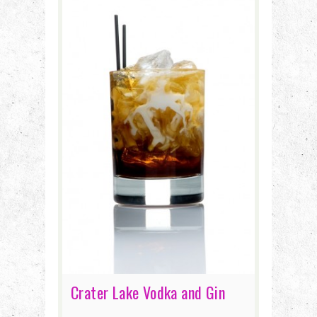
Crater Lake Vodka and Gin