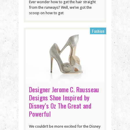
Ever wonder how to get the hair straight
from the runways? Well, we’ve got the
scoop on how to get
Fashion
Designer Jerome C. Rousseau
Designs Shoe Inspired by
Disney’s Oz The Great and
Powerful
We couldn’t be more excited for the Disney