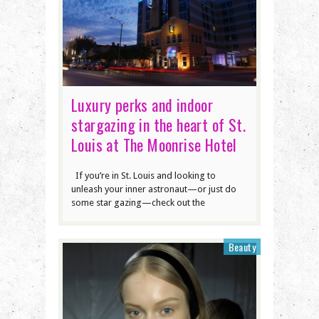
Luxury perks and indoor
stargazing in the heart of St.
Louis at The Moonrise Hotel
If you’re in St. Louis and looking to
unleash your inner astronaut—or just do
some star gazing—check out the
Beauty