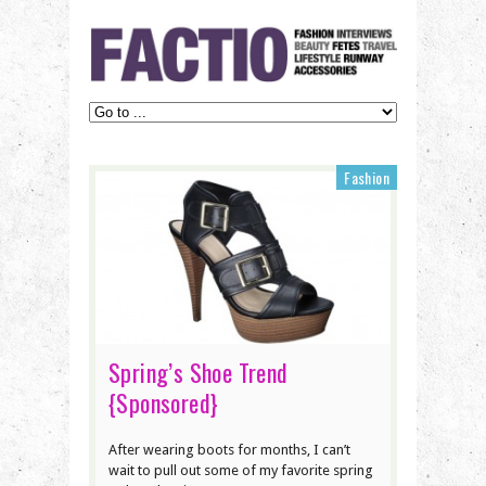
Fashion
Spring’s Shoe Trend
{Sponsored}
After wearing boots for months, I can’t
wait to pull out some of my favorite spring