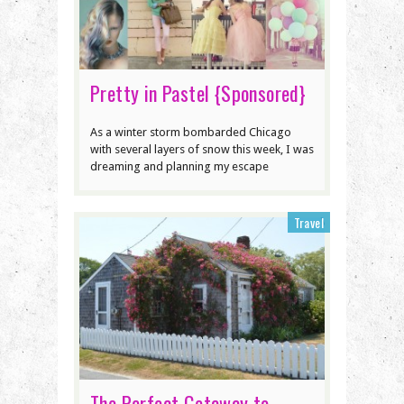
Pretty in Pastel {Sponsored}
As a winter storm bombarded Chicago
with several layers of snow this week, I was
dreaming and planning my escape
Travel
The Perfect Getaway to