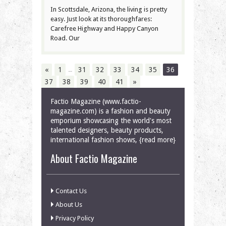
In Scottsdale, Arizona, the living is pretty
easy. Just look at its thoroughfares:
Carefree Highway and Happy Canyon
Road. Our
…
«
1
31
32
33
34
35
36
37
38
39
40
41
»
Factio Magazine (www.factio-
magazine.com) is a fashion and beauty
emporium showcasing the world's most
talented designers, beauty products,
international fashion shows, {read more}
About Factio Magazine
Contact Us
About Us
Privacy Policy