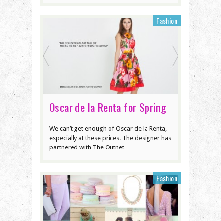
Fashion
Oscar de la Renta for Spring
We can’t get enough of Oscar de la Renta,
especially at these prices. The designer has
partnered with The Outnet
Fashion