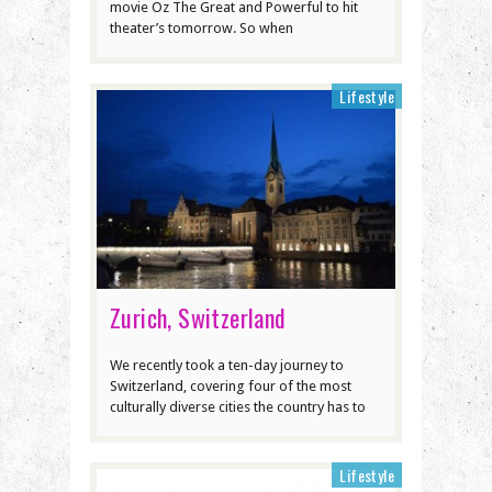
movie Oz The Great and Powerful to hit
theater’s tomorrow. So when
Lifestyle
Zurich, Switzerland
We recently took a ten-day journey to
Switzerland, covering four of the most
culturally diverse cities the country has to
Lifestyle