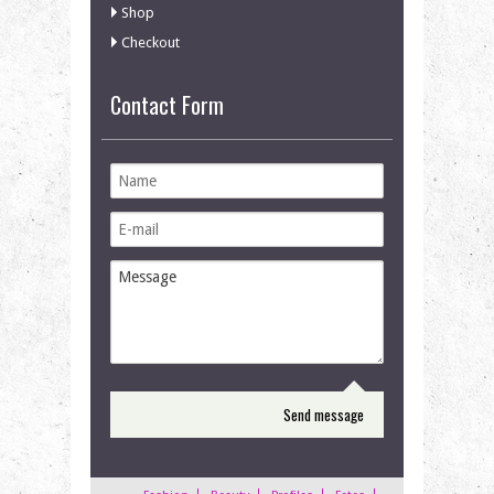
Shop
Checkout
Contact Form