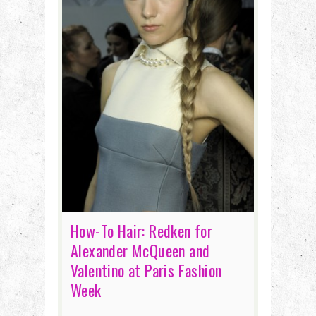
How-To Hair: Redken for
Alexander McQueen and
Valentino at Paris Fashion
Week