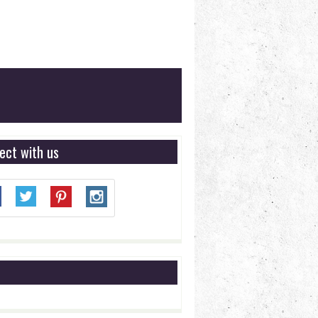
ect with us