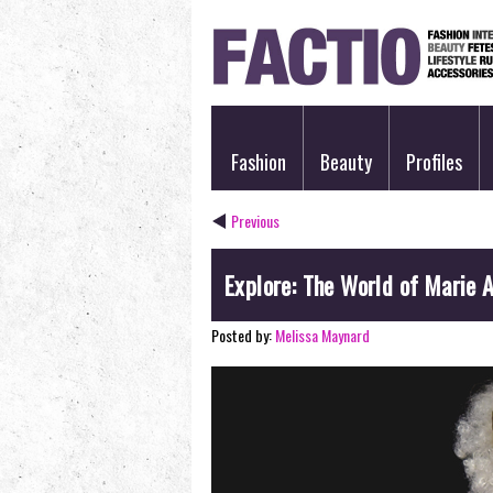
Fashion
Beauty
Profiles
Previous
Explore: The World of Marie 
Posted by:
Melissa Maynard