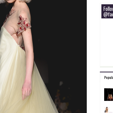
Foll
@fac
Popul