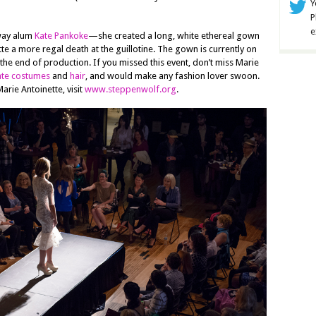
Y
P
e
nway alum
Kate Pankoke
—she created a long, white ethereal gown
te a more regal death at the guillotine. The gown is currently on
 the end of production. If you missed this event, don’t miss Marie
ate costumes
and
hair
, and would make any fashion lover swoon.
rie Antoinette, visit
www.steppenwolf.org
.