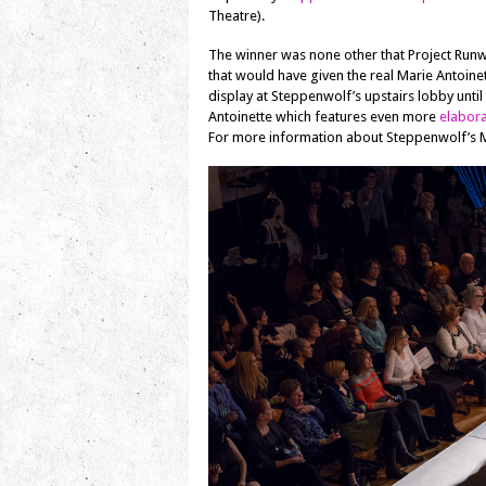
Theatre).
The winner was none other that Project Ru
that would have given the real Marie Antoinet
display at Steppenwolf’s upstairs lobby until
Antoinette which features even more
elabor
For more information about Steppenwolf’s Ma