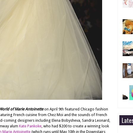
orld of Marie Antoinette
on April 9th featured Chicago fashion
featuring French cuisine from Chez Moi and the sounds of French
Late
d-coming designers including Elena Bobysheva, Sandra Leonard,
Runway alum
Kate Pankoke
, who had $200 to create a winning look
n Marie Antoinette
(which runs until May 10th in the Downstairs