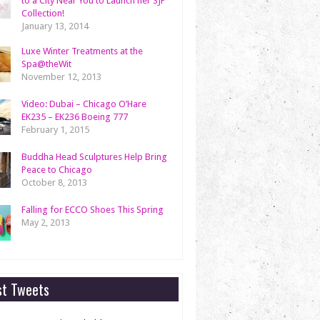
to a City Near You to Launch her SJP
Collection!
January 13, 2014
Luxe Winter Treatments at the
Spa@theWit
November 12, 2013
Video: Dubai – Chicago O’Hare
EK235 – EK236 Boeing 777
February 1, 2015
Buddha Head Sculptures Help Bring
Peace to Chicago
October 8, 2013
Falling for ECCO Shoes This Spring
May 2, 2013
st Tweets