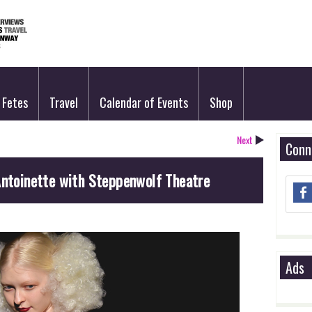
Fetes
Travel
Calendar of Events
Shop
Next
Conn
Antoinette with Steppenwolf Theatre
Ads