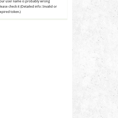
our user name is probably wrong
lease check it (Detailed info: Invalid or
xpired token.)