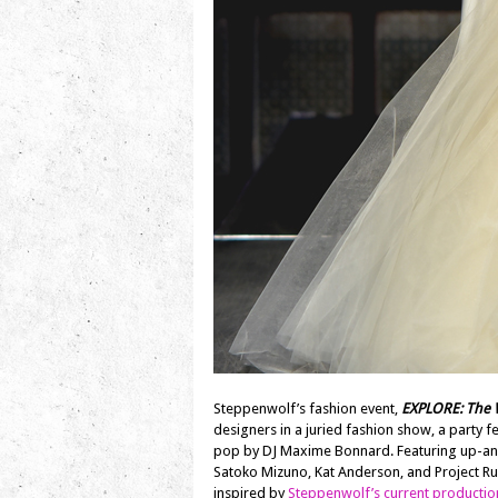
Steppenwolf’s fashion event,
EXPLORE: The W
designers in a juried fashion show, a party 
pop by DJ Maxime Bonnard. Featuring up-an
Satoko Mizuno, Kat Anderson, and Project 
inspired by
Steppenwolf’s current productio