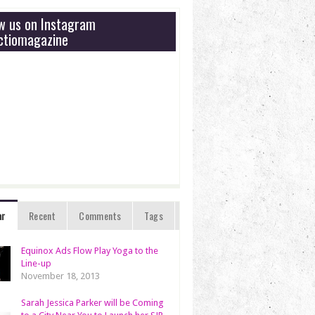
ow us on Instagram
tiomagazine
ar
Recent
Comments
Tags
Equinox Ads Flow Play Yoga to the
Line-up
November 18, 2013
Sarah Jessica Parker will be Coming