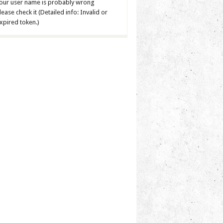
our user name is probably wrong
lease check it (Detailed info: Invalid or
xpired token.)