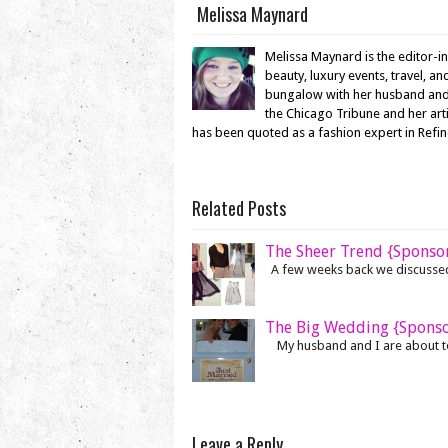
Melissa Maynard
Melissa Maynard is the editor-i
beauty, luxury events, travel, a
bungalow with her husband and en
the Chicago Tribune and her ar
has been quoted as a fashion expert in Refi
Related Posts
The Sheer Trend {Sponso
A few weeks back we discussed h
The Big Wedding {Spons
My husband and I are about to 
Leave a Reply