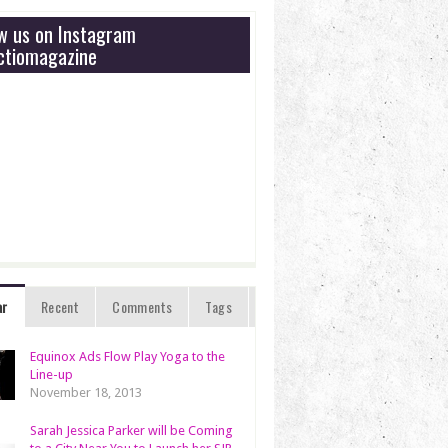
ow us on Instagram
tiomagazine
ar
Recent
Comments
Tags
Equinox Ads Flow Play Yoga to the
Line-up
November 18, 2013
Sarah Jessica Parker will be Coming