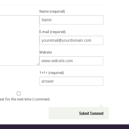
Name (required)
E-mail (required)
Website
1+1= (required)
ser for the next time I comment.