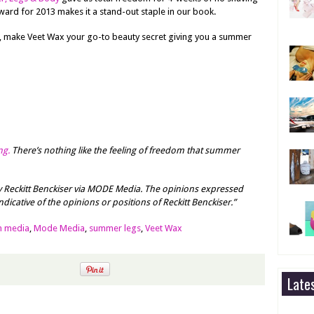
ward for 2013 makes it a stand-out staple in our book.
, make Veet Wax your go-to beauty secret giving you a summer
ng.
There’s nothing like the feeling of freedom that summer
 Reckitt Benckiser via MODE Media. The opinions expressed
dicative of the opinions or positions of Reckitt Benckiser.”
m media
,
Mode Media
,
summer legs
,
Veet Wax
Late