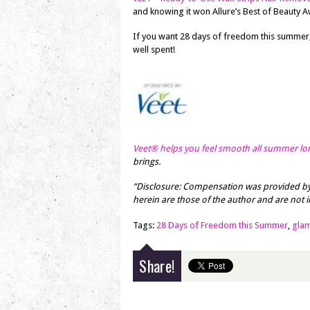
and knowing it won Allure’s Best of Beauty A
If you want 28 days of freedom this summer
well spent!
Veet® helps you feel smooth all summer lo
brings.
“Disclosure: Compensation was provided by
herein are those of the author and are not in
Tags:
28 Days of Freedom this Summer
,
gla
Share!