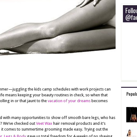
Foll
@fac
mmer—juggling the kids camp schedules with work projects can
Popul
ife means keeping your beauty routines in check, so when that
lling in or that jaunt to the
vacation of your dreams
becomes
with many opportunities to show off smooth bare legs, who has
g? We’ve checked out
Veet Wax
hair removal products and it’s
n it comes to summertime grooming made easy. Trying out the
r, Legs & Body
gave us total freedom for 4-weeks of no shaving