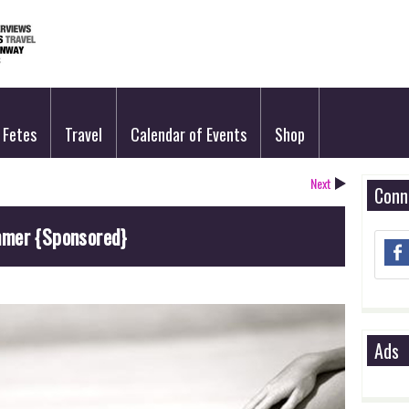
Fetes
Travel
Calendar of Events
Shop
Next
Conn
mmer {Sponsored}
Ads