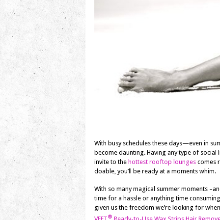
With busy schedules these days—even in su
become daunting. Having any type of social l
invite to the
hottest rooftop lounges
comes ro
doable, you’ll be ready at a moments whim.
With so many magical summer moments –and 
time for a hassle or anything time consumin
given us the freedom we’re looking for whe
®
VEET
Ready-to-Use Wax Strips Hair Remove