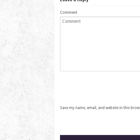
Comment
Save my name, email, and website in this brow