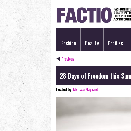
Fashion
Beauty
Profiles
Previous
28 Days of Freedom this Su
Posted by:
Melissa Maynard