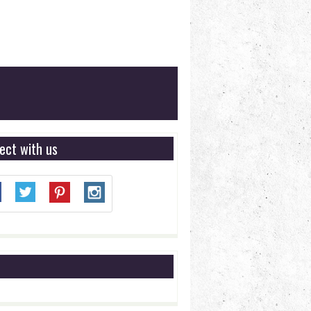
ect with us