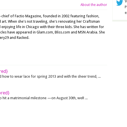
Y
About the author
P
e
n-chief of Factio Magazine, founded in 2002 featuring fashion,
nd art. When she's not traveling, she's renovating her Craftsman
joying life in Chicago with their three kids. She has written for
ticles have appeared in Glam.com, Bliss.com and MSN Arabia. She
nery29 and Racked.
red}
ow to wear lace for spring 2013 and with the sheer trend, ...
ored}
hit a matrimonial milestone —on August 30th, weR ...