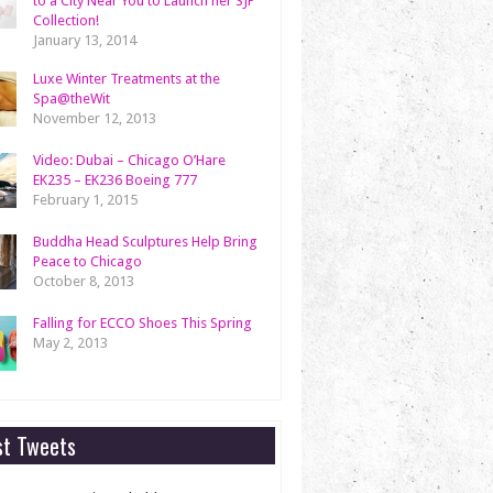
to a City Near You to Launch her SJP
Collection!
January 13, 2014
Luxe Winter Treatments at the
Spa@theWit
November 12, 2013
Video: Dubai – Chicago O’Hare
EK235 – EK236 Boeing 777
February 1, 2015
Buddha Head Sculptures Help Bring
Peace to Chicago
October 8, 2013
Falling for ECCO Shoes This Spring
May 2, 2013
st Tweets