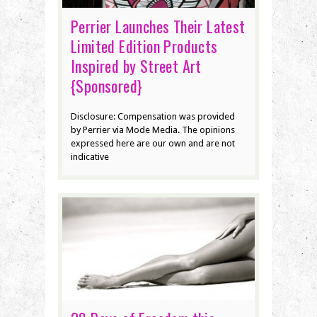
Perrier Launches Their Latest
Limited Edition Products
Inspired by Street Art
{Sponsored}
Disclosure: Compensation was provided
by Perrier via Mode Media. The opinions
expressed here are our own and are not
indicative