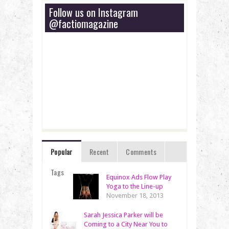
Follow us on Instagram
@factiomagazine
Popular
Recent
Comments
Tags
Equinox Ads Flow Play
Yoga to the Line-up
November 18, 2013
Sarah Jessica Parker will be
Coming to a City Near You to