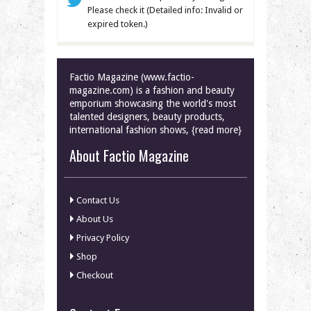
Please check it (Detailed info: Invalid or
expired token.)
Factio Magazine (www.factio-
magazine.com) is a fashion and beauty
emporium showcasing the world's most
talented designers, beauty products,
international fashion shows, {read more}
About Factio Magazine
Contact Us
About Us
Privacy Policy
Shop
Checkout