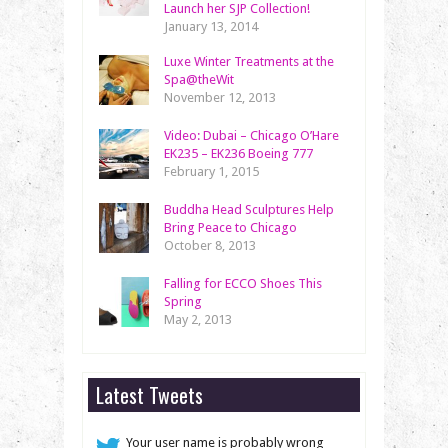
Launch her SJP Collection!
January 13, 2014
Luxe Winter Treatments at the
Spa@theWit
November 12, 2013
Video: Dubai – Chicago O’Hare
EK235 – EK236 Boeing 777
February 1, 2015
Buddha Head Sculptures Help
Bring Peace to Chicago
October 8, 2013
Falling for ECCO Shoes This
Spring
May 2, 2013
Latest Tweets
Your user name is probably wrong