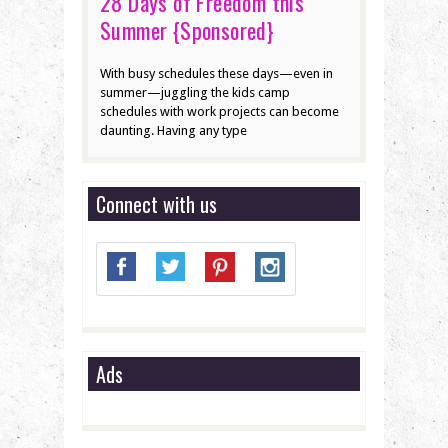
28 Days of Freedom this
Summer {Sponsored}
With busy schedules these days—even in
summer—juggling the kids camp
schedules with work projects can become
daunting. Having any type
Connect with us
Ads