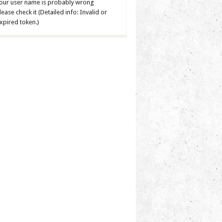
our user name is probably wrong
lease check it (Detailed info: Invalid or
xpired token.)