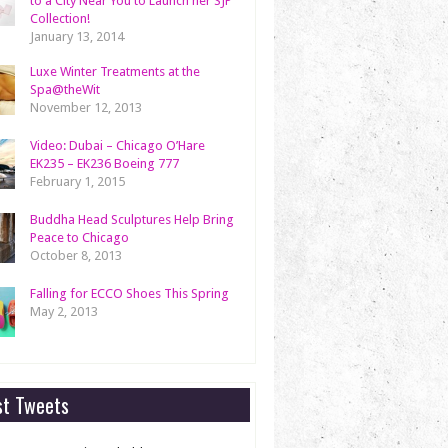
to a City Near You to Launch her SJP
Collection!
January 13, 2014
Luxe Winter Treatments at the
Spa@theWit
November 12, 2013
Video: Dubai – Chicago O’Hare
EK235 – EK236 Boeing 777
February 1, 2015
Buddha Head Sculptures Help Bring
Peace to Chicago
October 8, 2013
Falling for ECCO Shoes This Spring
May 2, 2013
st Tweets