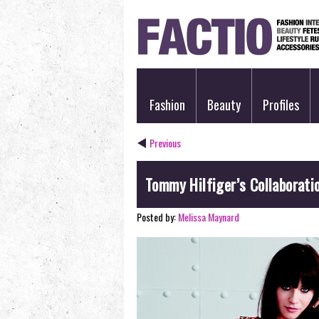
Fashion
Beauty
Profiles
Previous
Tommy Hilfiger’s Collaborati
Posted by:
Melissa Maynard