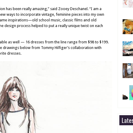
ion has been really amazing,” said Zooey Deschanel. “I am a
 new ways to incorporate vintage, feminine pieces into my own
me inspirations—old school music, classic films and old
 design process helped to put a really unique twist on each
rdable as well — 16 dresses from the line range from $98 to $199.
e drawings below from Tommy Hilfiger’s collaboration with
rite dresses
.
Late