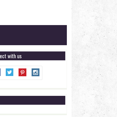
ect with us