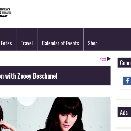
Fetes
Travel
Calendar of Events
Shop
Next
Conn
on with Zooey Deschanel
Ads