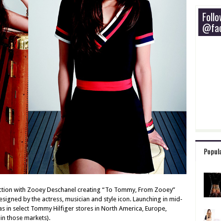
Foll
@fac
Popul
ection with Zooey Deschanel creating “To Tommy, From Zooey”
esigned by the actress, musician and style icon. Launching in mid-
 as in select Tommy Hilfiger stores in North America, Europe,
in those markets).