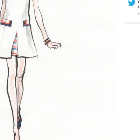
Y
P
e