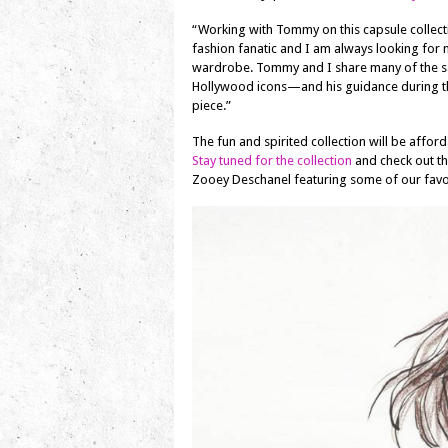
“Working with Tommy on this capsule collect
fashion fanatic and I am always looking for
wardrobe. Tommy and I share many of the sa
Hollywood icons—and his guidance during the
piece.”
The fun and spirited collection will be affo
Stay tuned for the collection
and check out th
Zooey Deschanel featuring some of our favo