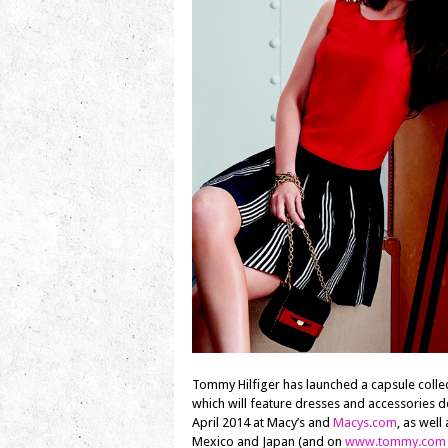
Tommy Hilfiger has launched a capsule coll
which will feature dresses and accessories d
April 2014 at Macy’s and
Macys.com
, as well
Mexico and Japan (and on
www.tommy.com