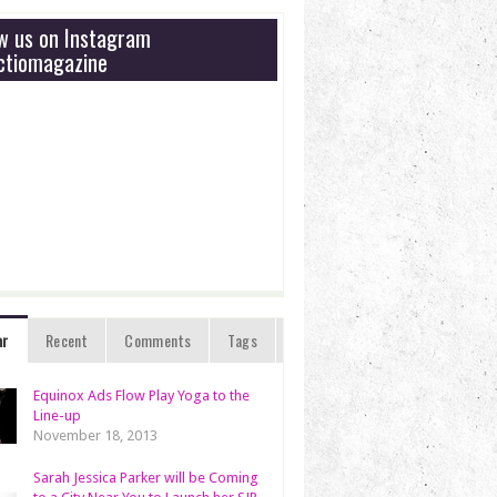
ow us on Instagram
tiomagazine
ar
Recent
Comments
Tags
Equinox Ads Flow Play Yoga to the
Line-up
November 18, 2013
Sarah Jessica Parker will be Coming