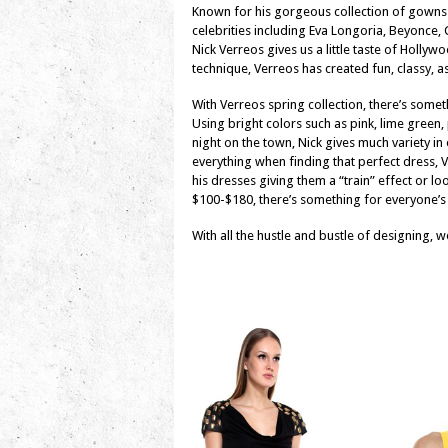
Known for his gorgeous collection of gowns
celebrities including Eva Longoria, Beyonce
Nick Verreos gives us a little taste of Hollyw
technique, Verreos has created fun, classy, as
With Verreos spring collection, there’s somet
Using bright colors such as pink, lime green, 
night on the town, Nick gives much variety in
everything when finding that perfect dress,
his dresses giving them a “train” effect or loo
$100-$180, there’s something for everyone’s
With all the hustle and bustle of designing, w