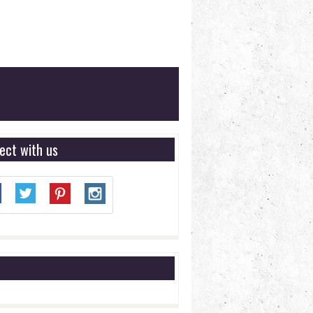
ect with us