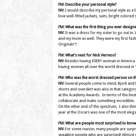
FM: Describe your personal style?
NV:
I would describe my personal style as a 
love well-fitted jackets, suits, bright colored
FM: What was the first thing you ever design
NV:
It was a dress for my sister to go out in. 
and my mom as well. They were my first fashio
Originals”!
FM: What’s next for Nick Verreos?
NV:
Besides having EVERY woman in America we
having women all over the world dressed in 
FM: Who was the worst dressed person on th
NV:
Several people come to mind: Bjork and 
shorts and overskirt was also in that categ
at the Academy Awards. In terms of the bes
collaborate and make something incredible.
On the other end of the spectrum, I also thi
year at the Oscars was one of the most elega
FM: What are people most surprised to kno
NV:
For some reason, many people are surprise
speaking people who are surprised! Almost e