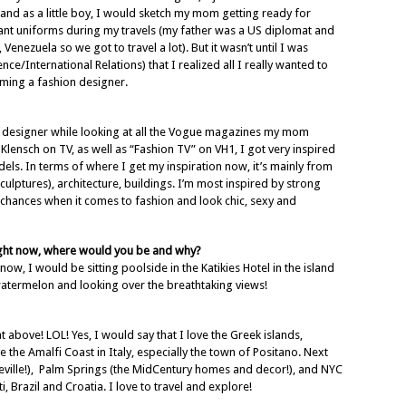
, and as a little boy, I would sketch my mom getting ready for
ndant uniforms during my travels (my father was a US diplomat and
enezuela so we got to travel a lot). But it wasn’t until I was
nce/International Relations) that I realized all I really wanted to
ing a fashion designer.
n designer while looking at all the Vogue magazines my mom
Klensch on TV, as well as “Fashion TV” on VH1, I got very inspired
els. In terms of where I get my inspiration now, it’s mainly from
culptures), architecture, buildings. I’m most inspired by strong
chances when it comes to fashion and look chic, sexy and
right now, where would you be and why?
ow, I would be sitting poolside in the Katikies Hotel in the island
watermelon and looking over the breathtaking views!
 above! LOL! Yes, I would say that I love the Greek islands,
e the Amalfi Coast in Italy, especially the town of Positano. Next
nceville!), Palm Springs (the MidCentury homes and decor!), and NYC
ti, Brazil and Croatia. I love to travel and explore!