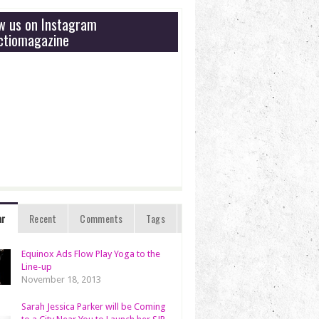
ow us on Instagram
tiomagazine
ar
Recent
Comments
Tags
Equinox Ads Flow Play Yoga to the
Line-up
November 18, 2013
Sarah Jessica Parker will be Coming