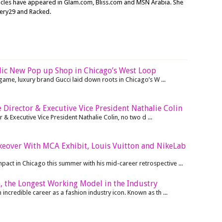
ticles have appeared in Glam.com, Bliss.com and MSN Arabia. She
nery29 and Racked.
lic New Pop up Shop in Chicago’s West Loop
r game, luxury brand Gucci laid down roots in Chicago’s W ...
 Director & Executive Vice President Nathalie Colin
 & Executive Vice President Nathalie Colin, no two d ...
akeover With MCA Exhibit, Louis Vuitton and NikeLab
mpact in Chicago this summer with his mid-career retrospective ...
, the Longest Working Model in the Industry
ncredible career as a fashion industry icon. Known as th ...