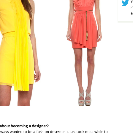
Y
P
e
 about becoming a designer?
ways wanted to be a fashion designer, it just took me a while to