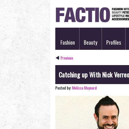
Fashion
Beauty
Profiles
Previous
Catching up With Nick Verre
Posted by:
Melissa Maynard