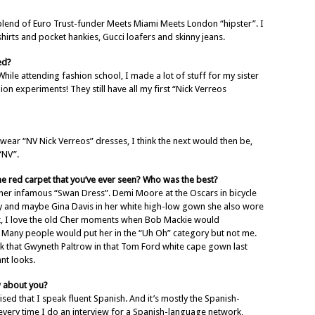
blend of Euro Trust-funder Meets Miami Meets London “hipster”. I
 shirts and pocket hankies, Gucci loafers and skinny jeans.
ed?
While attending fashion school, I made a lot of stuff for my sister
n experiments! They still have all my first “Nick Verreos
ar “NV Nick Verreos” dresses, I think the next would then be,
“NV”.
e red carpet that you’ve ever seen? Who was the best?
her infamous “Swan Dress”. Demi Moore at the Oscars in bicycle
ory and maybe Gina Davis in her white high-low gown she also wore
t, I love the old Cher moments when Bob Mackie would
 Many people would put her in the “Uh Oh” category but not me.
nk that Gwyneth Paltrow in that Tom Ford white cape gown last
nt looks.
w about you?
d that I speak fluent Spanish. And it’s mostly the Spanish-
very time I do an interview for a Spanish-language network,