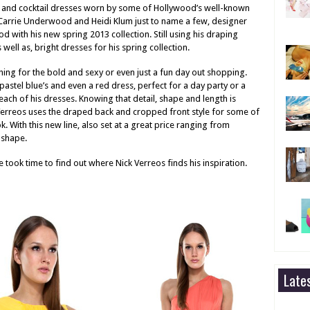
 and cocktail dresses worn by some of Hollywood’s well-known
, Carrie Underwood and Heidi Klum just to name a few, designer
ood with his new spring 2013 collection. Still using his draping
 well as, bright dresses for his spring collection.
hing for the bold and sexy or even just a fun day out shopping.
pastel blue’s and even a red dress, perfect for a day party or a
 each of his dresses. Knowing that detail, shape and length is
 Verreos uses the draped back and cropped front style for some of
k. With this new line, also set at a great price ranging from
 shape.
e took time to find out where Nick Verreos finds his inspiration.
Late