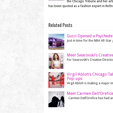
the Chicago Tribune and her ar
has been quoted as a fashion expert in Refi
Related Posts
Gucci Opened a Psychede
Just in time for the NBA All-Sta
Meet Swarovski’s Creative
For Swarovski’s Creative Director
Virgil Abloh’s Chicago T
Pop-ups
Virgil Abloh is making a major i
Meet Carmen Dell’Orefice
Carmen Dell’Orefice has had an i