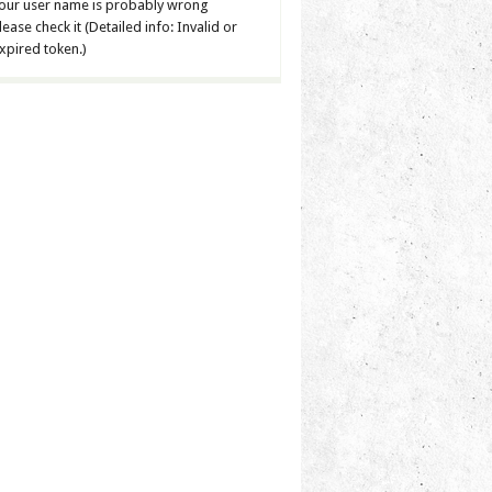
our user name is probably wrong
lease check it (Detailed info: Invalid or
xpired token.)