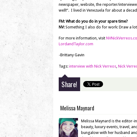
newspaper, website, the reporter/interviewe
well!”. I lived in Venezuela for about a decad
FM: What do you do in your spare time?
NV:
Something I also do for work: Draw a lot
For more information, visit
NVNickVerreos.c
LordandTaylor.com
-Brittany Gavin
Tags:
interview with Nick Verreos
,
Nick Verre
Share!
Melissa Maynard
Melissa Maynard is the editor-i
beauty, luxury events, travel, a
bungalow with her husband and en