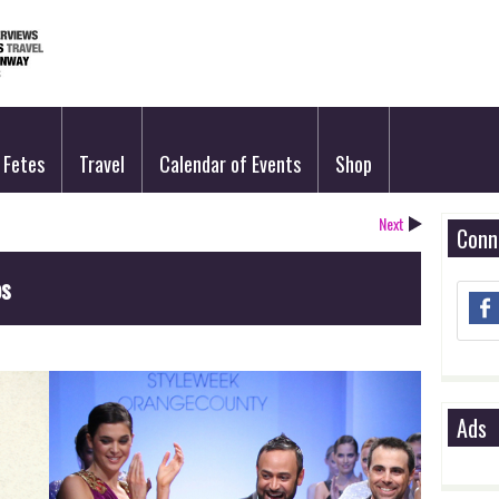
Fetes
Travel
Calendar of Events
Shop
Next
Conn
os
Ads