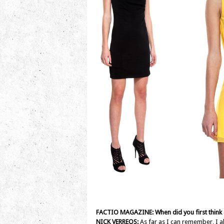
FACTIO MAGAZINE: When did you first think
NICK VERREOS:
As far as I can remember, I al