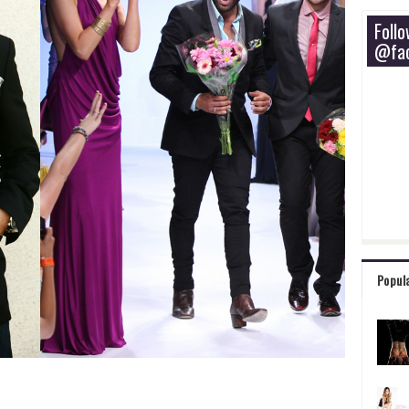
Foll
@fac
Popul