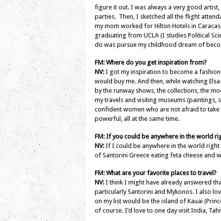
figure it out. I was always a very good artist
parties. Then, I sketched all the flight atte
my mom worked for Hilton Hotels in Caracas, V
graduating from UCLA (I studies Political Scie
do was pursue my childhood dream of becom
FM: Where do you get inspiration from?
NV:
I got my inspiration to become a fashio
would buy me. And then, while watching Elsa 
by the runway shows, the collections, the mod
my travels and visiting museums (paintings, s
confident women who are not afraid to take 
powerful, all at the same time.
FM: If you could be anywhere in the world 
NV:
If I could be anywhere in the world right n
of Santorini Greece eating feta cheese and 
FM: What are your favorite places to travel?
NV:
I think I might have already answered that
particularly Santorini and Mykonos. I also lov
on my list would be the island of Kauai (Pri
of course. I’d love to one day visit India, Tahi