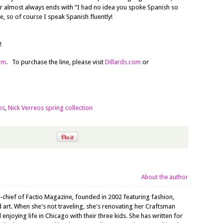
r almost always ends with “I had no idea you spoke Spanish so
e, so of course I speak Spanish fluently!
!
om
. To purchase the line, please visit
Dillards.com
or
os
,
Nick Verreos spring collection
About the author
n-chief of Factio Magazine, founded in 2002 featuring fashion,
nd art. When she's not traveling, she's renovating her Craftsman
joying life in Chicago with their three kids. She has written for