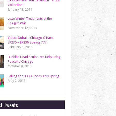
to a City Near You to Launch her SJP
Collection!
January 13, 2014
Luxe Winter Treatments at the
Spa@theWit
November 12, 2013
Video: Dubai – Chicago O’Hare
EK235 – EK236 Boeing 777
February 1, 2015
Buddha Head Sculptures Help Bring
Peace to Chicago
October 8, 2013
Falling for ECCO Shoes This Spring
May 2, 2013
st Tweets