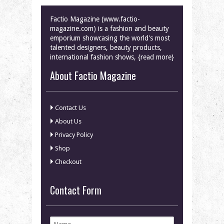
Factio Magazine (www.factio-
magazine.com) is a fashion and beauty
emporium showcasing the world's most
talented designers, beauty products,
international fashion shows, {read more}
About Factio Magazine
Contact Us
About Us
Privacy Policy
Shop
Checkout
Contact Form