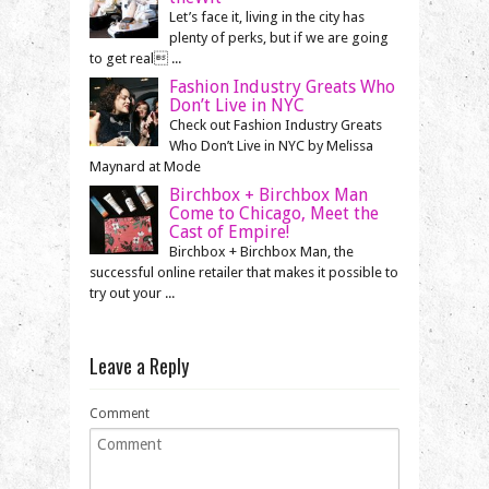
Let’s face it, living in the city has
plenty of perks, but if we are going
to get real ...
Fashion Industry Greats Who
Don’t Live in NYC
Check out Fashion Industry Greats
Who Don’t Live in NYC by Melissa
Maynard at Mode
Birchbox + Birchbox Man
Come to Chicago, Meet the
Cast of Empire!
Birchbox + Birchbox Man, the
successful online retailer that makes it possible to
try out your ...
Leave a Reply
Comment