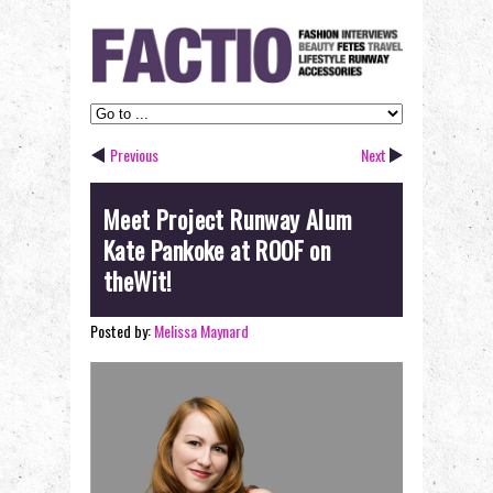
Previous
Next
Meet Project Runway Alum
Kate Pankoke at ROOF on
theWit!
Posted by:
Melissa Maynard