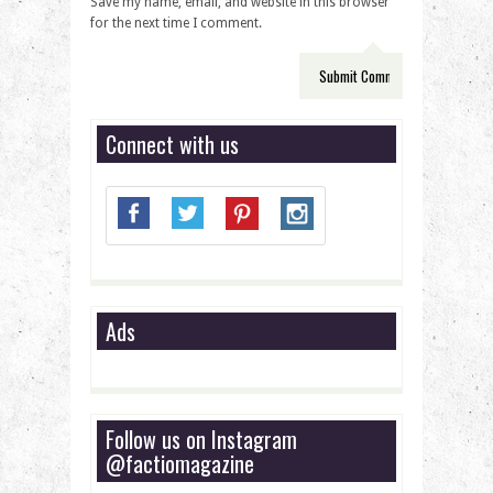
Save my name, email, and website in this browser
for the next time I comment.
Connect with us
Ads
Follow us on Instagram
@factiomagazine