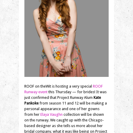
ROOF on theWit is hosting a very special
ROOF
Runway event
this Thursday — for brides! It was
just confirmed that Project Runway Alum
Kate
Pankoke
from season 11 and 12 will be making a
personal appearance and one of her gowns
from her
Elaya Vaughn
collection will be shown
on the runway. We caught up with the Chicago-
based designer as she tells us more about her
bridal company, what it was like being on Project