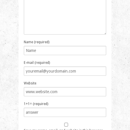
Name (required)
E-mail (required)
Website
1+1= (required)