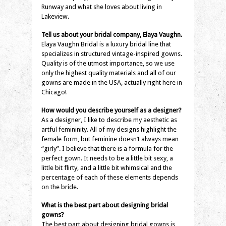
Runway and what she loves about living in
Lakeview.
Tell us about your bridal company, Elaya Vaughn.
Elaya Vaughn Bridal is a luxury bridal line that
specializes in structured vintage-inspired gowns.
Quality is of the utmost importance, so we use
only the highest quality materials and all of our
gowns are made in the USA, actually right here in
Chicago!
How would you describe yourself as a designer?
As a designer, I like to describe my aesthetic as
artful femininity. All of my designs highlight the
female form, but feminine doesn’t always mean
“girly”. I believe that there is a formula for the
perfect gown. It needs to be a little bit sexy, a
little bit flirty, and a little bit whimsical and the
percentage of each of these elements depends
on the bride.
What is the best part about designing bridal
gowns?
The best part about designing bridal gowns is