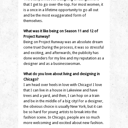
that I get to go over-the-top. For most women, it
is a once in a lifetime opportunity to go all out
and be the most exaggerated form of
themselves.
What was it like being on Season 11 and 12 of
Project Runway?
Being on Project Runway was an absolute dream
come true! During the process, it was so stressful
and exciting, and afterwards, the publicity has
done wonders for my line and my reputation as a
designer and as a businesswoman.
What do you love about living and designing in
Chicago?
I am head over heels in love with Chicago! I love
that I can live in a house in Lakeview and have
trees and a yard, and then, I can hop on a train
and be in the middle of a big city! For a designer,
the obvious choice is usually New York, but it can
be so hard for young artists to break into the
fashion scene. In Chicago, people are so much
more welcoming and excited about new fashion.