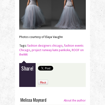
Photos courtesy of Elaya Vaughn
Tags:
fashion designers chicago
,
fashion events
Chicago
,
project runway kate pankoke
,
ROOF on
theWit
Share!
Melissa Maynard
About the author