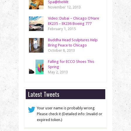
Spa@theWit
November 12, 2013
Video: Dubai – Chicago O’Hare
EK235 – EK236 Boeing 777
February 1, 2015
Buddha Head Sculptures Help
Bring Peace to Chicago
October 8, 2013
Falling for ECCO Shoes This
Spring
May 2, 2013
Latest Tweets
Your user name is probably wrong
Please check it (Detailed info: Invalid or
expired token.)