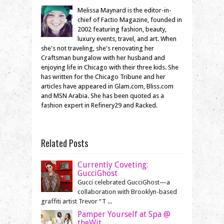
Melissa Maynard is the editor-in-
chief of Factio Magazine, founded in
2002 featuring fashion, beauty,
luxury events, travel, and art. When
she's not traveling, she's renovating her
Craftsman bungalow with her husband and
enjoying life in Chicago with their three kids. She
has written for the Chicago Tribune and her
articles have appeared in Glam.com, Bliss.com
and MSN Arabia. She has been quoted as a
fashion expert in Refinery29 and Racked.
Related Posts
Currently Coveting:
GucciGhost
Gucci celebrated GucciGhost—a
collaboration with Brooklyn-based
graffiti artist Trevor “T ...
Pamper Yourself at Spa @
theWit