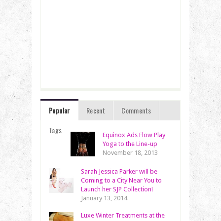
Popular
Recent
Comments
Tags
Equinox Ads Flow Play
Yoga to the Line-up
November 18, 2013
Sarah Jessica Parker will be
Coming to a City Near You to
Launch her SJP Collection!
January 13, 2014
Luxe Winter Treatments at the