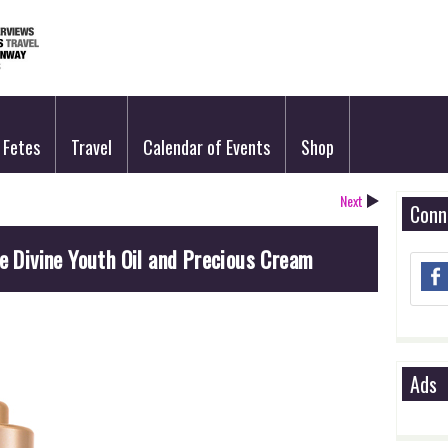
Fetes
Travel
Calendar of Events
Shop
Next
Conn
ne Divine Youth Oil and Precious Cream
Ads