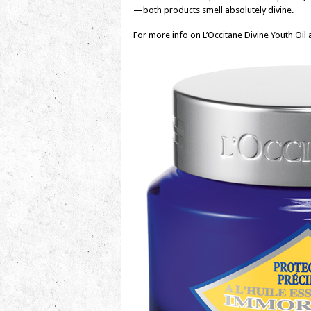
—both products smell absolutely divine.
For more info on L’Occitane Divine Youth Oil 