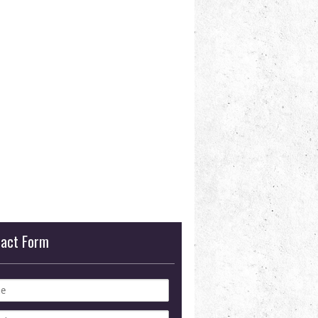
tact Form