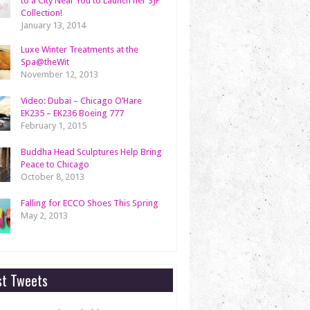
to a City Near You to Launch her SJP
Collection!
January 13, 2014
Luxe Winter Treatments at the
Spa@theWit
November 12, 2013
Video: Dubai – Chicago O’Hare
EK235 – EK236 Boeing 777
February 1, 2015
Buddha Head Sculptures Help Bring
Peace to Chicago
October 8, 2013
Falling for ECCO Shoes This Spring
May 2, 2013
st Tweets