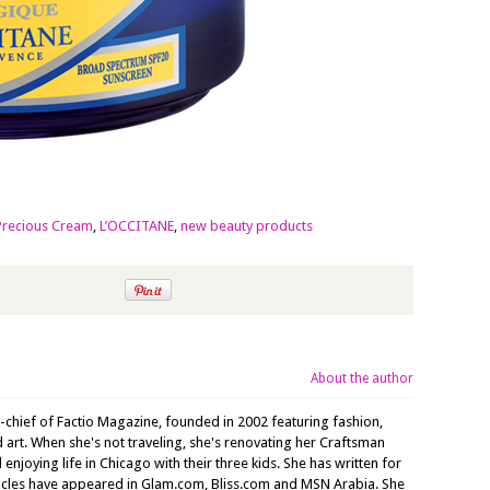
Precious Cream
,
L’OCCITANE
,
new beauty products
About the author
n-chief of Factio Magazine, founded in 2002 featuring fashion,
nd art. When she's not traveling, she's renovating her Craftsman
joying life in Chicago with their three kids. She has written for
ticles have appeared in Glam.com, Bliss.com and MSN Arabia. She