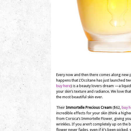
Every now and then there comes along new pro
happens that L’Occitane has just launched two
buy here
) is a beauty lovers dream —a liquid
your skin’s texture and radiance. We love tha
the most beautiful skin ever.
Their
Immortelle Precious Cream
($62,
buy h
incredible effects for your skin (think a high
from Corsica’s Immortelle Flower, giving you
wrinkles. If you aren’t completely up on the b
flower never fades, even if it’s been picked