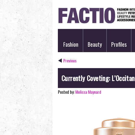
Fashion
Beauty
Profiles
Previous
Currently Coveting: L’Occita
Posted by:
Melissa Maynard