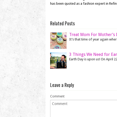
has been quoted as a fashion expert in Refi
Related Posts
Treat Mom For Mother’s D
It’s that time of year again where
3 Things We Need for Ea
Earth Day is upon us! On April 22
Leave a Reply
Comment