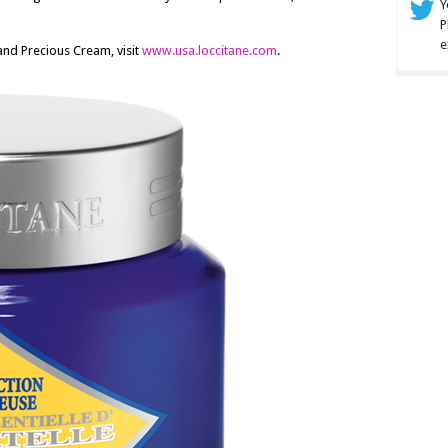
Y
P
e
and Precious Cream, visit
www.usa.loccitane.com
.