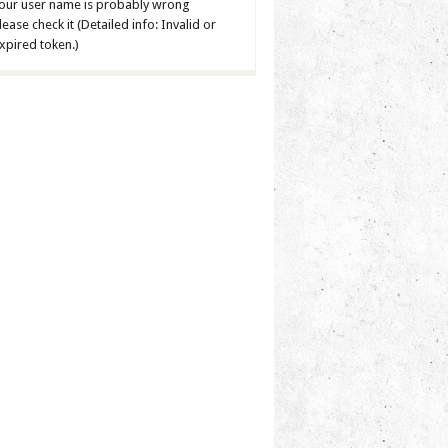
our user name is probably wrong
lease check it (Detailed info: Invalid or
xpired token.)