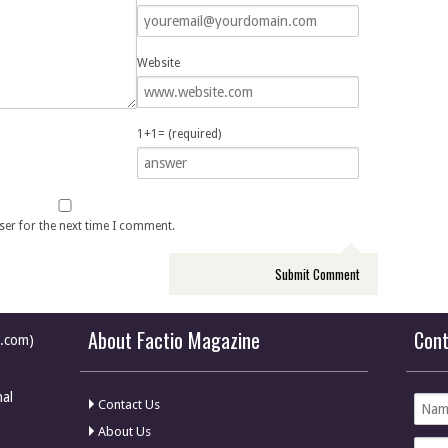
Website
1+1= (required)
ser for the next time I comment.
About Factio Magazine
Con
e.com)
nal
Contact Us
About Us