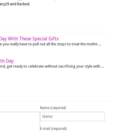
nery29 and Racked.
ay With These Special Gifts
 you really have to pull out all the stops to treat the mothe ...
rth Day
nd, get ready to celebrate without sacrificing your style with ...
Name (required)
E-mail (required)