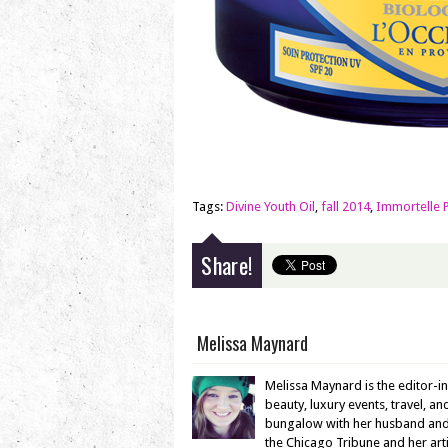
Tags:
Divine Youth Oil
,
fall 2014
,
Immortelle 
Share!
Melissa Maynard
Melissa Maynard is the editor-i
beauty, luxury events, travel, a
bungalow with her husband and en
the Chicago Tribune and her ar