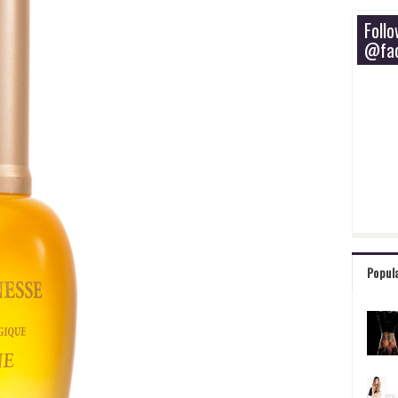
Foll
@fac
Popul