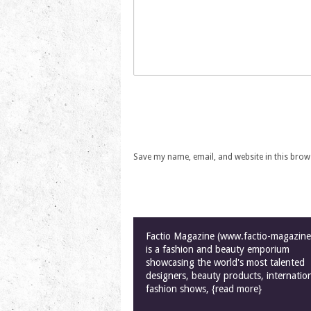
Save my name, email, and website in this brow
Factio Magazine (www.factio-magazin
is a fashion and beauty emporium
showcasing the world's most talented
designers, beauty products, internatio
fashion shows, {read more}