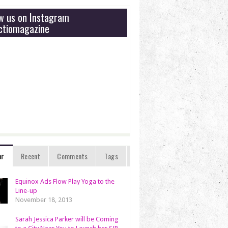
ow us on Instagram
tiomagazine
ar
Recent
Comments
Tags
Equinox Ads Flow Play Yoga to the
Line-up
November 18, 2013
Sarah Jessica Parker will be Coming