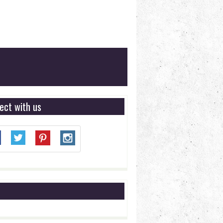
ect with us