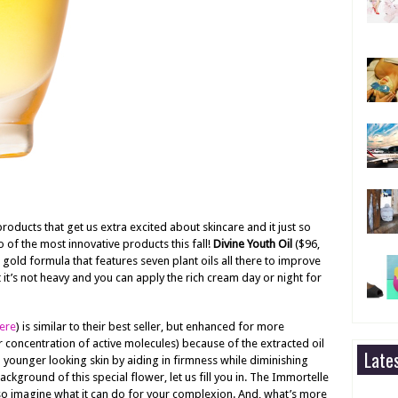
ducts that get us extra excited about skincare and it just so
 of the most innovative products this fall!
Divine Youth Oil
($96,
 gold formula that features seven plant oils all there to improve
t it’s not heavy and you can apply the rich cream day or night for
ere
) is similar to their best seller, but enhanced for more
er concentration of active molecules) because of the extracted oil
Late
 younger looking skin by aiding in firmness while diminishing
ackground of this special flower, let us fill you in. The Immortelle
, so imagine what it can do for your complexion. And, what’s more